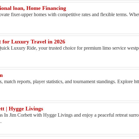
ional loan, Home Financing
vate fixer-upper homes with competitive rates and flexible terms. Whe
 for Luxury Travel in 2026
 Quick Luxury Ride, your trusted choice for premium limo service west
rm
, match reports, player statistics, and tournament standings. Explore ht
tt | Hygge Livings
 In Jim Corbett with Hygge Livings and enjoy a peaceful retreat surr
.