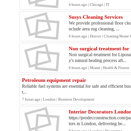
4 hours ago | Chicago | IT
Susys Cleaning Services
We provide professional floor clea
nclude area rug cleaning, ...
6 hours ago | Denver | Cleaning/Home 
Non surgical treatment for
Non surgical treatment for Liposu
y's natural healing process aft...
6 hours ago | Miami | Health & Fitness
Petroleum equipment repair
Reliable fuel systems are essential for safe and efficient b
t...
7 hours ago | London | Business Development
Interior Decorators London
https://prodecconstruction.com/pa
tors in London, delivering be...