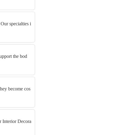
Our specialties i
support the bod
e they become cos
r Interior Decora