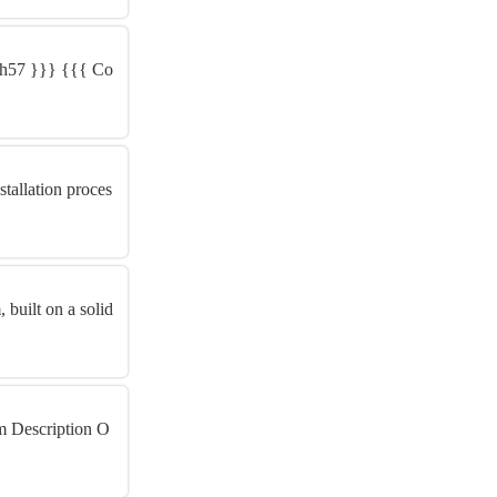
KYh57 }}} {{{ Co
tallation proces
built on a solid
m Description O