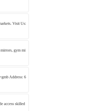
arkets. Visit Us:
 mirrors, gym mi
n=gmb Address: 6
e access skilled