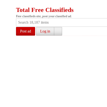
Total Free Classifieds
Free classifieds site, post your classified ad.
Post ad
Log in