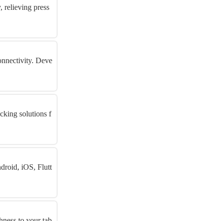
 relieving press
onnectivity. Deve
cking solutions f
roid, iOS, Flutt
hness to your tab