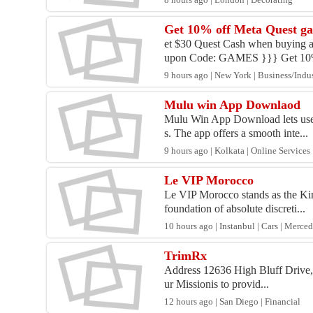
8 hours ago | London | Decorating
Get 10% off Meta Quest g
et $30 Quest Cash when buying a
upon Code: GAMES }}} Get 10% 
9 hours ago | New York | Business/Indus
Mulu win App Downlaod
Mulu Win App Download lets users 
s. The app offers a smooth inte...
9 hours ago | Kolkata | Online Services
Le VIP Morocco
Le VIP Morocco stands as the Kin
foundation of absolute discreti...
10 hours ago | Instanbul | Cars | Merce
TrimRx
Address 12636 High Bluff Drive,
ur Missionis to provid...
12 hours ago | San Diego | Financial