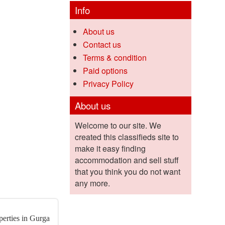
Info
About us
Contact us
Terms & condition
Paid options
Privacy Policy
About us
Welcome to our site. We
created this classifieds site to
make it easy finding
accommodation and sell stuff
that you think you do not want
any more.
perties in Gurga