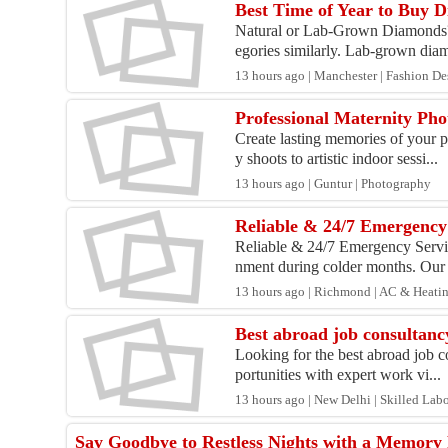
Best Time of Year to Buy
Natural or Lab-Grown Diamonds? 
egories similarly. Lab-grown dia
13 hours ago | Manchester | Fashion Des
Professional Maternity Pho
Create lasting memories of your 
y shoots to artistic indoor sessi...
13 hours ago | Guntur | Photography
Reliable & 24/7 Emergency
Reliable & 24/7 Emergency Servic
nment during colder months. Our 
13 hours ago | Richmond | AC & Heati
Best abroad job consultancy
Looking for the best abroad job c
portunities with expert work vi...
13 hours ago | New Delhi | Skilled Lab
Say Goodbye to Restless Nights with a Memory