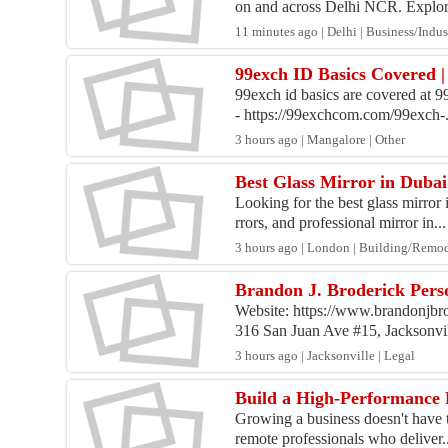
on and across Delhi NCR. Explore
11 minutes ago | Delhi | Business/Indus
99exch ID Basics Covered 
99exch id basics are covered at 9
- https://99exchcom.com/99exch-.
3 hours ago | Mangalore | Other
Best Glass Mirror in Dubai
Looking for the best glass mirro
rrors, and professional mirror in...
3 hours ago | London | Building/Remo
Brandon J. Broderick Perso
Website: https://www.brandonjbr
316 San Juan Ave #15, Jacksonvill
3 hours ago | Jacksonville | Legal
Build a High-Performance 
Growing a business doesn't have 
remote professionals who deliver..