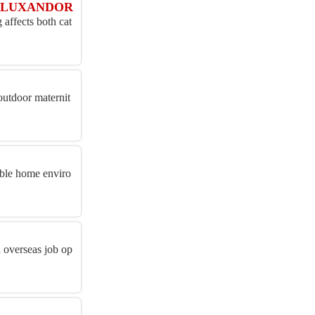
IAN LUXANDOR
affects both cat
outdoor maternit
able home enviro
d overseas job op