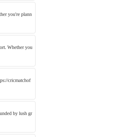
ther you're plann
port. Whether you
tps://cricmatchof
ounded by lush gr