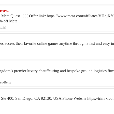
ames.
 Meta Quest. {{{ Offer link: https://www.meta.com/affiliates/VHdj
off Meta ...
trial
access their favorite online games anytime through a fast and easy ins
gdom’s premier luxury chauffeuring and bespoke ground logistics firm, 
des-Benz
 Ste 400, San Diego, CA 92130, USA Phone Website https://trimrx.co