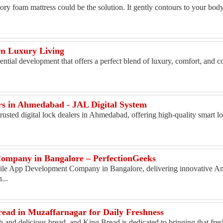
ry foam mattress could be the solution. It gently contours to your body,
rn Luxury Living
ial development that offers a perfect blend of luxury, comfort, and c
ers in Ahmedabad - JAL Digital System
rusted digital lock dealers in Ahmedabad, offering high-quality smart lo
ompany in Bangalore – PerfectionGeeks
bile App Development Company in Bangalore, delivering innovative And
...
ead in Muzaffarnagar for Daily Freshness
h and delicious bread, and King Bread is dedicated to bringing that fres