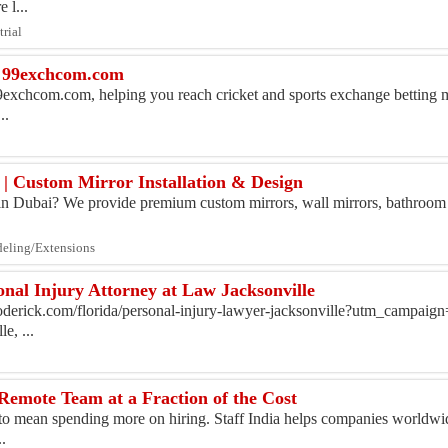
 l...
trial
| 99exchcom.com
9exchcom.com, helping you reach cricket and sports exchange betting m
..
 | Custom Mirror Installation & Design
r in Dubai? We provide premium custom mirrors, wall mirrors, bathroom
deling/Extensions
nal Injury Attorney at Law Jacksonville
oderick.com/florida/personal-injury-lawyer-jacksonville?utm_campaig
e, ...
Remote Team at a Fraction of the Cost
to mean spending more on hiring. Staff India helps companies worldwid
.