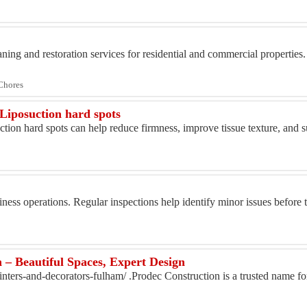
ning and restoration services for residential and commercial properties. 
Chores
 Liposuction hard spots
ction hard spots can help reduce firmness, improve tissue texture, and 
usiness operations. Regular inspections help identify minor issues befor
 – Beautiful Spaces, Expert Design
inters-and-decorators-fulham/ .Prodec Construction is a trusted name fo