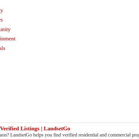
ty
es
nity
ainment
als
s
Verified Listings | LandsetGo
on? LandsetGo helps you find verified residential and commercial pro