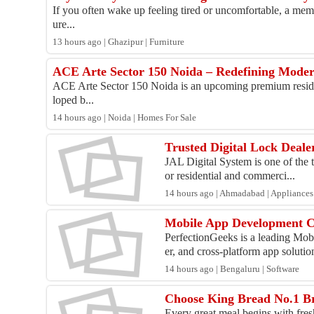
If you often wake up feeling tired or uncomfortable, a memo
ure...
13 hours ago | Ghazipur | Furniture
ACE Arte Sector 150 Noida – Redefining Mode
ACE Arte Sector 150 Noida is an upcoming premium resident
loped b...
14 hours ago | Noida | Homes For Sale
Trusted Digital Lock Deal
JAL Digital System is one of the t
or residential and commerci...
14 hours ago | Ahmadabad | Appliances
Mobile App Development C
PerfectionGeeks is a leading Mo
er, and cross-platform app solution
14 hours ago | Bengaluru | Software
Choose King Bread No.1 Br
Every great meal begins with fres