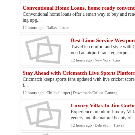
Conventional Home Loans, home ready convent
Conventional home loans offer a smart way to buy and reno
ing upg...
12 hours ago | Dallas | Loans
Best Limo Service Westport
Travel in comfort and style with
need an airport transfer, corpo...
12 hours ago | New York | Cars
Stay Ahead with Cricmatch Live Sports Platfo
Cricmatch keeps sports fans updated with live cricket scores
f...
12 hours ago | Chilakaluripet | Downloads/Online Gaming
Luxury Villas In Jim Corbe
Experience premium Luxury Villas
eenery and the natural beauty of ..
12 hours ago | Dehradun | Travel