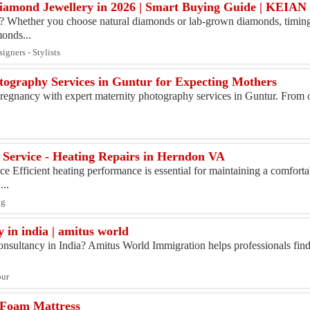
 Diamond Jewellery in 2026 | Smart Buying Guide | KE
Whether you choose natural diamonds or lab-grown diamonds, timing 
monds...
igners - Stylists
tography Services in Guntur for Expecting Mothers
pregnancy with expert maternity photography services in Guntur. From 
 Service - Heating Repairs in Herndon VA
e Efficient heating performance is essential for maintaining a comfort
...
ng
 in india | amitus world
onsultancy in India? Amitus World Immigration helps professionals fin
our
 Foam Mattress