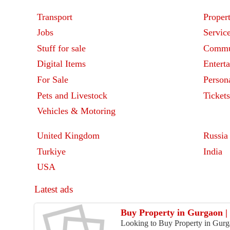
Transport
Proper
Jobs
Servic
Stuff for sale
Commu
Digital Items
Entert
For Sale
Person
Pets and Livestock
Ticket
Vehicles & Motoring
United Kingdom
Russia
Turkiye
India
USA
Latest ads
Buy Property in Gurgaon | 
Looking to Buy Property in Gurga