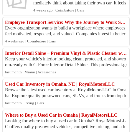
mediately think about taking their own car. It feels
convenient because the vehicle is already availa
4 weeks ago | Coimbatore | Cars
b...
Employee Transport Service: Why the Journey to Work Says Everything About Your Company
Every organization wants to build a workplace where employees
feel motivated, respected, and valued. Companies invest in better
office spaces, learnin...
4 weeks ago | Coimbatore | Cars
Interior Detail Shine – Premium Vinyl & Plastic Cleaner with UV Protection
Keep your vehicle's interior looking clean, protected, and showro
om-ready with G Force Interior Detail Shine. This professional-gr
ade formula cleans d...
last month | Miami | Accessories
Used Car Inventory in Omaha, NE | RoyalMotorsLLC
Browse the latest used car inventory at RoyalMotorsLLC in Oma
ha. Explore quality pre-owned cars, SUVs, and trucks from top b
rands at competitive price...
last month | Irving | Cars
Where to Buy a Used Car in Omaha | RoyalMotorsLLC
Looking for where to buy a used car in Omaha? RoyalMotorsLL
C offers quality pre-owned vehicles, competitive pricing, and a h