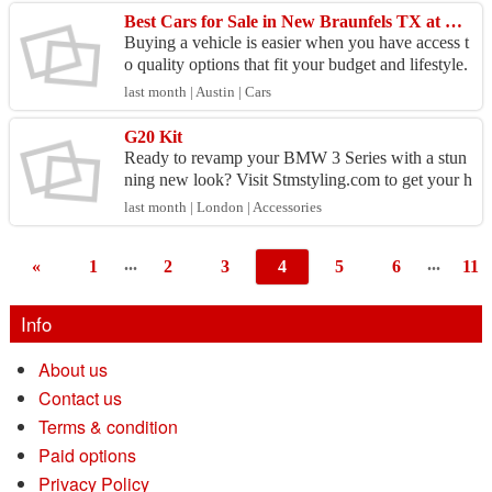
Best Cars for Sale in New Braunfels TX at Great Prices
Buying a vehicle is easier when you have access t
o quality options that fit your budget and lifestyle.
Whether you need a dependable sedan, a family
last month | Austin | Cars
S...
G20 Kit
Ready to revamp your BMW 3 Series with a stun
ning new look? Visit Stmstyling.com to get your h
ands on the G20 Kit! This kit includes premium st
last month | London | Accessories
yling c...
...
...
«
1
2
3
4
5
6
11
Info
About us
Contact us
Terms & condition
Paid options
Privacy Policy