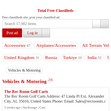
Total Free Classifieds
Free classifieds site, post your classified ad.
Post ad
Log in
Accessories
Airplanes/Accessories
All Terrain Vehi
67
United Kingdom
Russia
Turkiye
India
U
31
10
53
Vehicles & Motoring
206
Vehicles & Motoring
The Rec Room Golf Carts
The Rec Room Golf Carts Address: 47 Linda Pl Ext, Alexander
City, AL 35010, United States Phone: Email: Sales@recroomtx.c
om Website: h...
3 weeks ago | Anchorage | Cars