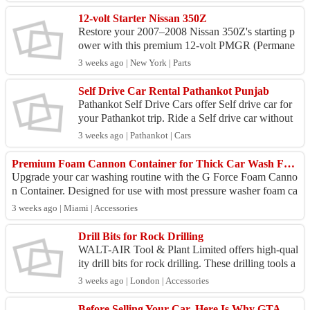
12-volt Starter Nissan 350Z
Restore your 2007–2008 Nissan 350Z's starting p
ower with this premium 12-volt PMGR (Permane
nt Magnet Gear Reduction) starter. Engineered for
3 weeks ago | New York | Parts
exact OEM...
Self Drive Car Rental Pathankot Punjab
Pathankot Self Drive Cars offer Self drive car for
your Pathankot trip. Ride a Self drive car without
driver from pathankot to Dharamshala, pathankot
3 weeks ago | Pathankot | Cars
...
Premium Foam Cannon Container for Thick Car Wash Foam | G Force Auto Detailing
Upgrade your car washing routine with the G Force Foam Canno
n Container. Designed for use with most pressure washer foam ca
nnons, this durable ABS con...
3 weeks ago | Miami | Accessories
Drill Bits for Rock Drilling
WALT-AIR Tool & Plant Limited offers high-qual
ity drill bits for rock drilling. These drilling tools a
re suited to a variety of ground conditions. The...
3 weeks ago | London | Accessories
Before Selling Your Car, Here Is Why GTA Mobile Detailing Increases Its Market Value