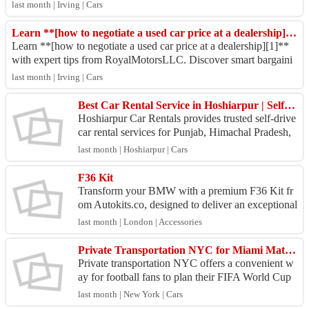
assle-free buying experien...
last month | Irving | Cars
Learn **[how to negotiate a used car price at a dealership][1]**
Learn **[how to negotiate a used car price at a dealership][1]**
with expert tips from RoyalMotorsLLC. Discover smart bargaini
ng strategies, avoid com...
last month | Irving | Cars
Best Car Rental Service in Hoshiarpur | Self Drive & Outstation Cars
Hoshiarpur Car Rentals provides trusted self-drive
car rental services for Punjab, Himachal Pradesh,
Jammu, Dharamshala, Dalhousie, Amritsar, and C
last month | Hoshiarpur | Cars
han...
F36 Kit
Transform your BMW with a premium F36 Kit fr
om Autokits.co, designed to deliver an exceptional
blend of style, performance, and precision. Our ae
last month | London | Accessories
rodyn...
Private Transportation NYC for Miami Match Travel
Private transportation NYC offers a convenient w
ay for football fans to plan their FIFA World Cup
2026 travel to Miami. As Argentina takes on Cabo
last month | New York | Cars
Ver...