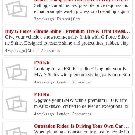
Selling a car at the best possible price requires mor
e than a simple wash; professional detailing signifi
cantly boosts resale value by restoring the v...
3 weeks ago | Fremont | Cars
Buy G Force Silicone Shine – Premium Tire & Trim Dressing for Lasting Gloss
Give your vehicle a showroom-quality finish with G Force Silico
ne Shine. Designed to restore shine and protect tires, rubber, viny
l, and plastic trim,...
4 weeks ago | Miami | Accessories
F30 Kit
Looking for an F30 Kit online? Upgrade your B
MW 3 Series with premium styling parts from Stm
styling.com. Our high-quality F30 Kit is designed
4 weeks ago | London | Accessories
for prec...
F10 Kit
Upgrade your BMW with a premium F10 Kit fro
m Autokits.co, crafted to deliver an exceptional bl
end of style and performance. While body kits sig
4 weeks ago | London | Accessories
nifican...
Outstation Rides: Is Driving Your Own Car Really Saving You Money?
When planning an outstation trip, many people im