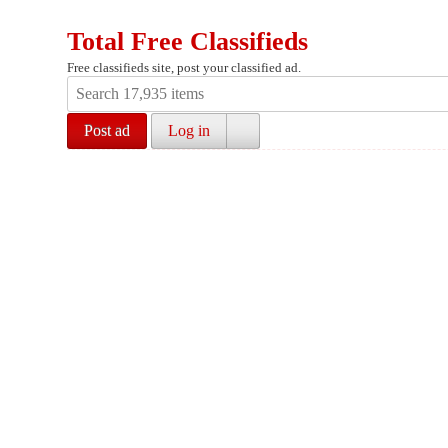
Total Free Classifieds
Free classifieds site, post your classified ad.
Post ad
Log in