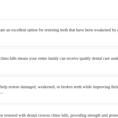
are an excellent option for restoring teeth that have been weakened by d
chino hills means your entire family can receive quality dental care und
 help restore damaged, weakened, or broken teeth while improving thei
..
 restored with dental crowns chino hills, providing strength and prot