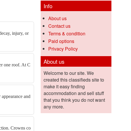
Info
About us
Contact us
Terms & condition
ecay, injury, or
Paid options
Privacy Policy
About us
er one roof. At C
Welcome to our site. We
created this classifieds site to
make it easy finding
accommodation and sell stuff
r appearance and
that you think you do not want
any more.
ection. Crowns co