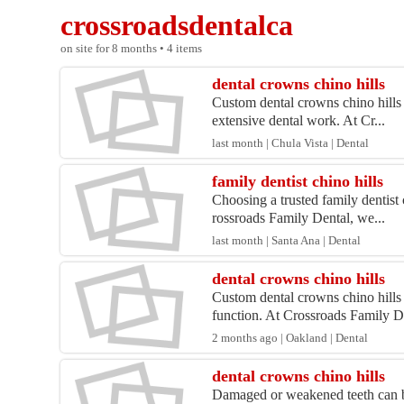
crossroadsdentalca
on site for 8 months • 4 items
dental crowns chino hills
Custom dental crowns chino hills 
extensive dental work. At Cr...
last month | Chula Vista | Dental
family dentist chino hills
Choosing a trusted family dentist 
rossroads Family Dental, we...
last month | Santa Ana | Dental
dental crowns chino hills
Custom dental crowns chino hills
function. At Crossroads Family D.
2 months ago | Oakland | Dental
dental crowns chino hills
Damaged or weakened teeth can be