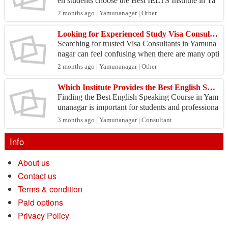
en students choose the Best IELTS Institute in Ya
munanagar with experienced trainers and proper g
2 months ago | Yamunanagar | Other
uidance...
Looking for Experienced Study Visa Consultants in Yamunanagar?
Searching for trusted Visa Consultants in Yamuna
nagar can feel confusing when there are many opti
ons available. Choosing the right guidance is impo
2 months ago | Yamunanagar | Other
rta...
Which Institute Provides the Best English Speaking Course in Yamunanagar?
Finding the Best English Speaking Course in Yam
unanagar is important for students and professiona
ls who want to improve their communication skills
3 months ago | Yamunanagar | Consultant
and...
Info
About us
Contact us
Terms & condition
Paid options
Privacy Policy