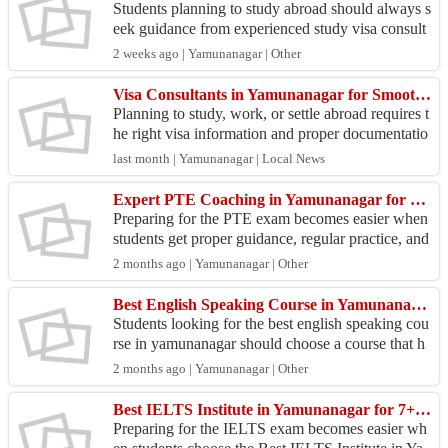
Students planning to study abroad should always s
eek guidance from experienced study visa consult
ants in Haryana to make the application process ea
2 weeks ago | Yamunanagar | Other
sie...
Visa Consultants in Yamunanagar for Smooth Visa Guidance
Planning to study, work, or settle abroad requires t
he right visa information and proper documentatio
n. Many applicants face delays due to incomplete
last month | Yamunanagar | Local News
...
Expert PTE Coaching in Yamunanagar for High Scores
Preparing for the PTE exam becomes easier when
students get proper guidance, regular practice, and
expert support. Many learners look for trusted PT
2 months ago | Yamunanagar | Other
E ...
Best English Speaking Course in Yamunanagar Today
Students looking for the best english speaking cou
rse in yamunanagar should choose a course that h
elps improve confidence, communication, and dail
2 months ago | Yamunanagar | Other
y sp...
Best IELTS Institute in Yamunanagar for 7+ Band
Preparing for the IELTS exam becomes easier wh