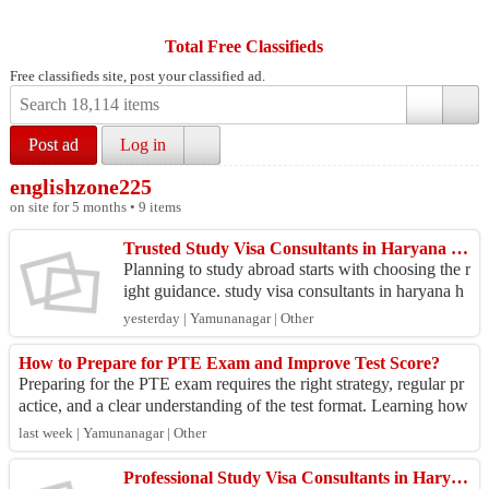
Total Free Classifieds
Free classifieds site, post your classified ad.
Post ad
Log in
englishzone225
on site for 5 months • 9 items
Trusted Study Visa Consultants in Haryana for Study Abroad
Planning to study abroad starts with choosing the r
ight guidance. study visa consultants in haryana h
elp students understand admission requirements,
yesterday | Yamunanagar | Other
d...
How to Prepare for PTE Exam and Improve Test Score?
Preparing for the PTE exam requires the right strategy, regular pr
actice, and a clear understanding of the test format. Learning how
to prepare for PT...
last week | Yamunanagar | Other
Professional Study Visa Consultants in Haryana for Students