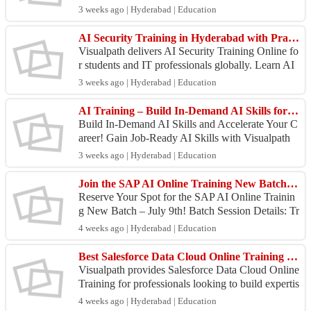
Our SAP Ariba Course helps you learn sourcing,
3 weeks ago | Hyderabad | Education
pro...
AI Security Training in Hyderabad with Practical Work
Visualpath delivers AI Security Training Online fo
r students and IT professionals globally. Learn AI
security concepts through live projects and pract...
3 weeks ago | Hyderabad | Education
AI Training – Build In-Demand AI Skills for Career Growth
Build In-Demand AI Skills and Accelerate Your C
areer! Gain Job-Ready AI Skills with Visualpath
Through Hands-On Training, Real-Time Projects,
3 weeks ago | Hyderabad | Education
and Real...
Join the SAP AI Online Training New Batch on July 9th!
Reserve Your Spot for the SAP AI Online Trainin
g New Batch – July 9th! Batch Session Details: Tr
ainer: Mr. Ram Date: July 9, 2026 Time: 8:00 AM
4 weeks ago | Hyderabad | Education
IST Jo...
Best Salesforce Data Cloud Online Training | Online Course
Visualpath provides Salesforce Data Cloud Online
Training for professionals looking to build expertis
e in customer data platforms and data-driven mar
4 weeks ago | Hyderabad | Education