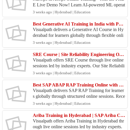
E Live Demo Now! Learn AI-powered ML operat
ions, automation, model deployment, monitoring,
3 weeks ago | Hyderabad | Education
and real-world ...
Best Generative AI Training in India with Practical Work
Visualpath delivers a Generative AI Course in Hy
derabad for learners globally through flexible onli
ne training. Receive clarification on technical do
3 weeks ago | Hyderabad | Education
u...
SRE Course | Site Reliability Engineering Online Training
Visualpath offers SRE Course through live online
sessions led by industry experts. Our Site Reliabili
ty Engineer Training covers SRE principles, auto
3 weeks ago | Hyderabad | Education
m...
Best SAP ABAP RAP Training Online with Practical Work
Visualpath delivers SAP RAP Training for learner
s globally through structured online sessions. Rece
ive job support to improve your career prospects a
3 weeks ago | Hyderabad | Education
n...
Ariba Training in Hyderabad | SAP Ariba Course
Visualpath offers Ariba Training in Hyderabad thr
ough live online sessions led by industry experts.