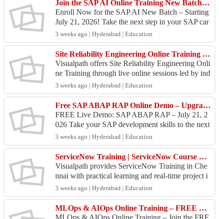
Join the SAP AI Online Training New Batch on July 21!
Enroll Now for the SAP AI New Batch – Starting
July 21, 2026! Take the next step in your SAP car
eer with Visualpath's SAP Artificial Intelligence Tr
3 weeks ago | Hyderabad | Education
ai...
Site Reliability Engineering Online Training | Visualpath
Visualpath offers Site Reliability Engineering Onli
ne Training through live online sessions led by ind
ustry experts. Our SRE Course Online covers SR
3 weeks ago | Hyderabad | Education
E ...
Free SAP ABAP RAP Online Demo – Upgrade Your Skills July 21
FREE Live Demo: SAP ABAP RAP – July 21, 2
026 Take your SAP development skills to the next
level with Visualpath's FREE Live SAP ABAP R
3 weeks ago | Hyderabad | Education
AP Demo Session....
ServiceNow Training | ServiceNow Course Online
Visualpath provides ServiceNow Training in Che
nnai with practical learning and real-time project i
mplementation. Our ServiceNow Course Online h
3 weeks ago | Hyderabad | Education
elps le...
MLOps & AIOps Online Training – FREE Live Demo by Visualpath
MLOps & AIOps Online Training – Join the FRE