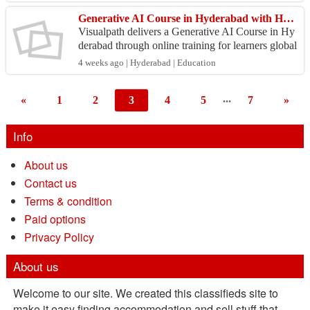
k...
Generative AI Course in Hyderabad with Hands-On Projects
Visualpath delivers a Generative AI Course in Hy
derabad through online training for learners global
ly. GenAI Training covers prompt engineering, L
4 weeks ago | Hyderabad | Education
LMs,...
...
«
1
2
3
4
5
7
»
Info
About us
Contact us
Terms & condition
Paid options
Privacy Policy
About us
Welcome to our site. We created this classifieds site to
make it easy finding accommodation and sell stuff that