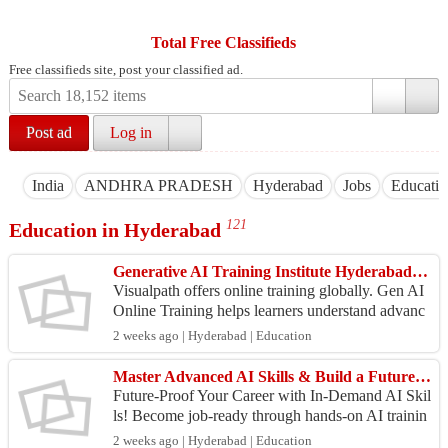
Total Free Classifieds
Free classifieds site, post your classified ad.
Post ad
Log in
India
ANDHRA PRADESH
Hyderabad
Jobs
Educati
121
Education in Hyderabad
Generative AI Training Institute Hyderabad with Live Classes
Visualpath offers online training globally. Gen AI
Online Training helps learners understand advanc
ed generative AI concepts. Expert trainers provide
2 weeks ago | Hyderabad | Education
...
Master Advanced AI Skills & Build a Future-Ready Career in AI
Future-Proof Your Career with In-Demand AI Skil
ls! Become job-ready through hands-on AI trainin
g, live projects, and real-world applications with
2 weeks ago | Hyderabad | Education