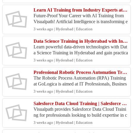
Visu...
Learn AI Training from Industry Experts at Visualpath
Future-Proof Your Career with AI Training from
Visualpath! Artificial Intelligence is transforming e
very industry—and now is the perfect time to buil
3 weeks ago | Hyderabad | Education
d...
Data Science Training in Hyderabad with Industry Experts
Learn powerful data-driven technologies with Dat
a Science Training in Hyderabad and gain practica
l expertise in Python, Machine Learning, Artificial
3 weeks ago | Hyderabad | Education
I...
Professional Robotic Process Automation Training by GoLogica | RPA Certification
The Robotic Process Automation (RPA) Training
at GoLogica is aimed at IT Professionals, Busines
s Analysts, Software Developers, and Automation
3 weeks ago | Hyderabad | Education
enthusi...
Salesforce Data Cloud Training | Salesforce Data Cloud Course
Visualpath provides Salesforce Data Cloud Traini
ng for professionals looking to build expertise in c
ustomer data platforms and data-driven marketing.
3 weeks ago | Hyderabad | Education
...