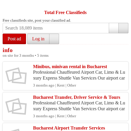
Total Free Classifieds
Free classifieds site, post your classified ad.
Post ad
Log in
info
on site for 3 months • 5 items
Minibus, minivan rental in Bucharest
Professional Chauffeured Airport Car, Limo & Lu
xury Express Shuttle Van Services Our airport car
service is heavily utilized by professionals and pri
3 months ago | Kent | Other
v...
Bucharest Transfer, Driver Service & Tours
Professional Chauffeured Airport Car, Limo & Lu
xury Express Shuttle Van Services Our airport car
service is heavily utilized by professionals and pri
3 months ago | Kent | Other
v...
Bucharest Airport Transfer Services