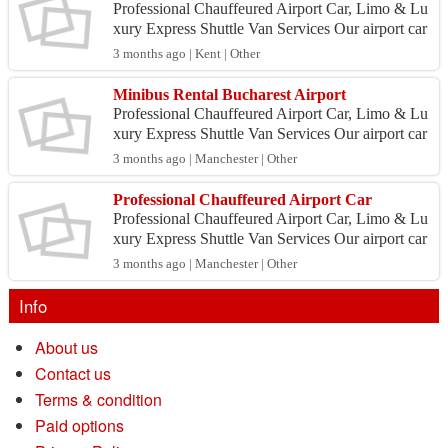
Professional Chauffeured Airport Car, Limo & Lu
xury Express Shuttle Van Services Our airport car
service is heavily utilized by professionals and pri
3 months ago | Kent | Other
v...
Minibus Rental Bucharest Airport
Professional Chauffeured Airport Car, Limo & Lu
xury Express Shuttle Van Services Our airport car
service is heavily utilized by professionals and pri
3 months ago | Manchester | Other
v...
Professional Chauffeured Airport Car
Professional Chauffeured Airport Car, Limo & Lu
xury Express Shuttle Van Services Our airport car
service is heavily utilized by professionals and pri
3 months ago | Manchester | Other
v...
Info
About us
Contact us
Terms & condition
Paid options