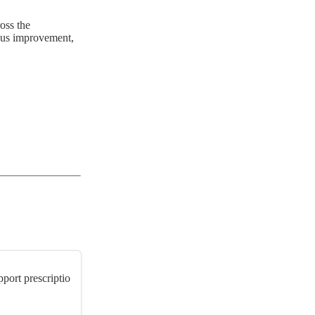
oss the
ous improvement,
port prescriptio