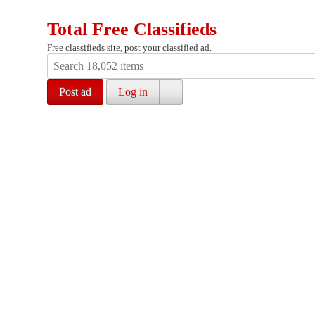
Total Free Classifieds
Free classifieds site, post your classified ad.
Post ad
Log in