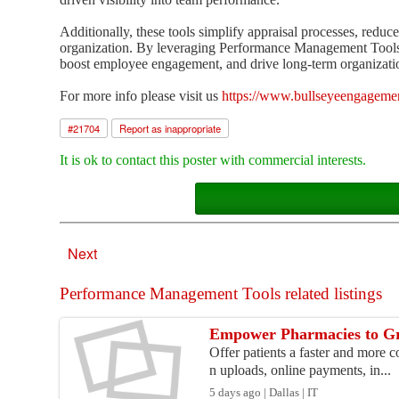
Additionally, these tools simplify appraisal processes, reduc
organization. By leveraging Performance Management Tools 
boost employee engagement, and drive long-term organizatio
For more info please visit us
https://www.bullseyeengageme
#
21704
Report as inappropriate
It is ok to contact this poster with commercial interests.
Next
Performance Management Tools related listings
Empower Pharmacies to Gr
Offer patients a faster and more 
n uploads, online payments, in...
5 days ago | Dallas | IT