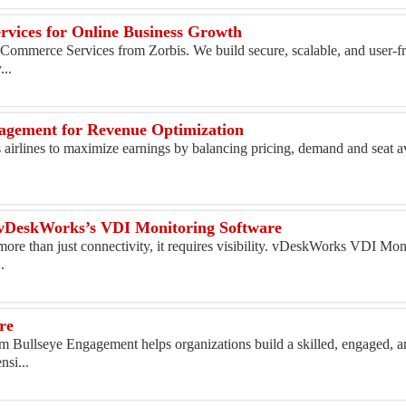
rvices for Online Business Growth
Commerce Services from Zorbis. We build secure, scalable, and user-fr
...
nagement for Revenue Optimization
airlines to maximize earnings by balancing pricing, demand and seat av
th vDeskWorks’s VDI Monitoring Software
ore than just connectivity, it requires visibility. vDeskWorks VDI Mon
.
re
 Bullseye Engagement helps organizations build a skilled, engaged, a
si...