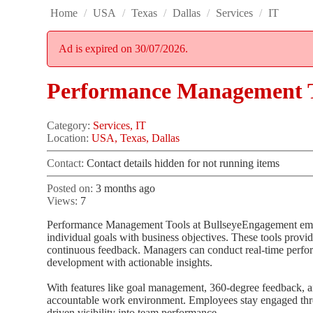
Home
/
USA
/
Texas
/
Dallas
/
Services
/
IT
Ad is expired on 30/07/2026.
Performance Management T
Category:
Services, IT
Location:
USA, Texas, Dallas
Contact:
Contact details hidden for not running items
Posted on:
3 months ago
Views:
7
Performance Management Tools at BullseyeEngagement empow
individual goals with business objectives. These tools provid
continuous feedback. Managers can conduct real-time perfo
development with actionable insights.
With features like goal management, 360-degree feedback, a
accountable work environment. Employees stay engaged thro
driven visibility into team performance.