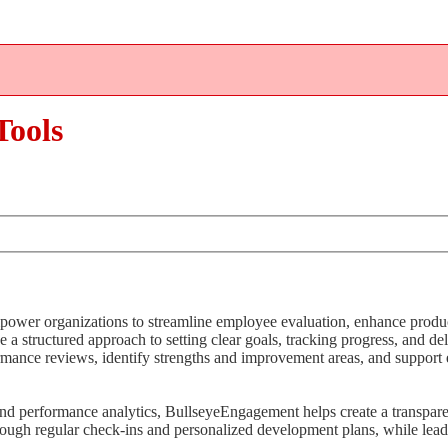
ools
er organizations to streamline employee evaluation, enhance product
e a structured approach to setting clear goals, tracking progress, and de
rmance reviews, identify strengths and improvement areas, and suppor
nd performance analytics, BullseyeEngagement helps create a transpar
ugh regular check-ins and personalized development plans, while leade