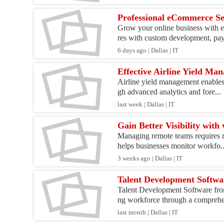
Professional eCommerce Se
Grow your online business with e
res with custom development, pay
6 days ago | Dallas | IT
Effective Airline Yield Ma
Airline yield management enables 
gh advanced analytics and fore...
last week | Dallas | IT
Gain Better Visibility wi
Managing remote teams requires m
helps businesses monitor workfo..
3 weeks ago | Dallas | IT
Talent Development Softwa
Talent Development Software from
ng workforce through a comprehen
last month | Dallas | IT