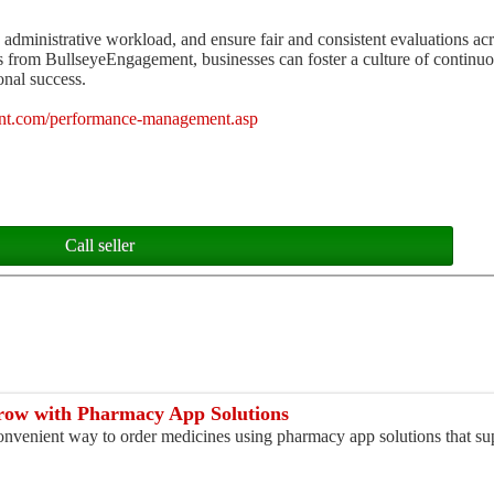
e administrative workload, and ensure fair and consistent evaluations acr
from BullseyeEngagement, businesses can foster a culture of continu
nal success.
nt.com/performance-management.asp
Call seller
ow with Pharmacy App Solutions
convenient way to order medicines using pharmacy app solutions that sup