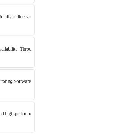
iendly online sto
ailability. Throu
itoring Software
nd high-performi