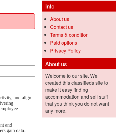
Info
About us
Contact us
Terms & condition
Paid options
Privacy Policy
About us
Welcome to our site. We
created this classifieds site to
make it easy finding
accommodation and sell stuff
ivity, and align
that you think you do not want
livering
t employee
any more.
ent and
rs gain data-