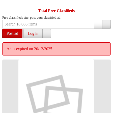
Total Free Classifieds
Free classifieds site, post your classified ad.
Post ad
Log in
Ad is expired on 20/12/2025.