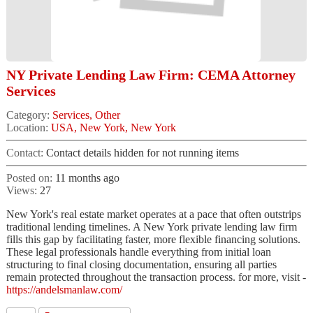
NY Private Lending Law Firm: CEMA Attorney
Services
Category:
Services, Other
Location:
USA, New York, New York
Contact:
Contact details hidden for not running items
Posted on:
11 months ago
Views:
27
New York's real estate market operates at a pace that often outstrips
traditional lending timelines. A New York private lending law firm
fills this gap by facilitating faster, more flexible financing solutions.
These legal professionals handle everything from initial loan
structuring to final closing documentation, ensuring all parties
remain protected throughout the transaction process. for more, visit -
https://andelsmanlaw.com/