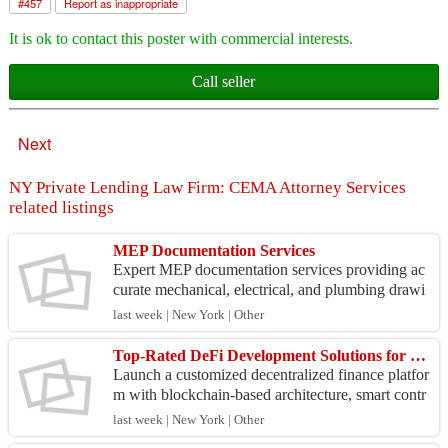
#
457
Report as inappropriate
It is ok to contact this poster with commercial interests.
Call seller
Next
NY Private Lending Law Firm: CEMA Attorney Services
related listings
MEP Documentation Services
Expert MEP documentation services providing ac
curate mechanical, electrical, and plumbing drawi
ngs, coordinated layouts, and detailed project reco
last week | New York | Other
rds....
Top-Rated DeFi Development Solutions for Blockchain Businesses
Launch a customized decentralized finance platfor
m with blockchain-based architecture, smart contr
act development, and protocol integration designe
last week | New York | Other
d f...