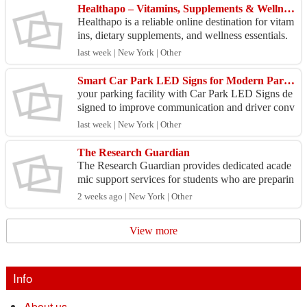
Healthapo – Vitamins, Supplements & Wellness Products Online
Healthapo is a reliable online destination for vitam
ins, dietary supplements, and wellness essentials.
Whether you are looking to support your immune
last week | New York | Other
...
Smart Car Park LED Signs for Modern Parking Management
your parking facility with Car Park LED Signs de
signed to improve communication and driver conv
enience. These high-visibility digital displays deliv
last week | New York | Other
er...
The Research Guardian
The Research Guardian provides dedicated acade
mic support services for students who are preparin
g for important exams like the HISET, offering a s
2 weeks ago | New York | Other
truc...
View more
Info
About us