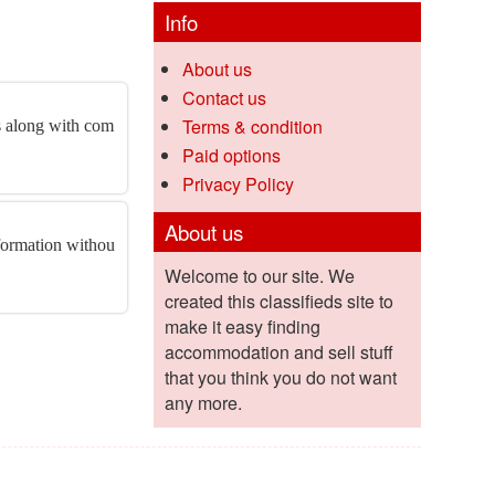
Info
About us
Contact us
Terms & condition
es along with com
Paid options
Privacy Policy
About us
nformation withou
Welcome to our site. We
created this classifieds site to
make it easy finding
accommodation and sell stuff
that you think you do not want
any more.