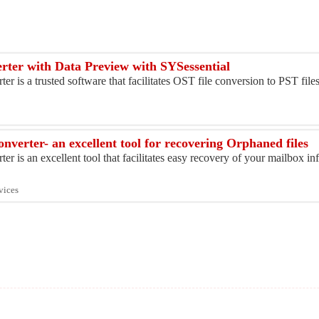
ter with Data Preview with SYSessential
 is a trusted software that facilitates OST file conversion to PST fil
verter- an excellent tool for recovering Orphaned files
 is an excellent tool that facilitates easy recovery of your mailbox i
vices