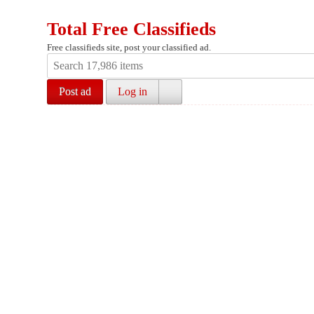
Total Free Classifieds
Free classifieds site, post your classified ad.
Post ad
Log in