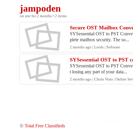
jampoden
on site for 2 months • 2 items
Secure OST Mailbox Conver
SYSessential OST to PST Converter
plete mailbox security. The so...
2 months ago | Leeds | Software
SYSessential OST to PST con
SYSessential OST to PST Converter
t losing any part of your data...
2 months ago | Chula Vista | Online Ser
©
Total Free Classifieds