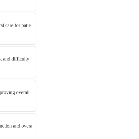
l care for patie
 and difficulty
proving overall
unction and overa