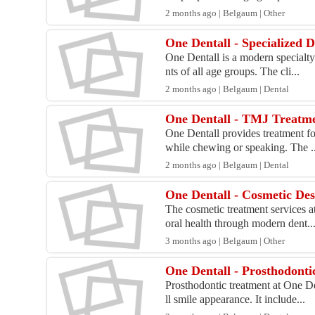
2 months ago | Belgaum | Other
One Dentall - Specialized 
One Dentall is a modern specialty
nts of all age groups. The cli...
2 months ago | Belgaum | Dental
One Dentall - TMJ Treatm
One Dentall provides treatment fo
while chewing or speaking. The ..
2 months ago | Belgaum | Dental
One Dentall - Cosmetic Des
The cosmetic treatment services a
oral health through modern dent..
3 months ago | Belgaum | Other
One Dentall - Prosthodonti
Prosthodontic treatment at One De
ll smile appearance. It include...