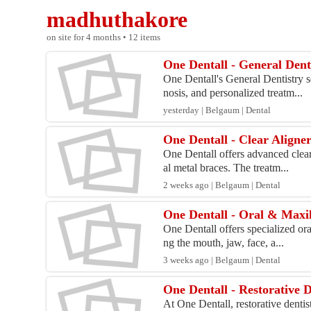
madhuthakore
on site for 4 months • 12 items
One Dentall - General Dent
One Dentall's General Dentistry s
nosis, and personalized treatm...
yesterday | Belgaum | Dental
One Dentall - Clear Aligne
One Dentall offers advanced clear 
al metal braces. The treatm...
2 weeks ago | Belgaum | Dental
One Dentall - Oral & Maxil
One Dentall offers specialized ora
ng the mouth, jaw, face, a...
3 weeks ago | Belgaum | Dental
One Dentall - Restorative D
At One Dentall, restorative dentis