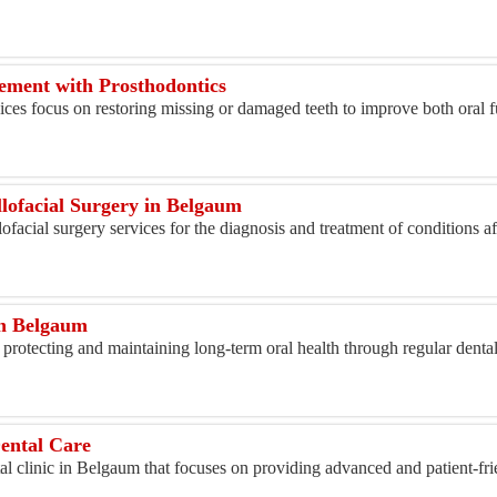
ement with Prosthodontics
ices focus on restoring missing or damaged teeth to improve both oral 
lofacial Surgery in Belgaum
ofacial surgery services for the diagnosis and treatment of conditions a
in Belgaum
 protecting and maintaining long-term oral health through regular denta
ental Care
l clinic in Belgaum that focuses on providing advanced and patient-fri