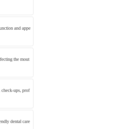
function and appe
ffecting the mout
l check-ups, prof
endly dental care