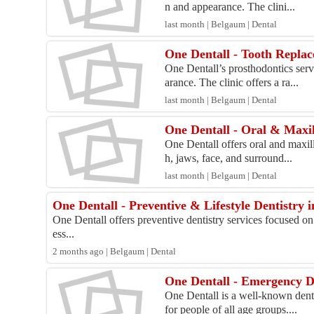
n and appearance. The clini...
last month | Belgaum | Dental
One Dentall - Tooth Replac
One Dentall’s prosthodontics serv
arance. The clinic offers a ra...
last month | Belgaum | Dental
One Dentall - Oral & Maxil
One Dentall offers oral and maxill
h, jaws, face, and surround...
last month | Belgaum | Dental
One Dentall - Preventive & Lifestyle Dentistry 
One Dentall offers preventive dentistry services focused on
ess...
2 months ago | Belgaum | Dental
One Dentall - Emergency D
One Dentall is a well-known denta
for people of all age groups....