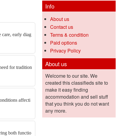
Info
About us
Contact us
Terms & condition
 care, early diag
Paid options
Privacy Policy
About us
eed for tradition
Welcome to our site. We
created this classifieds site to
make it easy finding
accommodation and sell stuff
onditions affecti
that you think you do not want
any more.
ring both functio