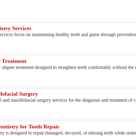
istry Services
ervices focus on maintaining healthy teeth and gums through preventive
r Treatment
aligner treatment designed to straighten teeth comfortably without the n
lofacial Surgery
l and maxillofacial surgery services for the diagnosis and treatment of c
entistry for Tooth Repair
try is designed to repair damaged, decayed, or missing teeth while resto