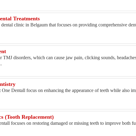
Dental Treatments
 dental clinic in Belgaum that focuses on providing comprehensive denta
ent
r TMJ disorders, which can cause jaw pain, clicking sounds, headaches,
.
ntistry
t One Dentall focus on enhancing the appearance of teeth while also im
.
cs (Tooth Replacement)
ntall focuses on restoring damaged or missing teeth to improve both f