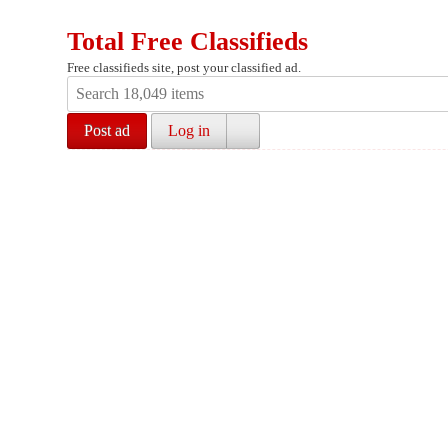
Total Free Classifieds
Free classifieds site, post your classified ad.
Post ad
Log in