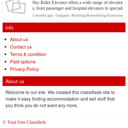
Sky Rider Elevator offers a wide range of elevator
s, from passenger and hospital elevators to speciali
zed lifts like dumbwaiters and industrial elevat...
3 months ago | Gurgaon | Building/Remodeling/Extensions
Info
About us
Contact us
Terms & condition
Paid options
Privacy Policy
About us
Welcome to our site. We created this classifieds site to
make it easy finding accommodation and sell stuff that
you think you do not want any more.
©
Total Free Classifieds