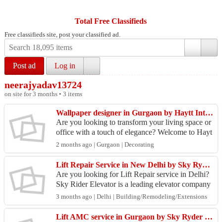
Total Free Classifieds
Free classifieds site, post your classified ad.
Post ad
Log in
neerajyadav13724
on site for 3 months • 3 items
Wallpaper designer in Gurgaon by Haytt Interiors
Are you looking to transform your living space or
office with a touch of elegance? Welcome to Hayt
t Interiors, your one-stop destination for premium
2 months ago | Gurgaon | Decorating
w...
Lift Repair Service in New Delhi by Sky Ryder Elevator
Are you looking for Lift Repair service in Delhi?
Sky Rider Elevator is a leading elevator company
in Delhi NCR, specializing in lift installation, el...
3 months ago | Delhi | Building/Remodeling/Extensions
Lift AMC service in Gurgaon by Sky Ryder Elevator