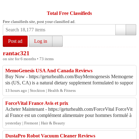
Total Free Classifieds
Free classifieds site, post your classified ad.
Post ad
Log in
rantac321
on site for 6 months • 73 items
MemoGenesis USA And Canada Reviews
Buy Now - https://geturhealth.com/BuyMemogenesis Memogene
sis (US, CA) is a natural dietary supplement formulated to suppor
t memory, focus, and overall...
13 hours ago | Stockton | Health & Fitness
ForceVital France Avis et prix
Acheter Maintenant - https://geturhealth.com/ForceVital ForceVit
al France est un complément alimentaire pour hommes formulé à
partir de vitamines, de ...
yesterday | Fremont | Hair & Beauty
DustaPro Robot Vacuum Cleaner Reviews