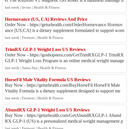
er The Kinzeno V2 Magnetic Gel Roller is a handheld massage d
evice designed to provide a soo...
last week | Irvine | Health & Fitness
Hormovance (US, CA) Reviews And Price
Order Now - https://geturhealth.com/OrderHormovance Hormov
ance [US,CA] is a dietary supplement formulated to support wom
en's metabolism, energy, and o...
last week | Fremont | Health & Fitness
TrimRX GLP-1 Weight Loss US Reviews
Order Now - https://goshopnera.com/GetTrimRXGLP-1 TrimRX
GLP-1 Weight Loss Program is an online medical weight manage
ment service that connects eligib...
last week | Santa Ana | Health & Fitness
HorseFil Male Vitality Formula US Reviews
Buy Now - https://geturhealth.com/BuyHorseFil HorseFil Male
Vitality Formula is a dietary supplement designed to support me
n's overall wellness, energ...
last week | Fremont | Health & Fitness
AbundRX GLP-1 Weight Loss US Reviews
Buy Now - https://geturhealth.com/GetAbundRXGLP-1 Abund
RX GLP-1 (US) is a personalized medical weight management p
rogram offering professional guidanc...
last week | Fremont | Health & Fitness