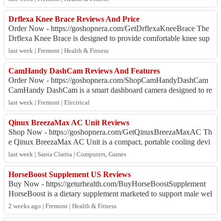
Drflexa Knee Brace Reviews And Price
Order Now - https://goshopnera.com/GetDrflexaKneeBrace The
Drflexa Knee Brace is designed to provide comfortable knee sup
port, targeted compression, a...
last week | Fremont | Health & Fitness
CamHandy DashCam Reviews And Features
Order Now - https://goshopnera.com/ShopCamHandyDashCam
CamHandy DashCam is a smart dashboard camera designed to re
cord every journey in Full HD 1080P....
last week | Fremont | Electrical
Qinux BreezaMax AC Unit Reviews
Shop Now - https://goshopnera.com/GetQinuxBreezaMaxAC Th
e Qinux BreezaMax AC Unit is a compact, portable cooling devi
ce designed to provide a comforta...
last week | Santa Clarita | Computers, Games
HorseBoost Supplement US Reviews
Buy Now - https://geturhealth.com/BuyHorseBoostSupplement
HorseBoost is a dietary supplement marketed to support male wel
lness, vitality, and overall ...
2 weeks ago | Fremont | Health & Fitness