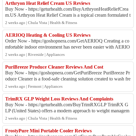
Arthryon Heat Relief Cream US Reviews
Buy Now - https://geturhealth.com/BuyArthryonHeatReliefCrea
m.US Arthryon Heat Relief Cream is a topical cream formulated t
o provide temporary relief f...
2 weeks ago | Chula Vista | Health & Fitness
AERIOQ Heating & Cooling US Reviews
Order Now - https://goshopnera.com/GetAERIOQ Creating a co
mfortable indoor environment has never been easier with AERIO
Q Heating & Cooling. Designed f...
2 weeks ago | Riverside | Appliances
PuriBreeze Produce Cleaner Reviews And Cost
Buy Now - https://goshopnera.com/GetPuriBreeze PuriBreeze Pr
oduce Cleaner is a food-safe cleaning solution created to wash fre
sh fruits, vegetables, a...
2 weeks ago | Fremont | Appliances
TrimRX GLP Weight Loss Reviews And Complaints
Buy Now - https://geturhealth.com/BuyTrimRXGLP TrimRX G
LP (United States) offers a modern approach to weight managem
ent by connecting patients with li...
2 weeks ago | Chula Vista | Health & Fitness
FrostyPure Mini Portable Cooler Reviews