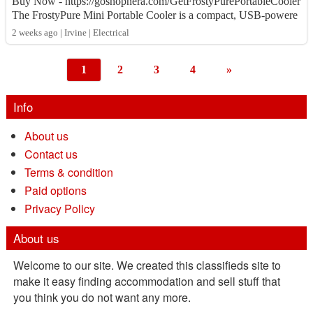
Buy Now - https://goshopnera.com/GetFrostyPurePortableCooler
The FrostyPure Mini Portable Cooler is a compact, USB-powere
d personal air cooler that co...
2 weeks ago | Irvine | Electrical
1
2
3
4
»
Info
About us
Contact us
Terms & condition
Paid options
Privacy Policy
About us
Welcome to our site. We created this classifieds site to
make it easy finding accommodation and sell stuff that
you think you do not want any more.