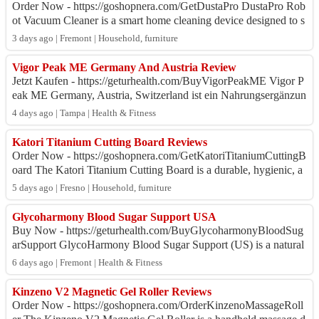
Order Now - https://goshopnera.com/GetDustaPro DustaPro Rob
ot Vacuum Cleaner is a smart home cleaning device designed to s
implify daily floor maintena...
3 days ago | Fremont | Household, furniture
Vigor Peak ME Germany And Austria Review
Jetzt Kaufen - https://geturhealth.com/BuyVigorPeakME Vigor P
eak ME Germany, Austria, Switzerland ist ein Nahrungsergänzun
gsmittel für Männer, das auf...
4 days ago | Tampa | Health & Fitness
Katori Titanium Cutting Board Reviews
Order Now - https://goshopnera.com/GetKatoriTitaniumCuttingB
oard The Katori Titanium Cutting Board is a durable, hygienic, a
nd low-maintenance kitchen...
5 days ago | Fresno | Household, furniture
Glycoharmony Blood Sugar Support USA
Buy Now - https://geturhealth.com/BuyGlycoharmonyBloodSug
arSupport GlycoHarmony Blood Sugar Support (US) is a natural
dietary supplement formulated to...
6 days ago | Fremont | Health & Fitness
Kinzeno V2 Magnetic Gel Roller Reviews
Order Now - https://goshopnera.com/OrderKinzenoMassageRoll