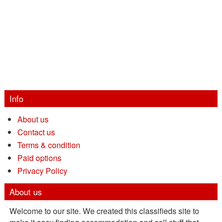
Info
About us
Contact us
Terms & condition
Paid options
Privacy Policy
About us
Welcome to our site. We created this classifieds site to