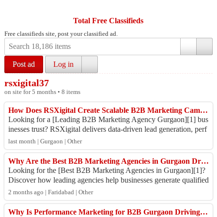
Total Free Classifieds
Free classifieds site, post your classified ad.
Post ad
Log in
rsxigital37
on site for 5 months • 8 items
How Does RSXigital Create Scalable B2B Marketing Campaigns in Gurgaon?
Looking for a [Leading B2B Marketing Agency Gurgaon][1] bus
inesses trust? RSXigital delivers data-driven lead generation, perf
ormance marketing, SEO, ...
last month | Gurgaon | Other
Why Are the Best B2B Marketing Agencies in Gurgaon Driving Higher ROI for Modern Businesses in 2026?
Looking for the [Best B2B Marketing Agencies in Gurgaon][1]?
Discover how leading agencies help businesses generate qualified
leads, improve brand vis...
2 months ago | Faridabad | Other
Why Is Performance Marketing for B2B Gurgaon Driving Faster Lead Generation in 2026?