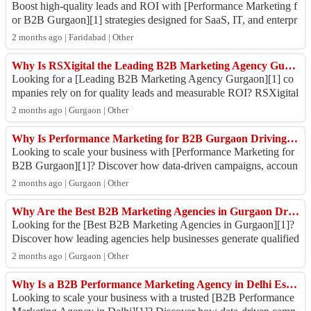
Boost high-quality leads and ROI with [Performance Marketing f
or B2B Gurgaon][1] strategies designed for SaaS, IT, and enterpr
ise brands. From account...
2 months ago | Faridabad | Other
Why Is RSXigital the Leading B2B Marketing Agency Gurgaon Businesses Trust for Faster Growth?
Looking for a [Leading B2B Marketing Agency Gurgaon][1] co
mpanies rely on for quality leads and measurable ROI? RSXigital
helps B2B brands scale throu...
2 months ago | Gurgaon | Other
Why Is Performance Marketing for B2B Gurgaon Driving Faster Lead Generation and Revenue Growth ?
Looking to scale your business with [Performance Marketing for
B2B Gurgaon][1]? Discover how data-driven campaigns, accoun
t-based targeting, and measu...
2 months ago | Gurgaon | Other
Why Are the Best B2B Marketing Agencies in Gurgaon Driving Faster Business Growth in 2026?
Looking for the [Best B2B Marketing Agencies in Gurgaon][1]?
Discover how leading agencies help businesses generate qualified
leads, improve brand vis...
2 months ago | Gurgaon | Other
Why Is a B2B Performance Marketing Agency in Delhi Essential for Faster Lead Generation in 2026?
Looking to scale your business with a trusted [B2B Performance