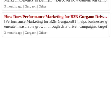
Marketing Agency in Delhi][1]? Discover how data-driven camp
aigns, LinkedIn ads, SEO, a...
3 months ago | Gurgaon | Other
How Does Performance Marketing for B2B Gurgaon Drive High-Quality Leads and ROI?
[Performance Marketing for B2B Gurgaon][1] helps businesses g
enerate measurable growth through data-driven campaigns, target
ed lead generation, and RO...
3 months ago | Gurgaon | Other