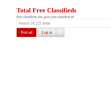
Total Free Classifieds
Free classifieds site, post your classified ad.
Post ad
Log in