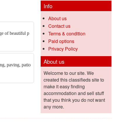
Info
About us
Contact us
Terms & condition
e of beautiful p
Paid options
Privacy Policy
About us
ng, paving, patio
Welcome to our site. We
created this classifieds site to
make it easy finding
accommodation and sell stuff
that you think you do not want
any more.