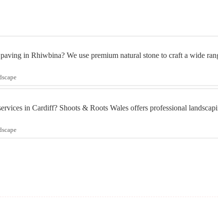
 paving in Rhiwbina? We use premium natural stone to craft a wide rang
ndscape
services in Cardiff? Shoots & Roots Wales offers professional landscapi
ndscape