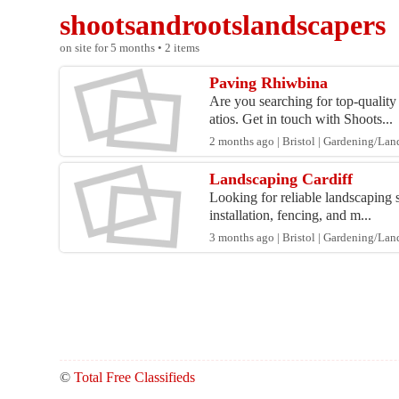
shootsandrootslandscapers
on site for 5 months • 2 items
Paving Rhiwbina
Are you searching for top-quality
atios. Get in touch with Shoots...
2 months ago | Bristol | Gardening/La
Landscaping Cardiff
Looking for reliable landscaping 
installation, fencing, and m...
3 months ago | Bristol | Gardening/La
©
Total Free Classifieds