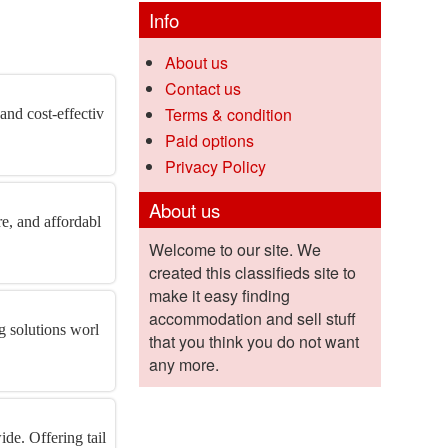
Info
About us
Contact us
Terms & condition
 and cost-effectiv
Paid options
Privacy Policy
About us
re, and affordabl
Welcome to our site. We
created this classifieds site to
make it easy finding
accommodation and sell stuff
ng solutions worl
that you think you do not want
any more.
de. Offering tail