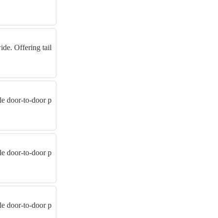
de. Offering tail
ble door-to-door p
ble door-to-door p
ble door-to-door p