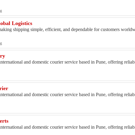
ng
obal Logistics
king shipping simple, efficient, and dependable for customers worldwi
ng
ery
nternational and domestic courier service based in Pune, offering relia
rier
nternational and domestic courier service based in Pune, offering relia
erts
nternational and domestic courier service based in Pune, offering relia