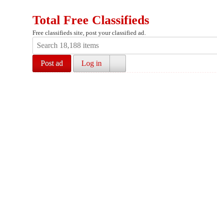
Total Free Classifieds
Free classifieds site, post your classified ad.
Post ad
Log in