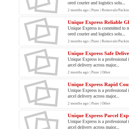
ored courier and logistics solu...
2 months ago | Pune | Removals/Packi
Unique Express Reliable Gl
Unique Express is committed to ma
ored courier and logistics solu...
2 months ago | Pune | Removals/Packi
Unique Express Safe Deliv
Unique Express is a professional i
arcel delivery across major...
2 months ago | Pune | Other
Unique Express Rapid Cou
Unique Express is a professional i
arcel delivery across major...
2 months ago | Pune | Other
Unique Express Parcel Exp
Unique Express is a professional i
arcel delivery across major...