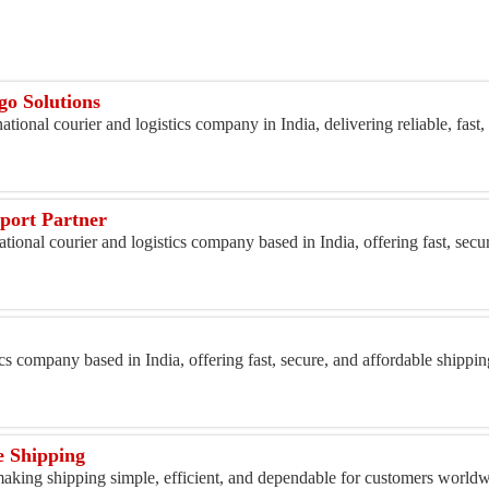
o Solutions
tional courier and logistics company in India, delivering reliable, fast,
port Partner
ational courier and logistics company based in India, offering fast, secu
g
ics company based in India, offering fast, secure, and affordable shippi
e Shipping
king shipping simple, efficient, and dependable for customers worldwi