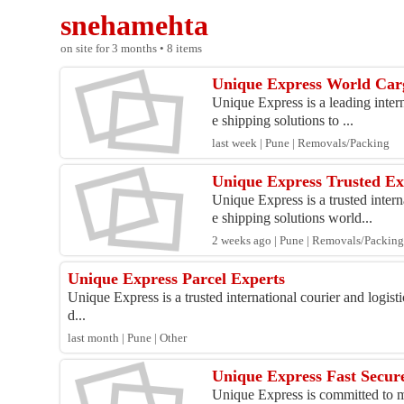
snehamehta
on site for 3 months • 8 items
Unique Express World Carg
Unique Express is a leading interna
e shipping solutions to ...
last week | Pune | Removals/Packing
Unique Express Trusted Ex
Unique Express is a trusted intern
e shipping solutions world...
2 weeks ago | Pune | Removals/Packin
Unique Express Parcel Experts
Unique Express is a trusted international courier and logist
d...
last month | Pune | Other
Unique Express Fast Secur
Unique Express is committed to ma