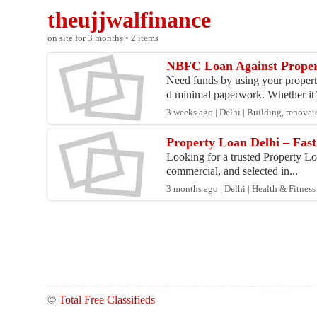
theujjwalfinance
on site for 3 months • 2 items
NBFC Loan Against Proper
Need funds by using your propert
d minimal paperwork. Whether it’
3 weeks ago | Delhi | Building, renova
Property Loan Delhi – Fas
Looking for a trusted Property Loa
commercial, and selected in...
3 months ago | Delhi | Health & Fitness
©
Total Free Classifieds