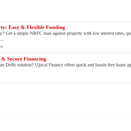
ty: Easy & Flexible Funding
y? Get a simple NBFC loan against property with low interest rates, qu
...
ton
t & Secure Financing
n Delhi solution? Ujjwal Finance offers quick and hassle-free loans aga