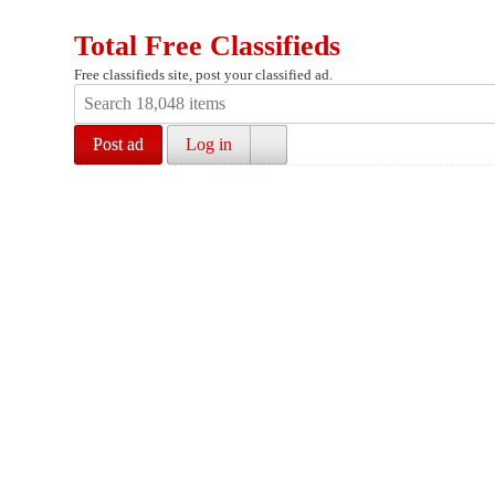
Total Free Classifieds
Free classifieds site, post your classified ad.
Post ad
Log in