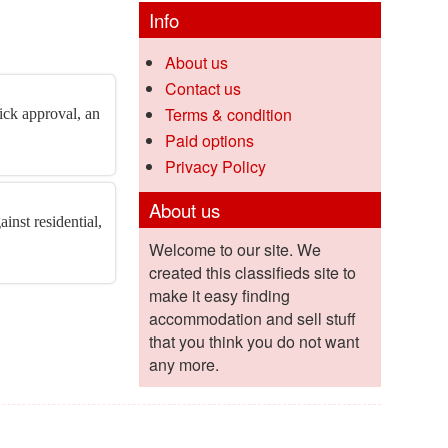
Info
About us
Contact us
Terms & condition
ick approval, an
Paid options
Privacy Policy
About us
inst residential,
Welcome to our site. We
created this classifieds site to
make it easy finding
accommodation and sell stuff
that you think you do not want
any more.