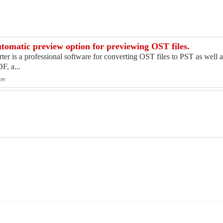
utomatic preview option for previewing OST files.
 is a professional software for converting OST files to PST as well as
, a...
are