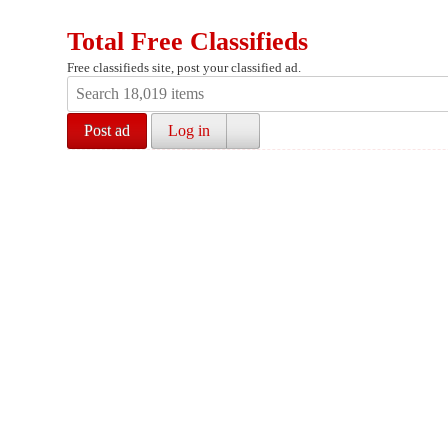
Total Free Classifieds
Free classifieds site, post your classified ad.
Post ad
Log in