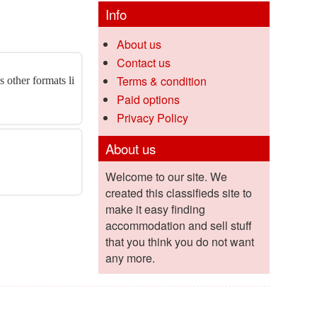
Info
About us
Contact us
Terms & condition
 other formats li
Paid options
Privacy Policy
About us
Welcome to our site. We
created this classifieds site to
make it easy finding
accommodation and sell stuff
that you think you do not want
any more.