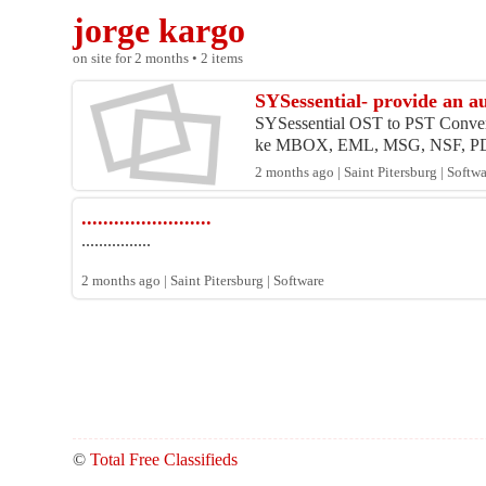
jorge kargo
on site for 2 months • 2 items
SYSessential- provide an a
SYSessential OST to PST Converter
ke MBOX, EML, MSG, NSF, PDF
2 months ago | Saint Pitersburg | Softw
........................
................
2 months ago | Saint Pitersburg | Software
©
Total Free Classifieds