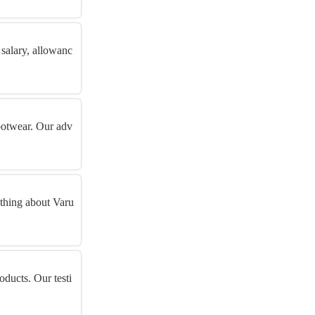
 salary, allowanc
footwear. Our adv
ything about Varu
oducts. Our testi