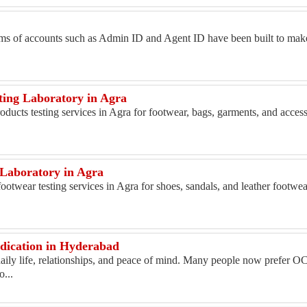
ms of accounts such as Admin ID and Agent ID have been built to make
ting Laboratory in Agra
oducts testing services in Agra for footwear, bags, garments, and acces
 Laboratory in Agra
otwear testing services in Agra for shoes, sandals, and leather footwe
dication in Hyderabad
aily life, relationships, and peace of mind. Many people now prefer O
...