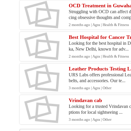
OCD Treatment in Guwaha
Struggling with OCD can affect d
cing obsessive thoughts and comp
2 months ago | Agra | Health & Fitness
Best Hospital for Cancer T
Looking for the best hospital in 
ka, New Delhi, known for adv...
2 months ago | Agra | Health & Fitness
Leather Products Testing 
URS Labs offers professional Leat
belts, and accessories. Our te...
3 months ago | Agra | Other
Vrindavan cab
Looking for a trusted Vrindavan c
ptions for local sightseeing ...
3 months ago | Agra | Other