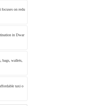
i focuses on redu
stination in Dwar
 bags, wallets,
ffordable taxi o