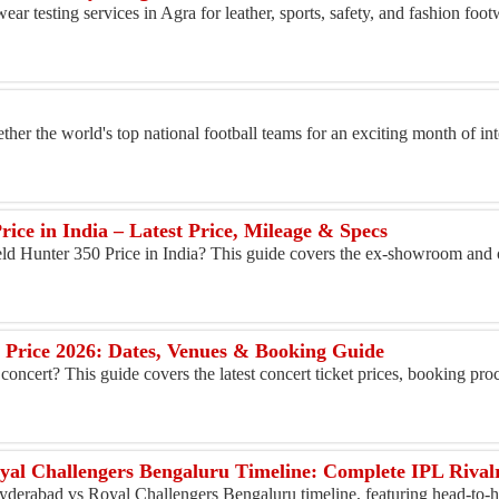
ar testing services in Agra for leather, sports, safety, and fashion fo
er the world's top national football teams for an exciting month of in
rice in India – Latest Price, Mileage & Specs
eld Hunter 350 Price in India? This guide covers the ex-showroom and 
t Price 2026: Dates, Venues & Booking Guide
 concert? This guide covers the latest concert ticket prices, booking proc
yal Challengers Bengaluru Timeline: Complete IPL Rival
yderabad vs Royal Challengers Bengaluru timeline, featuring head-to-