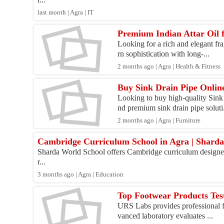
last month | Agra | IT
Premium Indian Attar Oil 
Looking for a rich and elegant fr
rn sophistication with long-...
2 months ago | Agra | Health & Fitness
Buy Sink Drain Pipe Online
Looking to buy high-quality Sink
nd premium sink drain pipe soluti.
2 months ago | Agra | Furniture
Cambridge Curriculum School in Agra | Shard
Sharda World School offers Cambridge curriculum designed to
r...
3 months ago | Agra | Education
Top Footwear Products Tes
URS Labs provides professional foo
vanced laboratory evaluates ...