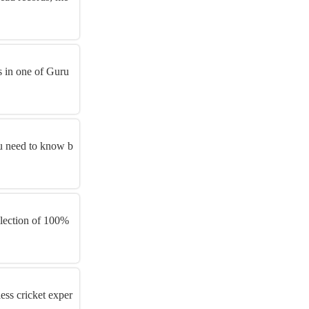
s in one of Guru
u need to know b
llection of 100%
ess cricket exper