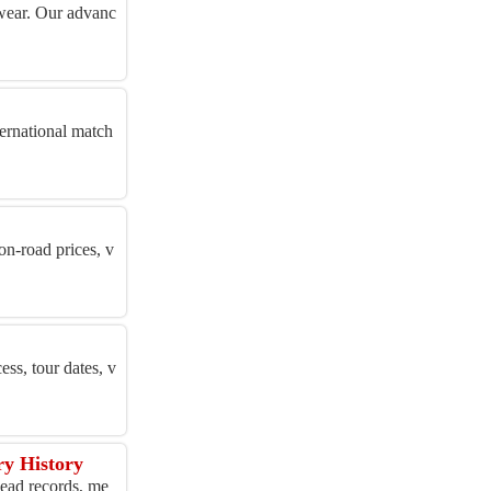
otwear. Our advanc
ternational match
on-road prices, v
ess, tour dates, v
ry History
head records, me