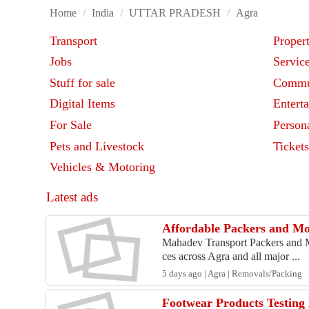
Home
/
India
/
UTTAR PRADESH
/
Agra
Transport
Proper
Jobs
Servic
Stuff for sale
Commu
Digital Items
Entert
For Sale
Person
Pets and Livestock
Ticket
Vehicles & Motoring
Latest ads
Affordable Packers and Mov
Mahadev Transport Packers and Mov
ces across Agra and all major ...
5 days ago | Agra | Removals/Packing
Footwear Products Testing