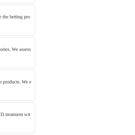
 the betting pro
sories. We assess
ar products. We e
CD treatment wit