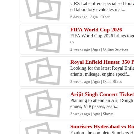
URS Labs offers specialised footwe
ed laboratory evaluates mat...
6 days ago | Agra | Other
FIFA World Cup 2026
FIFA World Cup 2026 brings togeth
es
2 weeks ago | Agra | Online Services
Royal Enfield Hunter 350 P
Looking for the latest Royal Enfi
ariants, mileage, engine specif...
2 weeks ago | Agra | Quad Bikes
Arijit Singh Concert Ticke
Planning to attend an Arijit Singh
enues, VIP passes, seati...
3 weeks ago | Agra | Shows
Sunrisers Hyderabad vs Ro
Explore the complete Sunrisers H