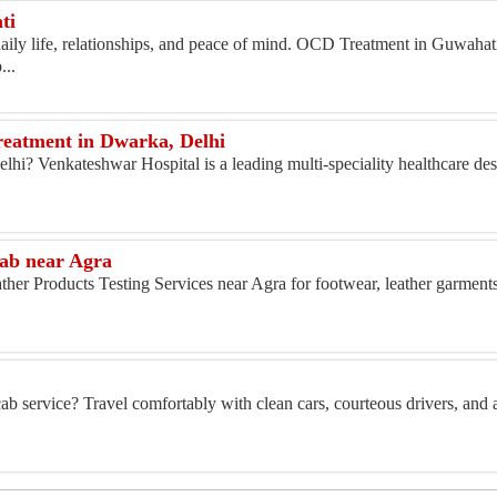
ti
aily life, relationships, and peace of mind. OCD Treatment in Guwahat
...
reatment in Dwarka, Delhi
Delhi? Venkateshwar Hospital is a leading multi-speciality healthcare de
Lab near Agra
her Products Testing Services near Agra for footwear, leather garments,
ab service? Travel comfortably with clean cars, courteous drivers, and a