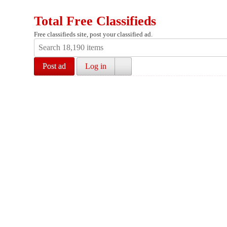
Total Free Classifieds
Free classifieds site, post your classified ad.
Post ad
Log in