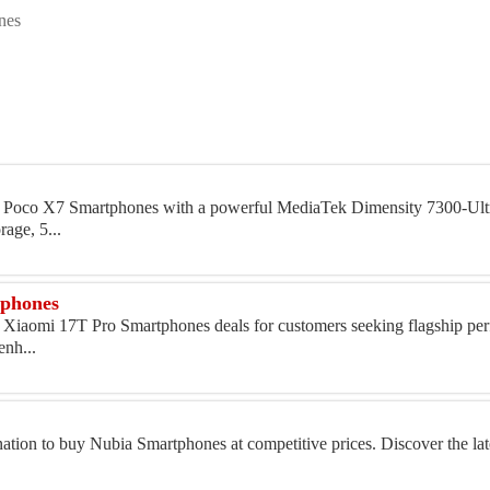
nes
uy Poco X7 Smartphones with a powerful MediaTek Dimensity 7300-Ultr
age, 5...
tphones
y Xiaomi 17T Pro Smartphones deals for customers seeking flagship pe
enh...
nation to buy Nubia Smartphones at competitive prices. Discover the la