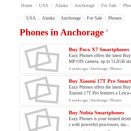
Home
/
USA
/
Alaska
/
Anchorage
/
For Sale
/
Pho
USA
Alaska
Anchorage
For Sale
Phones
Phones in Anchorage
6
Buy Poco X7 Smartphones
Eazy Phones offers the latest B
MP OIS camera, up to 512GB stor
4 weeks ago | Anchorage | Phones
Buy Xiaomi 17T Pro Smar
Eazy Phones offers the latest Bu
Xiaomi 17T Pro features a Leica-
4 weeks ago | Anchorage | Phones
Buy Nubia Smartphones
Eazy Phones is your trusted desti
s with powerful processors, stu...