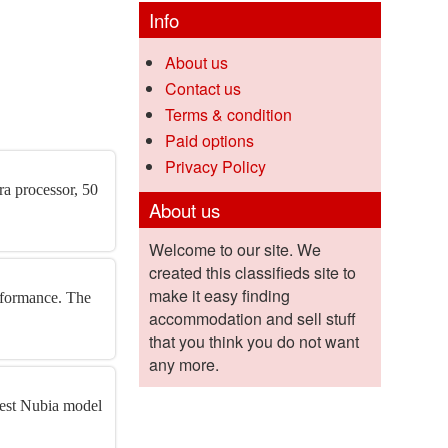
Info
About us
Contact us
Terms & condition
Paid options
Privacy Policy
a processor, 50
About us
Welcome to our site. We
created this classifieds site to
make it easy finding
rformance. The
accommodation and sell stuff
that you think you do not want
any more.
test Nubia model