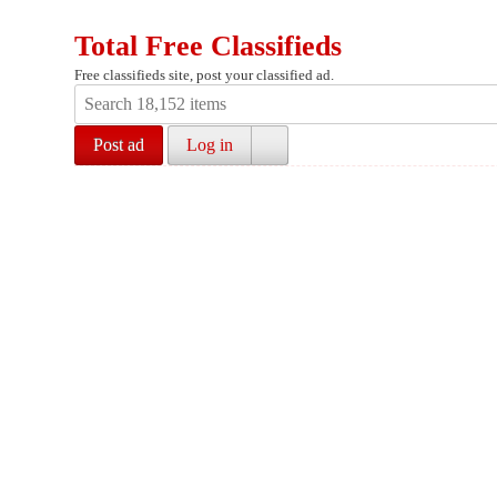
Total Free Classifieds
Free classifieds site, post your classified ad.
Post ad
Log in