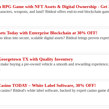
n RPG Game with NFT Assets & Digital Ownership - Ge
characters, weapons, and land? Bitdeal offers end-to-end blockchain ga
ets Today with Enterprise Blockchain at 30% OFF!
 ideas into secure, scalable digital assets? Bitdeal brings proven exper
Georgetown TX with Quality Inventory
n make buying a pre-owned vehicle a smooth and rewarding experience
.
Casino TODAY – White Label Software, 30% OFF!
casino? Bitdeal's white label software, backed by expert casino game 