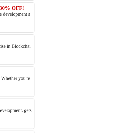
t 30% OFF!
me development s
tise in Blockchai
. Whether you're
development, gets