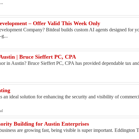
..
velopment – Offer Valid This Week Only
Development Company? Bitdeal builds custom AI agents designed for yo
-g...
 Austin | Bruce Sieffert PC, CPA
visor in Austin? Bruce Sieffert PC, CPA has provided dependable tax an
hting
 an ideal solution for enhancing the security and visibility of commerci
al
rity Building for Austin Enterprises
business are growing fast, being visible is super important. Eddington 