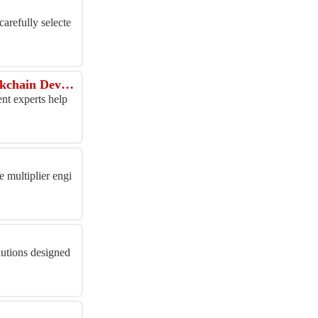
arefully selecte
Ready to Tokenize Real Assets or Launch a Stablecoin? Save 30% on Enterprise Blockchain Development
nt experts help
 multiplier engi
lutions designed