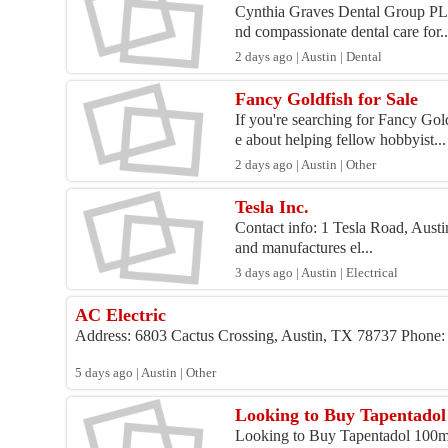
Cynthia Graves Dental Group PLLC
nd compassionate dental care for..
2 days ago | Austin | Dental
Fancy Goldfish for Sale
If you're searching for Fancy Gol
e about helping fellow hobbyist...
2 days ago | Austin | Other
Tesla Inc.
Contact info: 1 Tesla Road, Aust
and manufactures el...
3 days ago | Austin | Electrical
AC Electric
Address: 6803 Cactus Crossing, Austin, TX 78737 Phone: ( W
5 days ago | Austin | Other
Looking to Buy Tapentadol 
Looking to Buy Tapentadol 100mg 