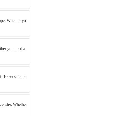
urope. Whether yo
ether you need a
s 100% safe, be
s easier. Whether