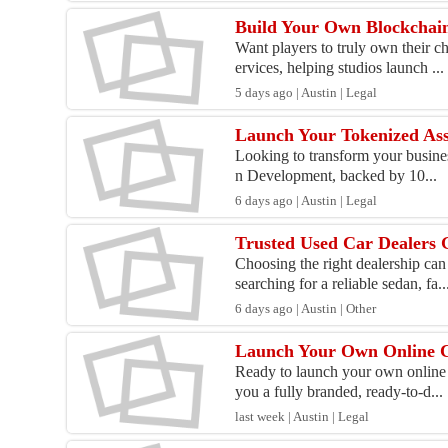
Build Your Own Blockchai
Want players to truly own their 
ervices, helping studios launch ...
5 days ago | Austin | Legal
Launch Your Tokenized Ass
Looking to transform your business
n Development, backed by 10...
6 days ago | Austin | Legal
Trusted Used Car Dealers 
Choosing the right dealership ca
searching for a reliable sedan, fa..
6 days ago | Austin | Other
Launch Your Own Online 
Ready to launch your own online 
you a fully branded, ready-to-d...
last week | Austin | Legal