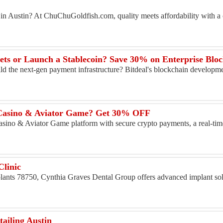
e in Austin? At ChuChuGoldfish.com, quality meets affordability with a c
ild the next-gen payment infrastructure? Bitdeal's blockchain developme
 Casino & Aviator Game? Get 30% OFF
asino & Aviator Game platform with secure crypto payments, a real-time
Clinic
mplants 78750, Cynthia Graves Dental Group offers advanced implant so
iling Austin