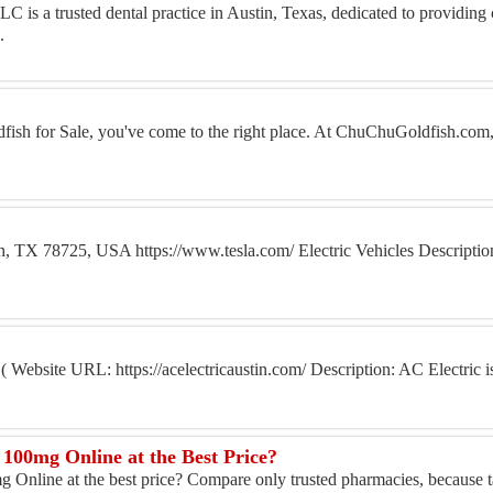
 is a trusted dental practice in Austin, Texas, dedicated to providin
.
dfish for Sale, you've come to the right place. At ChuChuGoldfish.com,
in, TX 78725, USA https://www.tesla.com/ Electric Vehicles Descriptio
ebsite URL: https://acelectricaustin.com/ Description: AC Electric is 
100mg Online at the Best Price?
Online at the best price? Compare only trusted pharmacies, because ta