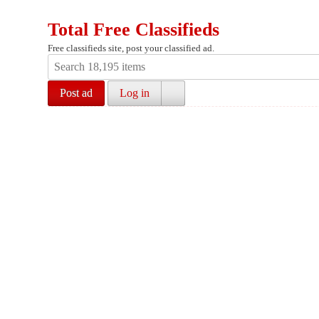
Total Free Classifieds
Free classifieds site, post your classified ad.
Post ad
Log in