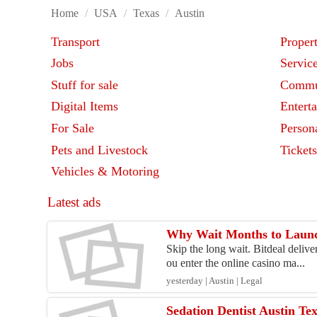
Home
/
USA
/
Texas
/
Austin
Transport
Proper
Jobs
Servic
Stuff for sale
Commu
Digital Items
Entert
For Sale
Person
Pets and Livestock
Ticket
Vehicles & Motoring
Latest ads
Why Wait Months to Launc
Skip the long wait. Bitdeal deliv
ou enter the online casino ma...
yesterday | Austin | Legal
Sedation Dentist Austin Te