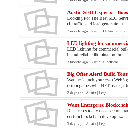
2 months ago | Austin | Cars | Mercede
Austin SEO Experts – Boos
Looking For The Best SEO Service
eb traffic, and lead generation t...
2 months ago | Austin | Online Services
LED lighting for commercia
LED lighting for commercial buil
ht and reliable illumination for ...
3 months ago | Austin | Electrical
Big Offer Alert! Build Yo
Want to launch your own Web3 ga
ustom games with NFT assets, digi
2 days ago | Austin | Legal
Want Enterprise Blockchai
Businesses today need secure, tran
custom blockchain developm...
3 days ago | Austin | Legal