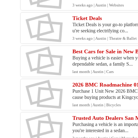
3 weeks ago | Austin | Websites
Ticket Deals
Ticket Deals is your go-to platfor
u're seeking electrifying co...
3 weeks ago | Austin | Theatre & Ballet
Best Cars for Sale in New 
Buying a vehicle is easier when y
dependable sedan, a family S...
last month | Austin | Cars
2026 BMC Roadmachine 0
Purchase 1 Unit New 2026 BMC 
cause buying products at Kingcycl
last month | Austin | Bicycles
Trusted Auto Dealers San M
Purchasing a vehicle is an import
you're interested in a sedan...