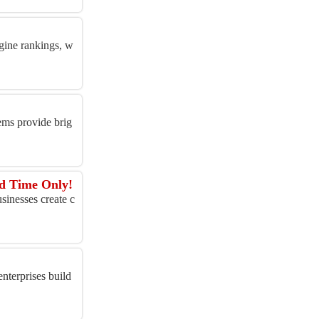
gine rankings, w
ems provide brig
ed Time Only!
inesses create c
enterprises build