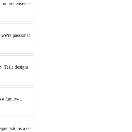
g comprehensive a
 we're passionat
n: Tesla designs
a family-...
pentadol is a co