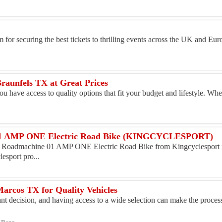
m for securing the best tickets to thrilling events across the UK and E
Braunfels TX at Great Prices
ou have access to quality options that fit your budget and lifestyle. Wh
1 AMP ONE Electric Road Bike (KINGCYCLESPORT)
Roadmachine 01 AMP ONE Electric Road Bike from Kingcyclesport i
esport pro...
arcos TX for Quality Vehicles
ant decision, and having access to a wide selection can make the proces