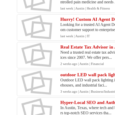
ntrolled pain medicine and needs .
last week | Austin | Health & Fitness
Hurry! Custom AI Agent De
Looking for a trusted AI Agent 
om customer support to enterprise
last week | Austin | IT
Real Estate Tax Advisor in
Need a trusted real estate tax ad
ices since 2007. We offer pers...
2 weeks ago | Austin | Financial
outdoor LED wall pack lig
Outdoor LED wall pack lighting is
ehouses, and industrial faci...
3 weeks ago | Austin | Business/Industri
Hyper-Local SEO and Autho
In Austin, Texas, where tech and 
rs top-notch SEO services tha...