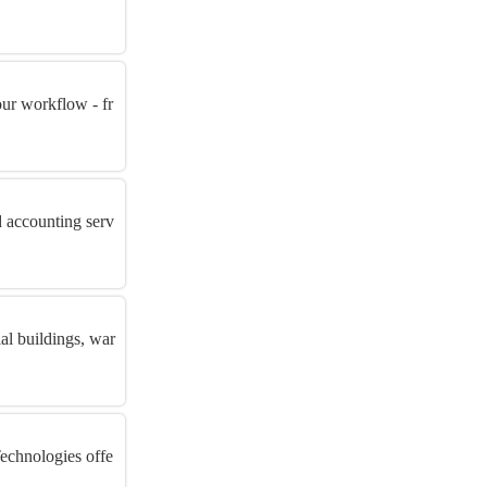
ur workflow - fr
d accounting serv
al buildings, war
Technologies offe