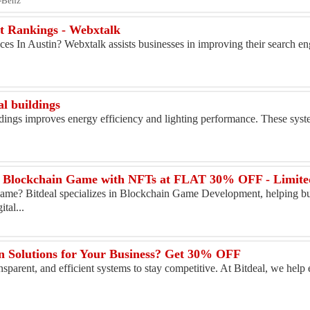
s-Benz
t Rankings - Webxtalk
s In Austin? Webxtalk assists businesses in improving their search en
l buildings
dings improves energy efficiency and lighting performance. These syst
ur Blockchain Game with NFTs at FLAT 30% OFF - Limit
me? Bitdeal specializes in Blockchain Game Development, helping bus
tal...
n Solutions for Your Business? Get 30% OFF
sparent, and efficient systems to stay competitive. At Bitdeal, we help 