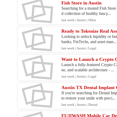
Fish Store in Austin
Searching for a trusted Fish Stor
d collection of healthy fancy...
last week | Austin | Other
Looking to unlock liquidity or bu
banks, FinTechs, and asset man...
last week | Austin | Legal
Want to Launch a Crypto
Launch a fully-featured Crypto C
ne, and scalable architecture - ...
last week | Austin | Legal
Austin TX Dental Implant 
If you're searching for Dental I
to restore your smile with preci...
last week | Austin | Dental
FUJIWASH Mobile Car Deta