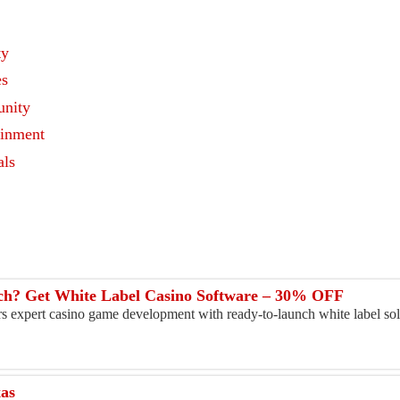
ty
es
nity
ainment
als
s
h? Get White Label Casino Software – 30% OFF
ers expert casino game development with ready-to-launch white label sol
xas