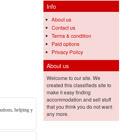
Info
About us
Contact us
Terms & condition
Paid options
Privacy Policy
About us
Welcome to our site. We
created this classifieds site to
make it easy finding
accommodation and sell stuff
that you think you do not want
utions, helping y
any more.