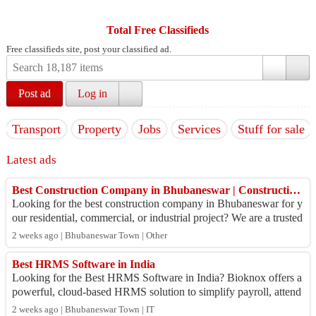
Total Free Classifieds
Free classifieds site, post your classified ad.
Post ad
Log in
Transport
Property
Jobs
Services
Stuff for sale
Latest ads
Best Construction Company in Bhubaneswar | Construction Management Company in Bhubaneswar
Looking for the best construction company in Bhubaneswar for y
our residential, commercial, or industrial project? We are a trusted
construction manage...
2 weeks ago | Bhubaneswar Town | Other
Best HRMS Software in India
Looking for the Best HRMS Software in India? Bioknox offers a
powerful, cloud-based HRMS solution to simplify payroll, attend
ance, leave management, r...
2 weeks ago | Bhubaneswar Town | IT