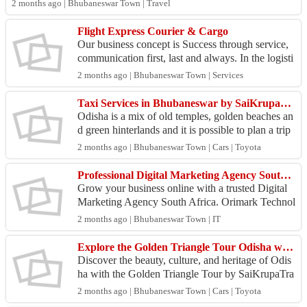
2 months ago | Bhubaneswar Town | Travel
Flight Express Courier & Cargo
Our business concept is Success through service,
communication first, last and always. In the logisti
cs industrial, time is precious. In the right tim...
2 months ago | Bhubaneswar Town | Services
Taxi Services in Bhubaneswar by SaiKrupaTravel - Car Rental Service in Bhubaneswar
Odisha is a mix of old temples, golden beaches an
d green hinterlands and it is possible to plan a trip
in Odisha which can be exciting as well as chal...
2 months ago | Bhubaneswar Town | Cars | Toyota
Professional Digital Marketing Agency South Africa | Increase Traffic, Leads & Sales
Grow your business online with a trusted Digital
Marketing Agency South Africa. Orimark Technol
ogies delivers result-driven digital marketing soluti
2 months ago | Bhubaneswar Town | IT
on...
Explore the Golden Triangle Tour Odisha with SaiKrupaTravel
Discover the beauty, culture, and heritage of Odis
ha with the Golden Triangle Tour by SaiKrupaTra
vel. Visit the famous destinations of Bhubaneswar,
2 months ago | Bhubaneswar Town | Cars | Toyota
Pu...