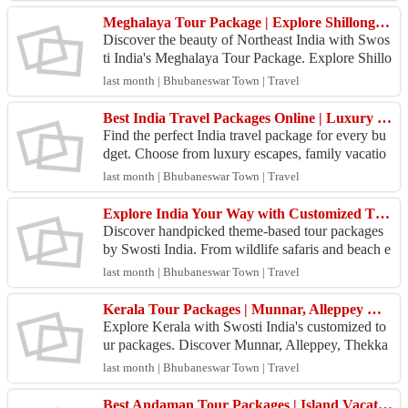
Meghalaya Tour Package | Explore Shillong, Cherrapunji & Kaziranga | Swosti India
Discover the beauty of Northeast India with Swos
ti India's Meghalaya Tour Package. Explore Shillo
ng, Cherrapunji, Kaziranga National Park, Umiam
last month | Bhubaneswar Town | Travel
Lake,...
Best India Travel Packages Online | Luxury & Budget Tours
Find the perfect India travel package for every bu
dget. Choose from luxury escapes, family vacatio
ns, adventure tours, and cultural experiences acros
last month | Bhubaneswar Town | Travel
s...
Explore India Your Way with Customized Theme-Based Tour Packages | Swosti India
Discover handpicked theme-based tour packages
by Swosti India. From wildlife safaris and beach e
scapes to cultural, spiritual, and adventure tours, f
last month | Bhubaneswar Town | Travel
i...
Kerala Tour Packages | Munnar, Alleppey & Thekkady Holidays
Explore Kerala with Swosti India's customized to
ur packages. Discover Munnar, Alleppey, Thekka
dy, and Cochin with scenic backwaters, comfortab
last month | Bhubaneswar Town | Travel
le stays...
Best Andaman Tour Packages | Island Vacations & Honeymoon Tours