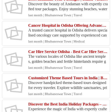
Discover the beauty of Andaman with expertly cra
fted tour packages. Enjoy stunning beaches, water
sports, romantic escapes, and memorable island ad
last month | Bhubaneswar Town | Travel
ven...
Cancer Hospital in Odisha Offering Advanced Oncology & Cancer Care Services
A trusted cancer hospital in Odisha delivers specia
lised oncology care supported by experienced can
cer specialists, modern infrastructure, and advanc
last month | Bhubaneswar Town | Medical
e...
Car Hire Service Odisha - Best Car Hire Services
The various locales of Odisha like ancient temple
s, golden beaches and fertile hinterlands require g
ood wheels to explore. SaiKrupa Travels in Bhub
last month | Bhubaneswar Town | Travel
ane...
Customized Theme Based Tours in India | Beach, Wildlife, Cultural & Spiritual Holidays
Discover handpicked theme-based tours designed
for every traveler. Explore wildlife sanctuaries, pri
stine beaches, tribal cultures, Buddhist circuits,...
last month | Bhubaneswar Town | Travel
Discover the Best India Holiday Packages – Customized Tours Across Rajasthan, Kerala, Goa, Odisha &
Experience the magic of India with expertly crafte