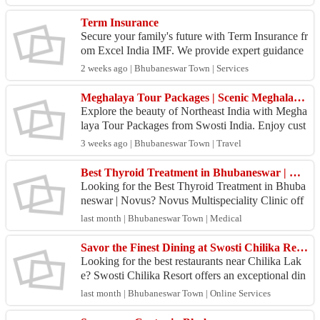
Term Insurance
Secure your family's future with Term Insurance fr
om Excel India IMF. We provide expert guidance
to help you choose the right term insurance plan w
2 weeks ago | Bhubaneswar Town | Services
ith...
Meghalaya Tour Packages | Scenic Meghalaya Holidays | Swosti India
Explore the beauty of Northeast India with Megha
laya Tour Packages from Swosti India. Enjoy cust
omized itineraries, comfortable stays, waterfalls, c
3 weeks ago | Bhubaneswar Town | Travel
av...
Best Thyroid Treatment in Bhubaneswar | Novus
Looking for the Best Thyroid Treatment in Bhuba
neswar | Novus? Novus Multispeciality Clinic off
ers comprehensive diagnosis and treatment for thy
last month | Bhubaneswar Town | Medical
roid d...
Savor the Finest Dining at Swosti Chilika Resort – A Culinary Escape by Chilika Lake
Looking for the best restaurants near Chilika Lak
e? Swosti Chilika Resort offers an exceptional din
ing experience with fresh seafood, authentic Odia
last month | Bhubaneswar Town | Online Services
d...