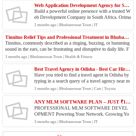
Web Application Development Agency for South African Businesses
Build a powerful online presence with a trusted W
eb Development Company in South Africa. Orima
rk Technologies designs and develops responsive,
2 months ago | Bhubaneswar Town | IT
secure,...
Tinnitus Relief Tips and Professional Treatment in Bhubaneswar
Tinnitus, commonly described as a ringing, buzzing, or humming
sound in the ears, can be frustrating and disruptive to daily life. F
or many individual...
3 months ago | Bhubaneswar Town | Health & Fitness
Best Travel Agency in Odisha - Best Car Hire Services
Have you tried to find a travel agent in Odisha by
typing in a search query of a travel agency near m
e? SaiKrupa Travels boasts of being the best trav...
3 months ago | Bhubaneswar Town | Cars | Toyota
ANY MLM SOFTWARE PLAN – JUST ₹10,000/- ONLY!
PROFESSIONAL MLM SOFTWARE DEVEL
OPMENT Powering Your Network. Growing Yo
ur Success. ✨ Smart | Secure | Scalable ✔️ Easy-to
3 months ago | Bhubaneswar Town | IT
-use interface ✔️ Error-free ...