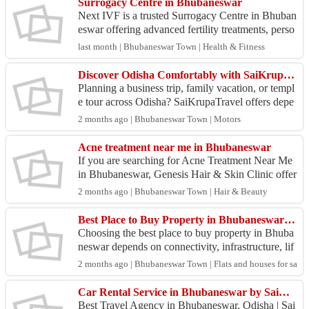
Surrogacy Centre in Bhubaneswar
Next IVF is a trusted Surrogacy Centre in Bhuban
eswar offering advanced fertility treatments, perso
nalized surrogacy guidance, experienced specialist
last month | Bhubaneswar Town | Health & Fitness
s...
Discover Odisha Comfortably with SaiKrupaTravel Car Hire Services
Planning a business trip, family vacation, or templ
e tour across Odisha? SaiKrupaTravel offers depe
ndable car hire services designed to make every jo
2 months ago | Bhubaneswar Town | Motors
u...
Acne treatment near me in Bhubaneswar
If you are searching for Acne Treatment Near Me
in Bhubaneswar, Genesis Hair & Skin Clinic offer
s advanced and personalized solutions to help you
2 months ago | Bhubaneswar Town | Hair & Beauty
achi...
Best Place to Buy Property in Bhubaneswar for Future Growth
Choosing the best place to buy property in Bhuba
neswar depends on connectivity, infrastructure, lif
estyle amenities, and future development potentia
2 months ago | Bhubaneswar Town | Flats and houses for sale
l....
Car Rental Service in Bhubaneswar by SaiKrupaTravel
Best Travel Agency in Bhubaneswar, Odisha | Sai