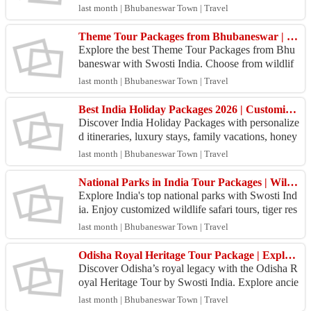
Port Blair, Havelock, Neil Island, Cellular Jail, Ra
last month | Bhubaneswar Town | Travel
dha...
Theme Tour Packages from Bhubaneswar | Swosti India Travel
Explore the best Theme Tour Packages from Bhu
baneswar with Swosti India. Choose from wildlif
e, beach, temple, heritage, and cultural tours at gre
last month | Bhubaneswar Town | Travel
at pr...
Best India Holiday Packages 2026 | Customized Tours Across India
Discover India Holiday Packages with personalize
d itineraries, luxury stays, family vacations, honey
moon tours, and adventure trips. Book your dream
last month | Bhubaneswar Town | Travel
j...
National Parks in India Tour Packages | Wildlife Safari Tours by Swosti India
Explore India's top national parks with Swosti Ind
ia. Enjoy customized wildlife safari tours, tiger res
erves, nature escapes, comfortable stays, and e...
last month | Bhubaneswar Town | Travel
Odisha Royal Heritage Tour Package | Explore Royal Odisha with Swosti India
Discover Odisha’s royal legacy with the Odisha R
oyal Heritage Tour by Swosti India. Explore ancie
nt temples, tribal villages, Buddhist heritage site
last month | Bhubaneswar Town | Travel
s,...