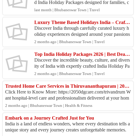
d India Holiday Packages designed for families, c
ouples, solo travelers, and adventure seekers. Fro
last month | Bhubaneswar Town | Travel
m...
Luxury Theme Based Holidays India – Crafted for Travelers Who Seek Extraordinary Experiences
Discover India through carefully curated luxury h
oliday experiences designed around your passions
and travel preferences. Whether you're dreaming o
2 months ago | Bhubaneswar Town | Travel
f s...
Top India Holiday Packages 2026 | Best Deals on Domestic Tours
Discover the incredible beauty, culture, and divers
ity of India with expertly crafted India Holiday Pa
ckages from Swosti India. Whether you are looki
2 months ago | Bhubaneswar Town | Travel
n...
Trusted Home Care Services in Thiruvananthapuram | 2050 dgCare
Click Here to Know More: https://2050dgcare.com/trivandrum W
ant hospital-level care and professionalism delivered at your hom
e? It is a reality with 2...
2 months ago | Bhubaneswar Town | Health & Fitness
Embark on a Journey Crafted Just for You
India is a land of endless wonders, where every destination tells a
unique story and every journey creates unforgettable memories.
Whether you dream o...