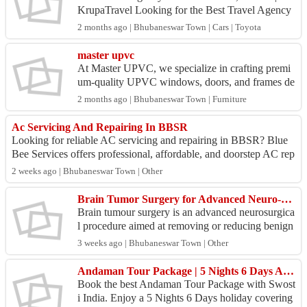
KrupaTravel Looking for the Best Travel Agency
in Bhubaneswar, Odisha? Choose SaiKrupaTravel
2 months ago | Bhubaneswar Town | Cars | Toyota
for safe, ...
master upvc
At Master UPVC, we specialize in crafting premi
um-quality UPVC windows, doors, and frames de
signed for long-lasting performance, modern aesth
2 months ago | Bhubaneswar Town | Furniture
etics, an...
Ac Servicing And Repairing In BBSR
Looking for reliable AC servicing and repairing in BBSR? Blue
Bee Services offers professional, affordable, and doorstep AC rep
air solutions for homes...
2 weeks ago | Bhubaneswar Town | Other
Brain Tumor Surgery for Advanced Neuro-Oncology Treatment
Brain tumour surgery is an advanced neurosurgica
l procedure aimed at removing or reducing benign
and malignant brain tumours while preserving hea
3 weeks ago | Bhubaneswar Town | Other
lthy ...
Andaman Tour Package | 5 Nights 6 Days Andaman Holiday Package | Swosti India
Book the best Andaman Tour Package with Swost
i India. Enjoy a 5 Nights 6 Days holiday covering