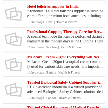
t...
Hotel toiletries supplier in India
Kronokare is a Hotel toiletries supplier in India, w
e are offering premium hotel amenities including s
hampoo, soap, conditioner, and customized hotel
11 hours ago | Delhi | Health & Fitness
...
Professional Cupping Therapy Care for Recovery in Fremont CA
A special technique that can be performed during t
reatment in the modern days is the Cupping Thera
py which helps with relaxing muscles, mobility, ci
11 hours ago | San Jose | Health & Fitness
rc...
Melacare Cream 20gm: Everything You Need to Know | Online Generic Medicine
Melacare Cream 20gm is a topical cream common
ly used for various skin care needs. It is important
to use it exactly as directed and apply a thin laye
11 hours ago | Buffalo | Health & Fitness
r...
Trusted Biological Safety Cabinet Supplier in Singapore
PT Gaiascience Indonesia is a trusted provider of
advanced Biological Safety Cabinet solutions desi
gned to support safe and contamination-free labor
12 hours ago | London | Health & Fitness
at...
Trusted Global Exporter of Medical Dressings – 30+ Years Experience