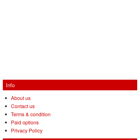
Info
About us
Contact us
Terms & condition
Paid options
Privacy Policy