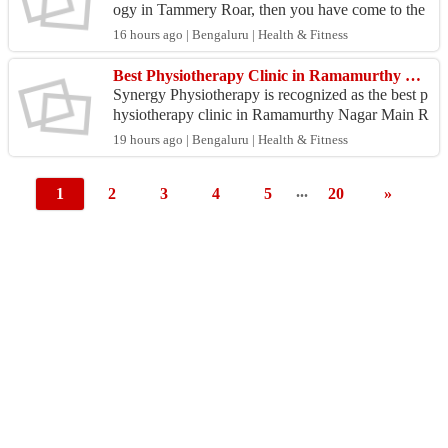
ogy in Tammery Roar, then you have come to the
right place! To obtain the best treatment for neur
16 hours ago | Bengaluru | Health & Fitness
o...
Best Physiotherapy Clinic in Ramamurthy Nagar Main Road
Synergy Physiotherapy is recognized as the best p
hysiotherapy clinic in Ramamurthy Nagar Main R
oad for comprehensive rehabilitation and physical
19 hours ago | Bengaluru | Health & Fitness
welln...
...
1
2
3
4
5
20
»