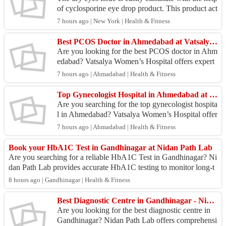
of cyclosporine eye drop product. This product act
quickly to delivery good results. To know more...
7 hours ago | New York | Health & Fitness
Best PCOS Doctor in Ahmedabad at Vatsalya Women’s Hospital
Are you looking for the best PCOS doctor in Ahm
edabad? Vatsalya Women’s Hospital offers expert
diagnosis and personalized treatment for Polycysti
7 hours ago | Ahmadabad | Health & Fitness
c Ova...
Top Gynecologist Hospital in Ahmedabad at Vatsalya Women’s Hospital
Are you searching for the top gynecologist hospita
l in Ahmedabad? Vatsalya Women’s Hospital offer
s comprehensive women’s healthcare with experie
7 hours ago | Ahmadabad | Health & Fitness
nced g...
Book your HbA1C Test in Gandhinagar at Nidan Path Lab
Are you searching for a reliable HbA1C Test in Gandhinagar? Ni
dan Path Lab provides accurate HbA1C testing to monitor long-t
erm blood sugar levels and...
8 hours ago | Gandhinagar | Health & Fitness
Best Diagnostic Centre in Gandhinagar - Nidan Path Lab
Are you looking for the best diagnostic centre in
Gandhinagar? Nidan Path Lab offers comprehensi