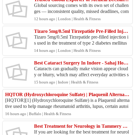
Global sourcing comes with its own set of challen
ges — inconsistent quality, missed deadlines, com
pliance gaps. Medicare Hygiene Limited was built
12 hours ago | London | Health & Fitness
to ...
Tizaro 5mg/0.5ml Tirzepatide Pre-Filled Injection Online UK
Tizaro 5mg/0.5ml Tirzepatide pre-filled injection i
s used in the treatment of type 2 diabetes mellitus
and obesity. Tizaro 5mg/0.5ml Tirzepatide pre-f...
14 hours ago | London | Health & Fitness
Best Cataract Surgery In Indore - Sahaj Hospital
Cataracts can gradually make vision appear cloud
y or blurry, which may affect everyday activities s
uch as reading, watching television, or driving. W
15 hours ago | Indore | Health & Fitness
h...
HQTOR (Hydroxychloroquine Sulfate) | Plaquenil Alternative | Online generic medicine
[HQTOR][1] (Hydroxychloroquine Sulfate) is a Plaquenil alterna
tive used to help manage rheumatoid arthritis, lupus, certain autoi
mmune and blood disor...
16 hours ago | Buffalo | Health & Fitness
Best Treatment for Neurology in Tammery Roar
If you are looking for the best treatment for neurol