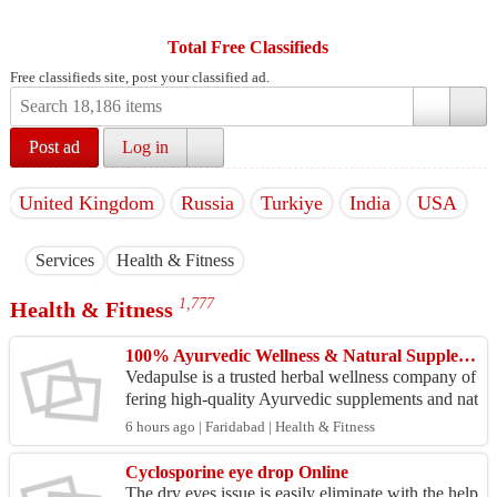
Total Free Classifieds
Free classifieds site, post your classified ad.
Post ad
Log in
United Kingdom
Russia
Turkiye
India
USA
Services
Health & Fitness
1,777
Health & Fitness
100% Ayurvedic Wellness & Natural Supplement Brand in India
Vedapulse is a trusted herbal wellness company of
fering high-quality Ayurvedic supplements and nat
ural health products in India. Its product range in
6 hours ago | Faridabad | Health & Fitness
c...
Cyclosporine eye drop Online
The dry eyes issue is easily eliminate with the help