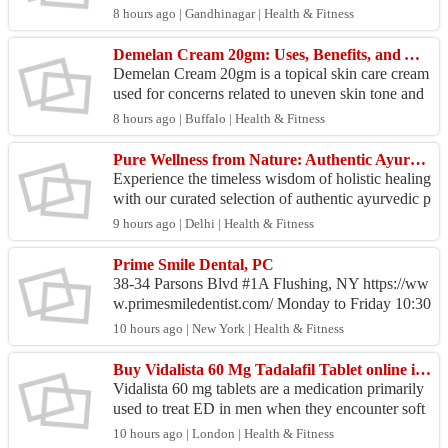
ve pathology and diagnostic services backed by a
8 hours ago | Gandhinagar | Health & Fitness
dvance...
Demelan Cream 20gm: Uses, Benefits, and Application Guide
Demelan Cream 20gm is a topical skin care cream
used for concerns related to uneven skin tone and
pigmentation. It contains ingredients that help sup
8 hours ago | Buffalo | Health & Fitness
p...
Pure Wellness from Nature: Authentic Ayurvedic Products for Mind & Body
Experience the timeless wisdom of holistic healing
with our curated selection of authentic ayurvedic p
roducts. Rooted in thousands of years of traditi...
9 hours ago | Delhi | Health & Fitness
Prime Smile Dental, PC
38-34 Parsons Blvd #1A Flushing, NY https://ww
w.primesmiledentist.com/ Monday to Friday 10:30
AM–6 PM Saturday Sunday Closed Dental...
10 hours ago | New York | Health & Fitness
Buy Vidalista 60 Mg Tadalafil Tablet online in USA - For ED
Vidalista 60 mg tablets are a medication primarily
used to treat ED in men when they encounter soft
or weak erections. Vidalista 60mg tablets are mos
10 hours ago | London | Health & Fitness