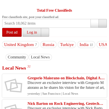
Total Free Classifieds
Free classifieds site, post your classified ad.
Post ad
Log in
United Kingdom
Russia
Turkiye
India
USA
7
11
Community
Local News
31
Local News
Gregorio Maiorano on Blockchain, Digital Art & Cultural Innovation
Discover an exclusive interview with Gregorio M
aiorano as he shares his vision for the future of art,
blockchain technology, and digital cultural inno...
yesterday | San Francisco | Local News
Nick Barton on Rock Engineering, Geotechnics & Mining Innovation Future
Discover an exclusive interview with Nick Barto