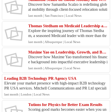
Discover how Samantha Scalzo is redefining glob
al mobility through client-focused relocation soluti
ons and strategic workforce transitions in this ex
last month | San Francisco | Local News
c...
Thomas Stedham on Medicaid Leadership and Public Health Innovation Today
Explore the inspiring journey of Thomas Stedha
m, a seasoned Medicaid leader with more than thr
ee decades of experience in public health systems
last month | Albuquerque | Local News
and he...
Maxime Yao on Leadership, Growth, and Business Transformation Success
Discover how Maxime Yao transformed his financ
e background into impactful executive leadership i
n this exclusive interview. As Managing Director
last month | Albuquerque | Local News
of Li...
Leading B2B Technology PR Agency USA
Elevate your market presence with high-impact B2B technology
PR USA services. Mitchell Communications and PR Ltd speciali
zes in crafting narratives th...
last month | London | Local News
Tutions for Physics for Better Exam Results
Scoring good marks becomes easier when you un