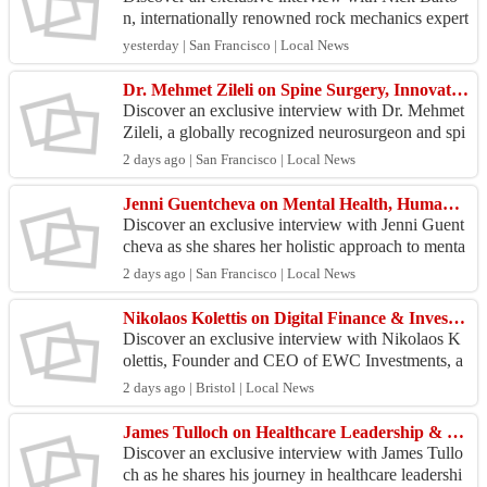
n, internationally renowned rock mechanics expert
and geotechnical engineering pioneer, as he shares
yesterday | San Francisco | Local News
hi...
Dr. Mehmet Zileli on Spine Surgery, Innovation & Medical Excellence
Discover an exclusive interview with Dr. Mehmet
Zileli, a globally recognized neurosurgeon and spi
ne surgery expert, as he shares his journey in adva
2 days ago | San Francisco | Local News
n...
Jenni Guentcheva on Mental Health, Human Connection & Resilience
Discover an exclusive interview with Jenni Guent
cheva as she shares her holistic approach to menta
l health, emotional resilience, and human connecti
2 days ago | San Francisco | Local News
on...
Nikolaos Kolettis on Digital Finance & Investment Research Growth
Discover an exclusive interview with Nikolaos K
olettis, Founder and CEO of EWC Investments, a
s he shares his vision for institutional investment r
2 days ago | Bristol | Local News
esea...
James Tulloch on Healthcare Leadership & Clinical Innovation Success
Discover an exclusive interview with James Tullo
ch as he shares his journey in healthcare leadershi