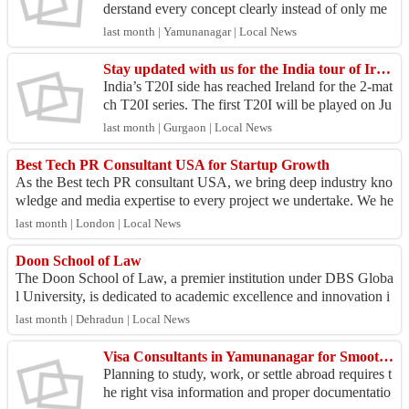
derstand every concept clearly instead of only me
morizing formulas. Regular practice and doubt-sol
last month | Yamunanagar | Local News
ving ma...
Stay updated with us for the India tour of Ireland 2026
India’s T20I side has reached Ireland for the 2-mat
ch T20I series. The first T20I will be played on Ju
ne 26 at Belfast, while the second will be playe...
last month | Gurgaon | Local News
Best Tech PR Consultant USA for Startup Growth
As the Best tech PR consultant USA, we bring deep industry kno
wledge and media expertise to every project we undertake. We he
lp technology firms effec...
last month | London | Local News
Doon School of Law
The Doon School of Law, a premier institution under DBS Globa
l University, is dedicated to academic excellence and innovation i
n legal education. The ...
last month | Dehradun | Local News
Visa Consultants in Yamunanagar for Smooth Visa Guidance
Planning to study, work, or settle abroad requires t
he right visa information and proper documentatio