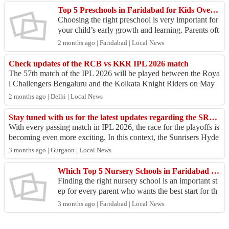
Top 5 Preschools in Faridabad for Kids Overall Growth
Choosing the right preschool is very important for
your child’s early growth and learning. Parents oft
en look for the Top 5 preschools in Faridabad th...
2 months ago | Faridabad | Local News
Check updates of the RCB vs KKR IPL 2026 match
The 57th match of the IPL 2026 will be played between the Roya
l Challengers Bengaluru and the Kolkata Knight Riders on May
13 at Raipur. Both teams ar...
2 months ago | Delhi | Local News
Stay tuned with us for the latest updates regarding the SRH vs PBKS IPL 2026 match
With every passing match in IPL 2026, the race for the playoffs is
becoming even more exciting. In this context, the Sunrisers Hyde
rabad team is all s...
3 months ago | Gurgaon | Local News
Which Top 5 Nursery Schools in Faridabad Focus on Child Growth?
Finding the right nursery school is an important st
ep for every parent who wants the best start for th
eir child. A good school focuses on early learni...
3 months ago | Faridabad | Local News