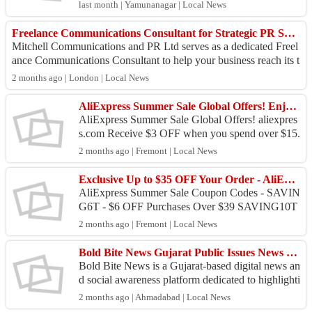
n. Many applicants face delays due to incomplete
last month | Yamunanagar | Local News
...
Freelance Communications Consultant for Strategic PR Support
Mitchell Communications and PR Ltd serves as a dedicated Freel
ance Communications Consultant to help your business reach its t
arget audience with prec...
2 months ago | London | Local News
AliExpress Summer Sale Global Offers! Enjoy Up to $50 OFF Order Over Starting At $15+
AliExpress Summer Sale Global Offers! aliexpres
s.com Receive $3 OFF when you spend over $15.
Use coupon code: SAVING3T - AliExpress sum
2 months ago | Fremont | Local News
mer sale! Get $...
Exclusive Up to $35 OFF Your Order - AliExpress Summer Sale Coupon
AliExpress Summer Sale Coupon Codes - SAVIN
G6T - $6 OFF Purchases Over $39 SAVING10T
- Summer Sale! $10 OFF Your Spend of $69+ SA
2 months ago | Fremont | Local News
VING20T - $20 OFF All...
Bold Bite News Gujarat Public Issues News Portal
Bold Bite News is a Gujarat-based digital news an
d social awareness platform dedicated to highlighti
ng real public issues, civic problems, environmen
2 months ago | Ahmadabad | Local News
t...