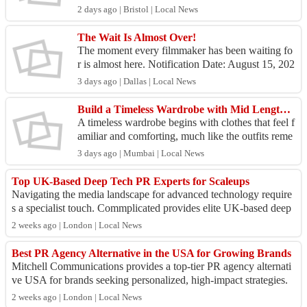
p and the vision behind ClinicalGold UK Healthc
2 days ago | Bristol | Local News
are....
The Wait Is Almost Over!
The moment every filmmaker has been waiting fo
r is almost here. Notification Date: August 15, 202
6 Thank you to every filmmaker who shared their
3 days ago | Dallas | Local News
passi...
Build a Timeless Wardrobe with Mid Length Dresses
A timeless wardrobe begins with clothes that feel f
amiliar and comforting, much like the outfits reme
mbered from carefree childhood days. Choosing
3 days ago | Mumbai | Local News
mid...
Top UK-Based Deep Tech PR Experts for Scaleups
Navigating the media landscape for advanced technology require
s a specialist touch. Commplicated provides elite UK-based deep
tech PR that secures hig...
2 weeks ago | London | Local News
Best PR Agency Alternative in the USA for Growing Brands
Mitchell Communications provides a top-tier PR agency alternati
ve USA for brands seeking personalized, high-impact strategies.
We offer the agility of...
2 weeks ago | London | Local News