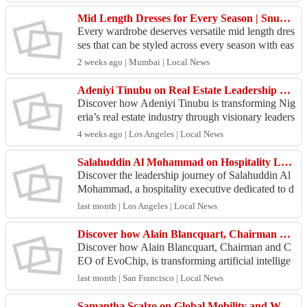
Mid Length Dresses for Every Season | Snuggle Spot
Every wardrobe deserves versatile mid length dres
ses that can be styled across every season with eas
e. From warm summer days to cool evenings, thes
2 weeks ago | Mumbai | Local News
e o...
Adeniyi Tinubu on Real Estate Leadership and Sustainable Growth Today
Discover how Adeniyi Tinubu is transforming Nig
eria’s real estate industry through visionary leaders
hip, innovation, and sustainable development in t
4 weeks ago | Los Angeles | Local News
h...
Salahuddin Al Mohammad on Hospitality Leadership and Luxury Growth
Discover the leadership journey of Salahuddin Al
Mohammad, a hospitality executive dedicated to d
elivering exceptional guest experiences and drivin
last month | Los Angeles | Local News
g s...
Discover how Alain Blancquart, Chairman and CEO of EvoChip, is transforming artificial intelligence
Discover how Alain Blancquart, Chairman and C
EO of EvoChip, is transforming artificial intellige
nce through groundbreaking semiconductor innov
last month | San Francisco | Local News
ation in...
Samantha Scalzo on Global Mobility and Workforce Transition Excellence