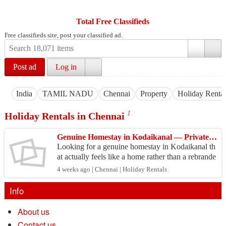
Total Free Classifieds
Free classifieds site, post your classified ad.
Post ad
Log in
India
TAMIL NADU
Chennai
Property
Holiday Rental
1
Holiday Rentals in Chennai
Genuine Homestay in Kodaikanal — Private Cottages for Families, Couples and Groups
Looking for a genuine homestay in Kodaikanal th
at actually feels like a home rather than a rebrande
d hotel room? Cottages Kodaikanal offers warm,
4 weeks ago | Chennai | Holiday Rentals
priv...
Info
About us
Contact us