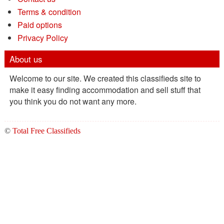
Terms & condition
Paid options
Privacy Policy
About us
Welcome to our site. We created this classifieds site to
make it easy finding accommodation and sell stuff that
you think you do not want any more.
©
Total Free Classifieds