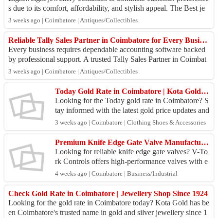
s due to its comfort, affordability, and stylish appeal. The Best je
wellery shop in Coi...
3 weeks ago | Coimbatore | Antiques/Collectibles
Reliable Tally Sales Partner in Coimbatore for Every Business
Every business requires dependable accounting software backed
by professional support. A trusted Tally Sales Partner in Coimbat
ore offers genuine Tall...
3 weeks ago | Coimbatore | Antiques/Collectibles
Today Gold Rate in Coimbatore | Kota Gold – Trusted Jewellery Store
Looking for the Today gold rate in Coimbatore? S
tay informed with the latest gold price updates and
make confident jewellery purchases at Kota Gold.
3 weeks ago | Coimbatore | Clothing Shoes & Accessories
W...
Premium Knife Edge Gate Valve Manufacturer
Looking for reliable knife edge gate valves? V-To
rk Controls offers high-performance valves with e
xcellent durability and leak-proof performance.
4 weeks ago | Coimbatore | Business/Industrial
Check Gold Rate in Coimbatore | Jewellery Shop Since 1924
Looking for the gold rate in Coimbatore today? Kota Gold has be
en Coimbatore's trusted name in gold and silver jewellery since 1