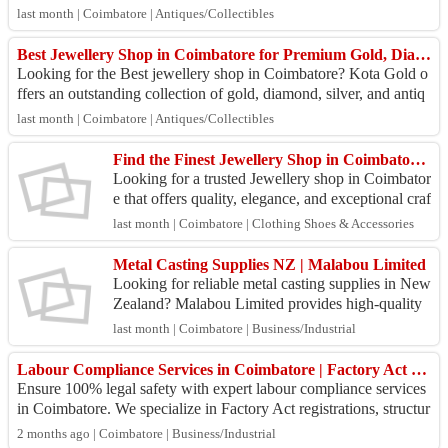
924. We offer transpar...
last month | Coimbatore | Antiques/Collectibles
Best Jewellery Shop in Coimbatore for Premium Gold, Diamond & Silver Collections
Looking for the Best jewellery shop in Coimbatore? Kota Gold o
ffers an outstanding collection of gold, diamond, silver, and antiq
ue jewellery crafted ...
last month | Coimbatore | Antiques/Collectibles
Find the Finest Jewellery Shop in Coimbatore for Elegant Gold Collections
Looking for a trusted Jewellery shop in Coimbator
e that offers quality, elegance, and exceptional craf
tsmanship? Kota Gold presents a wide collection
last month | Coimbatore | Clothing Shoes & Accessories
...
Metal Casting Supplies NZ​ | Malabou Limited
Looking for reliable metal casting supplies in New
Zealand? Malabou Limited provides high-quality
casting products and engineering solutions for fou
last month | Coimbatore | Business/Industrial
nd...
Labour Compliance Services in Coimbatore | Factory Act Consultants
Ensure 100% legal safety with expert labour compliance services
in Coimbatore. We specialize in Factory Act registrations, structur
al audits, payroll ...
2 months ago | Coimbatore | Business/Industrial