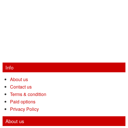
Info
About us
Contact us
Terms & condition
Paid options
Privacy Policy
About us