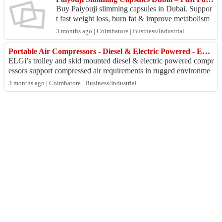
Buy Paiyouji slimming capsules in Dubai. Suppor
t fast weight loss, burn fat & improve metabolism
naturally. Fast UAE delivery available. https://slim
3 months ago | Coimbatore | Business/Industrial
m...
Portable Air Compressors - Diesel & Electric Powered - ELGI India
ELGi’s trolley and skid mounted diesel & electric powered compr
essors support compressed air requirements in rugged environme
nts and remote areas with...
3 months ago | Coimbatore | Business/Industrial