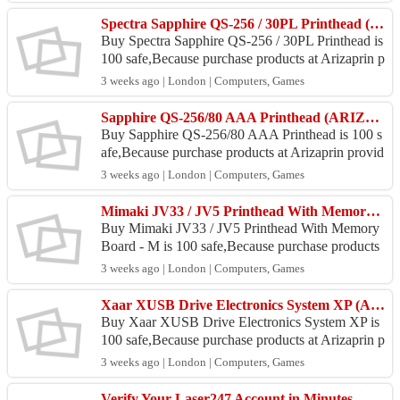
ore : Jl. ...
Spectra Sapphire QS-256 / 30PL Printhead (ARIZAPRINT)
Buy Spectra Sapphire QS-256 / 30PL Printhead is
100 safe,Because purchase products at Arizaprin p
rovide a 100% money back guarantee. Location A
3 weeks ago | London | Computers, Games
rizapri...
Sapphire QS-256/80 AAA Printhead (ARIZAPRINT)
Buy Sapphire QS-256/80 AAA Printhead is 100 s
afe,Because purchase products at Arizaprin provid
e a 100% money back guarantee. Location Arizap
3 weeks ago | London | Computers, Games
rin Store ...
Mimaki JV33 / JV5 Printhead With Memory Board - M (ARIZAPRINT)
Buy Mimaki JV33 / JV5 Printhead With Memory
Board - M is 100 safe,Because purchase products
at Arizaprin provide a 100% money back guarante
3 weeks ago | London | Computers, Games
e. Lo...
Xaar XUSB Drive Electronics System XP (ARIZAPRINT)
Buy Xaar XUSB Drive Electronics System XP is
100 safe,Because purchase products at Arizaprin p
rovide a 100% money back guarantee. Location A
3 weeks ago | London | Computers, Games
ri...
Verify Your Laser247 Account in Minutes - Easy Step-by-Step