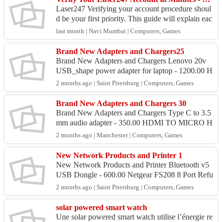
Laser247 Verifying your account procedure shoul
d be your first priority. This guide will explain eac
h procedure in a straightforward and user-friendl
last month | Navi Mumbai | Computers, Games
y...
Brand New Adapters and Chargers25
Brand New Adapters and Chargers Lenovo 20v
USB_shape power adapter for laptop - 1200.00 H
P big pin 19v power adapter for laptop - 1250.00
2 months ago | Saint Pitersburg | Computers, Games
Lenovo 20v s...
Brand New Adapters and Chargers 30
Brand New Adapters and Chargers Type C to 3.5
mm audio adapter - 350.00 HDMI TO MICRO H
DMI adapter - 400.00 AC v to DC Adapter 60w 1
2 months ago | Manchester | Computers, Games
2V 5A Switch...
New Network Products and Printer 1
New Network Products and Printer Bluetooth v5
USB Dongle - 600.00 Netgear FS208 8 Port Refu
rbished Network Switch - 750.Mbps WiFi Blueto
2 months ago | Saint Pitersburg | Computers, Games
oth v5 W...
solar powered smart watch
Une solar powered smart watch utilise l’énergie re