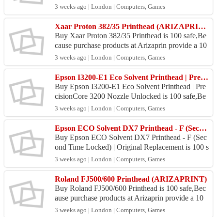
money back guarantee. Location Arizaprin Store :
3 weeks ago | London | Computers, Games
Jl. Abd...
Xaar Proton 382/35 Printhead (ARIZAPRINT)
Buy Xaar Proton 382/35 Printhead is 100 safe,Be
cause purchase products at Arizaprin provide a 10
0% money back guarantee. Location Arizaprin St
3 weeks ago | London | Computers, Games
ore : Jl...
Epson I3200-E1 Eco Solvent Printhead | PrecisionCore 3200 Nozzle Unlocked
Buy Epson I3200-E1 Eco Solvent Printhead | Pre
cisionCore 3200 Nozzle Unlocked is 100 safe,Be
cause purchase products at Arizaprin provide a 10
3 weeks ago | London | Computers, Games
0% money ...
Epson ECO Solvent DX7 Printhead - F (Second Time Locked) | Original Replacement
Buy Epson ECO Solvent DX7 Printhead - F (Sec
ond Time Locked) | Original Replacement is 100 s
afe,Because purchase products at Arizaprin provid
3 weeks ago | London | Computers, Games
e a...
Roland FJ500/600 Printhead (ARIZAPRINT)
Buy Roland FJ500/600 Printhead is 100 safe,Bec
ause purchase products at Arizaprin provide a 10
0% money back guarantee. Location Arizaprin St
3 weeks ago | London | Computers, Games