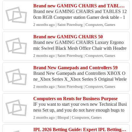
Brand new GAMING CHAIRS and TABLES 95
Brand new GAMING CHAIRS and TABLES 12
0cm RGB Computer station Gamer desk table - 1
9950.00 Comfortable racing gaming chair with m
2 months ago | Saint Pitersburg | Computers, Games
assage ,recline and 3D...
Brand new GAMING CHAIRS 50
Brand new GAMING CHAIRS Luxury Ergono
mic Swivel Black Mesh Office Chair with Headre
st - 8950.00 Comfortable racing gaming chair wit
2 months ago | Saint Pitersburg | Computers, Games
h massage ,recline ...
Brand New Gamepads and Controllers 59
Brand New Gamepads and Controllers XBOX O
ne_Xbox Series X_Xbox Series S Original Wirele
ss Gamepad - 6950.00 Playstation 4 {PS4} New
2 months ago | Saint Pitersburg | Computers, Games
Generation Origina...
Computers on Rents for Business Purpose
IF you want to start your own new Technical Busi
ness Set up, and you do not have enough bugs to
purchase new Computers. We provide Number of
2 months ago | Bhopal | Computers, Games
Computers...
IPL 2026 Betting Guide: Expert IPL Betting Tips & Match Predictions