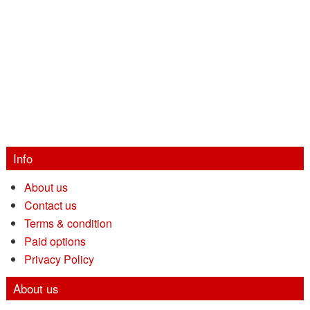
Info
About us
Contact us
Terms & condition
Paid options
Privacy Policy
About us