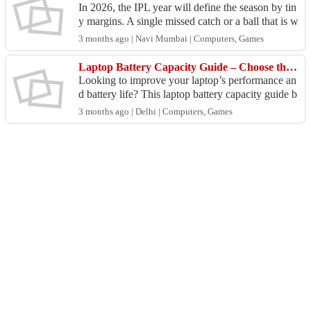
In 2026, the IPL year will define the season by tin
y margins. A single missed catch or a ball that is w
ide in the final moments or an ill-judged "Impa...
3 months ago | Navi Mumbai | Computers, Games
Laptop Battery Capacity Guide – Choose the Right Battery | My Laptop Spares
Looking to improve your laptop’s performance an
d battery life? This laptop battery capacity guide b
y My Laptop Spares helps you understand how to
3 months ago | Delhi | Computers, Games
choo...