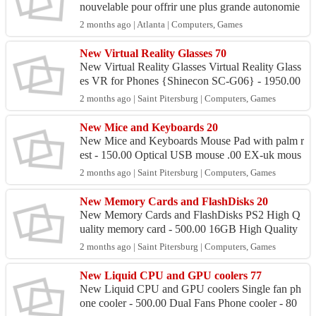
nouvelable pour offrir une plus grande autonomie
et plus de praticité. Elle réduit le besoin de rech...
2 months ago | Atlanta | Computers, Games
New Virtual Reality Glasses 70
New Virtual Reality Glasses Virtual Reality Glass
es VR for Phones {Shinecon SC-G06} - 1950.00
2 months ago | Saint Pitersburg | Computers, Games
New Mice and Keyboards 20
New Mice and Keyboards Mouse Pad with palm r
est - 150.00 Optical USB mouse .00 EX-uk mous
e - 400.00 Wireless 2.4GHz Mouse {Dell Hp Len
2 months ago | Saint Pitersburg | Computers, Games
ovo, 70...
New Memory Cards and FlashDisks 20
New Memory Cards and FlashDisks PS2 High Q
uality memory card - 500.00 16GB High Quality
FlashDisk - 600.00 32gb microSDHC memory ca
2 months ago | Saint Pitersburg | Computers, Games
rd for phones - 900...
New Liquid CPU and GPU coolers 77
New Liquid CPU and GPU coolers Single fan ph
one cooler - 500.00 Dual Fans Phone cooler - 80