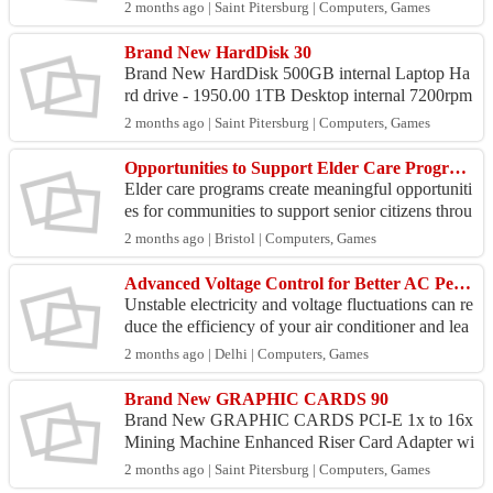
0.mm RGB Water Cooler Liquid - 7950.00 MSI
2 months ago | Saint Pitersburg | Computers, Games
MAG CORELI...
Brand New HardDisk 30
Brand New HardDisk 500GB internal Laptop Ha
rd drive - 1950.00 1TB Desktop internal 7200rpm
Hard drive {brand new} - 4250.00 1TB internal L
2 months ago | Saint Pitersburg | Computers, Games
aptop Hard d...
Opportunities to Support Elder Care Programs in Delhi
Elder care programs create meaningful opportuniti
es for communities to support senior citizens throu
gh emotional care, engagement activities, and com
2 months ago | Bristol | Computers, Games
p...
Advanced Voltage Control for Better AC Performance
Unstable electricity and voltage fluctuations can re
duce the efficiency of your air conditioner and lea
d to expensive repairs over time. A dependable ...
2 months ago | Delhi | Computers, Games
Brand New GRAPHIC CARDS 90
Brand New GRAPHIC CARDS PCI-E 1x to 16x
Mining Machine Enhanced Riser Card Adapter wi
th USB 3 and SATA Power Cable - 2500.00 Nvid
2 months ago | Saint Pitersburg | Computers, Games
ia 2GB GT 730 Graphic...