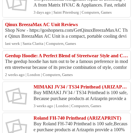
A from Matrix HVAC & Appliances. Fast, reliabl
e, and affordable fridge repairs. Refrigerator Repai
3 days ago | Saint Pitersburg | Computers, Games
r ...
Qinux BreezaMax AC Unit Reviews
Shop Now - https://goshopnera.com/GetQinuxBreezaMaxAC Th
e Qinux BreezaMax AC Unit is a compact, portable cooling devi
ce designed to provide a comforta...
last week | Santa Clarita | Computers, Games
Geedup Hoodie: A Perfect Blend of Streetwear Style and Comfort
The geedup hoodie has turn out to be a famous preference in mod
ern streetwear because of its precise combination of style, comfor
t, and excellent. It ...
2 weeks ago | London | Computers, Games
MIMAKI JV34 / TS34 Printhead (ARIZAPRINT)
Buy MIMAKI JV34 / TS34 Printhead is 100 safe,
Because purchase products at Arizaprin provide a
100% money back guarantee. Location Arizaprin
3 weeks ago | London | Computers, Games
Store : Jl...
Roland FH-740 Printhead (ARIZAPRINT)
Buy Roland FH-740 Printhead is 100 safe,Becaus
e purchase products at Arizaprin provide a 100%