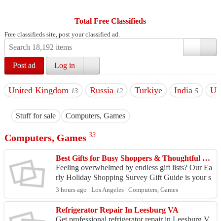
Total Free Classifieds
Free classifieds site, post your classified ad.
Post ad
Log in
United Kingdom
Russia
Turkiye
India
U
13
12
5
Stuff for sale
Computers, Games
33
Computers, Games
Best Gifts for Busy Shoppers & Thoughtful Gift Givers
Feeling overwhelmed by endless gift lists? Our Ea
rly Holiday Shopping Survey Gift Guide is your s
hortcut to thoughtful, personality-driven presents
3 hours ago | Los Angeles | Computers, Games
—wi...
Refrigerator Repair In Leesburg VA
Get professional refrigerator repair in Leesburg V