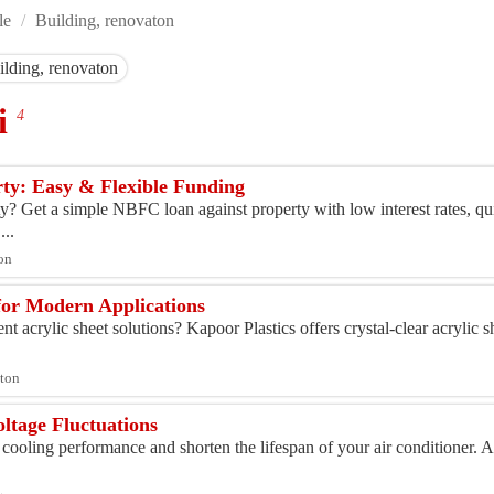
le
/
Building, renovaton
ilding, renovaton
hi
4
ty: Easy & Flexible Funding
y? Get a simple NBFC loan against property with low interest rates, qu
...
ton
for Modern Applications
t acrylic sheet solutions? Kapoor Plastics offers crystal-clear acrylic sh
aton
ltage Fluctuations
 cooling performance and shorten the lifespan of your air conditioner. 