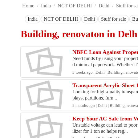
Home
/
India
/
NCT OF DELHI
/
Delhi
/
Stuff for sa
India
NCT OF DELHI
Delhi
Stuff for sale
Bu
Building, renovaton in Del
NBFC Loan Against Proper
Need funds by using your propert
d minimal paperwork. Whether it’
3 weeks ago | Delhi | Building, renova
Transparent Acrylic Sheet 
Looking for high-quality transparen
plays, partitions, furn...
2 months ago | Delhi | Building, renov
Keep Your AC Safe from Vo
Unstable voltage can lead to poor
ilizer for 1 ton ac helps reg...