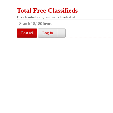
Total Free Classifieds
Free classifieds site, post your classified ad.
Post ad
Log in