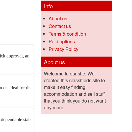
Info
About us
Contact us
Terms & condition
Paid options
Privacy Policy
ick approval, an
About us
Welcome to our site. We
created this classifieds site to
make it easy finding
eets ideal for dis
accommodation and sell stuff
that you think you do not want
any more.
A dependable stab