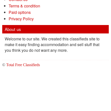
Terms & condition
Paid options
Privacy Policy
About us
Welcome to our site. We created this classifieds site to
make it easy finding accommodation and sell stuff that
you think you do not want any more.
©
Total Free Classifieds