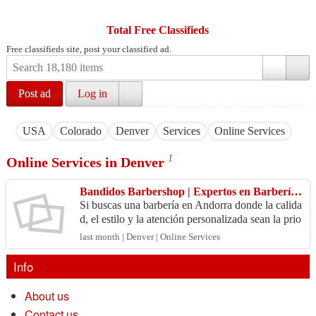
Total Free Classifieds
Free classifieds site, post your classified ad.
Post ad
Log in
USA
Colorado
Denver
Services
Online Services
1
Online Services in Denver
Bandidos Barbershop | Expertos en Barbería en Andorra
Si buscas una barbería en Andorra donde la calida
d, el estilo y la atención personalizada sean la prio
ridad, Bandidos Barbershop es la elección perfe
last month | Denver | Online Services
c...
Info
About us
Contact us