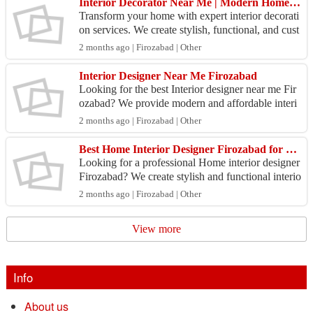
Interior Decorator Near Me | Modern Home Design Services
Transform your home with expert interior decorati
on services. We create stylish, functional, and cust
omized interiors for living rooms, bedrooms, kit
2 months ago | Firozabad | Other
c...
Interior Designer Near Me Firozabad
Looking for the best Interior designer near me Fir
ozabad? We provide modern and affordable interi
or design services for homes, offices, modular kitc
2 months ago | Firozabad | Other
he...
Best Home Interior Designer Firozabad for Modern Homes
Looking for a professional Home interior designer
Firozabad? We create stylish and functional interio
rs for bedrooms, kitchens, living rooms, and com
2 months ago | Firozabad | Other
p...
View more
Info
About us