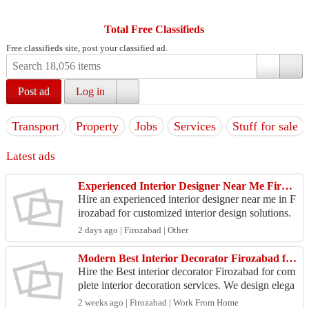
Total Free Classifieds
Free classifieds site, post your classified ad.
Post ad
Log in
Transport
Property
Jobs
Services
Stuff for sale
Latest ads
Experienced Interior Designer Near Me Firozabad
Hire an experienced interior designer near me in F
irozabad for customized interior design solutions.
We create beautiful homes with modern layouts, q
2 days ago | Firozabad | Other
u...
Modern Best Interior Decorator Firozabad for Homes & Offices
Hire the Best interior decorator Firozabad for com
plete interior decoration services. We design elega
nt homes and professional office spaces with mod
2 weeks ago | Firozabad | Work From Home