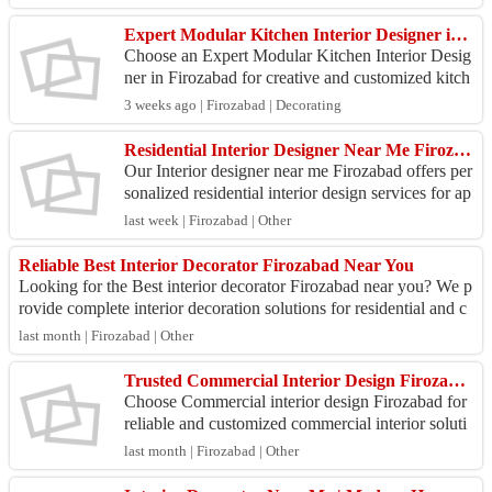
e...
Expert Modular Kitchen Interior Designer in Firozabad
Choose an Expert Modular Kitchen Interior Desig
ner in Firozabad for creative and customized kitch
en solutions. We design modular kitchens that ble
3 weeks ago | Firozabad | Decorating
nd m...
Residential Interior Designer Near Me Firozabad
Our Interior designer near me Firozabad offers per
sonalized residential interior design services for ap
artments, villas, and independent homes. We foc...
last week | Firozabad | Other
Reliable Best Interior Decorator Firozabad Near You
Looking for the Best interior decorator Firozabad near you? We p
rovide complete interior decoration solutions for residential and c
ommercial propertie...
last month | Firozabad | Other
Trusted Commercial Interior Design Firozabad Company
Choose Commercial interior design Firozabad for
reliable and customized commercial interior soluti
ons. We handle complete design and execution for
last month | Firozabad | Other
off...