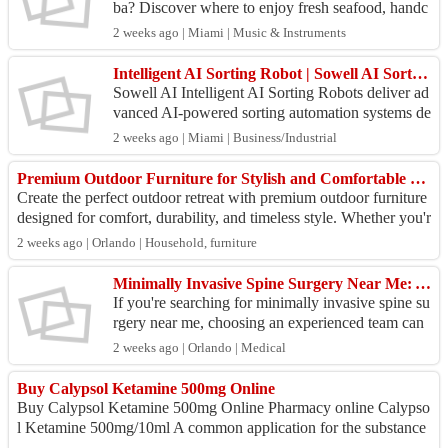
ba? Discover where to enjoy fresh seafood, handc
rafted tropical cocktails, breathtaking sunset view
2 weeks ago | Miami | Music & Instruments
s...
Intelligent AI Sorting Robot | Sowell AI Sorting Solutions
Sowell AI Intelligent AI Sorting Robots deliver ad
vanced AI-powered sorting automation systems de
signed for manufacturing, warehousing, logistics,
2 weeks ago | Miami | Business/Industrial
rec...
Premium Outdoor Furniture for Stylish and Comfortable Outdoor Living
Create the perfect outdoor retreat with premium outdoor furniture
designed for comfort, durability, and timeless style. Whether you'r
e furnishing a pa...
2 weeks ago | Orlando | Household, furniture
Minimally Invasive Spine Surgery Near Me: Advanced Care at Acme Spine And Ortho
If you're searching for minimally invasive spine su
rgery near me, choosing an experienced team can
make a significant difference in your recovery and
2 weeks ago | Orlando | Medical
...
Buy Calypsol Ketamine 500mg Online
Buy Calypsol Ketamine 500mg Online Pharmacy online Calypso
l Ketamine 500mg/10ml A common application for the substance
ketamine HCL is anaesthesia. Ch...