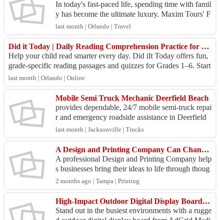
In today's fast-paced life, spending time with famil
y has become the ultimate luxury. Maxim Tours' F
amily Van Tours transform every journey into a be
last month | Orlando | Travel
a...
Did it Today | Daily Reading Comprehension Practice for Grades 1–7
Help your child read smarter every day. Did iIt Today offers fun,
grade-specific reading passages and quizzes for Grades 1–6. Start
your reading journ...
last month | Orlando | Online
Mobile Semi Truck Mechanic Deerfield Beach
provides dependable, 24/7 mobile semi-truck repai
r and emergency roadside assistance in Deerfield
Beach, FL. We specialize in commercial fleet serv
last month | Jacksonville | Trucks
ice...
A Design and Printing Company Can Change the Way People Experience Your Brand
A professional Design and Printing Company help
s businesses bring their ideas to life through thoug
htful design and quality print production. When br
2 months ago | Tampa | Printing
a...
High-Impact Outdoor Digital Display Board for Maximum Brand Exposure
Stand out in the busiest environments with a rugge