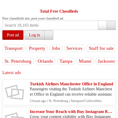
Total Free Classifieds
Free classifieds site, post your classified ad.
Post ad
Log in
Transport
Property
Jobs
Services
Stuff for sale
St. Petersburg
Orlando
Tampa
Miami
Jacksonvil
Latest ads
Turkish Airlines Manchester Office in England
Passengers visiting the Turkish Airlines Manchest
er Office in England can receive reliable assistanc
e for a variety of travel-related services. The of...
3 hours ago | St. Petersburg | Antiques/Collectibles
Increase Your Reach with Buy Instagram Reels Views
Grow your content visibility with Buy Instagram