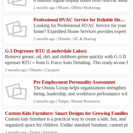
d outdoor digital display board from AdGrid Medi
a. Engineered to perform under direct sunlight and
2 months ago | Miami | Offline Marketing
h...
Professional HVAC Service for Reliable Home Comfort
Looking for Professional HVAC Service for your
home? Expedited Home Services provides expert
heating, cooling, and ventilation solutions to keep
2 months ago | Orlando | AC & Heating
your ...
G-5 Degreaser RTU (Lauderdale Lakes)
Remove grease, oil, dirt, and stubborn grime quickly with G-5 D
egreaser RTU » from G Force Auto Detailing. This ready-to-use f
ormula is designed to cu...
2 months ago | Orlando | Car parts
Pre Employment Personality Assessment
The Omnia Group helps organizations strengthen
hiring, leadership, and workforce performance wit
h proven Employee Retention Tools and Employe
2 months ago | Tampa | Human Resources
e Develop...
Custom Kids Furniture: Smart Designs for Growing Families
Custom kids furniture is a practical way to create a safe, fun, and
organized space for children. Unlike standard furniture, custom pi
eces are designe...
2 months ago | Tampa | Furniture