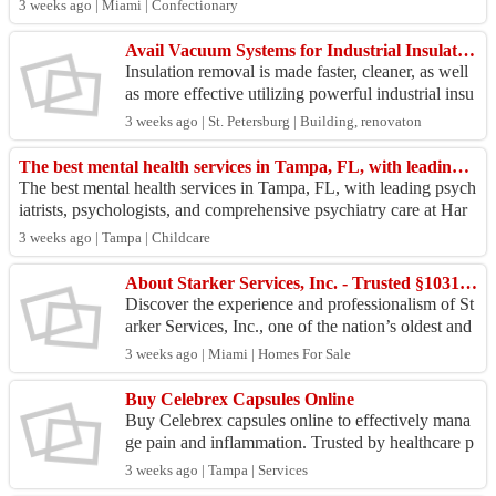
3 weeks ago | Miami | Confectionary
Avail Vacuum Systems for Industrial Insulation for Tough Removal Tasks!
Insulation removal is made faster, cleaner, as well
as more effective utilizing powerful industrial insu
lation vacuum equipment. A reliable cool insul...
3 weeks ago | St. Petersburg | Building, renovaton
The best mental health services in Tampa, FL, with leading psychi
The best mental health services in Tampa, FL, with leading psych
iatrists, psychologists, and comprehensive psychiatry care at Har
mony United Psychiatr...
3 weeks ago | Tampa | Childcare
About Starker Services, Inc. - Trusted §1031 Exchange Professionals Serving Florida
Discover the experience and professionalism of St
arker Services, Inc., one of the nation’s oldest and
most experienced independent Qualified Intermed
3 weeks ago | Miami | Homes For Sale
i...
Buy Celebrex Capsules Online
Buy Celebrex capsules online to effectively mana
ge pain and inflammation. Trusted by healthcare p
rofessionals, Celebrex helps relieve discomfort fro
3 weeks ago | Tampa | Services
m ...