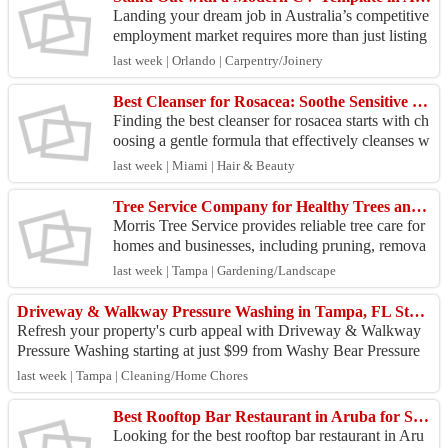
Landing your dream job in Australia’s competitive
employment market requires more than just listing
your work history—it demands a professional pres
last week | Orlando | Carpentry/Joinery
en...
Best Cleanser for Rosacea: Soothe Sensitive Skin with PuraVeda Organics
Finding the best cleanser for rosacea starts with ch
oosing a gentle formula that effectively cleanses w
ithout disrupting your skin's natural barrier. ...
last week | Miami | Hair & Beauty
Tree Service Company for Healthy Trees and Clean Yards
Morris Tree Service provides reliable tree care for
homes and businesses, including pruning, remova
l, stump grinding, and routine maintenance. Choos
last week | Tampa | Gardening/Landscape
e ...
Driveway & Walkway Pressure Washing in Tampa, FL Starting at $99 | Washy Bear Pressure Washing
Refresh your property's curb appeal with Driveway & Walkway
Pressure Washing starting at just $99 from Washy Bear Pressure
Washing. We remove dirt, mo...
last week | Tampa | Cleaning/Home Chores
Best Rooftop Bar Restaurant in Aruba for Seafood, Drinks & Live Music
Looking for the best rooftop bar restaurant in Aru