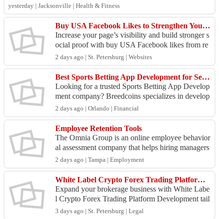
emotional well-b...
yesterday | Jacksonville | Health & Fitness
Buy USA Facebook Likes to Strengthen Your Social Presence
Increase your page’s visibility and build stronger s
ocial proof with buy USA Facebook likes from re
al-looking, high-quality profiles. More likes can
2 days ago | St. Petersburg | Websites
i...
Best Sports Betting App Development for Secure Betting Platforms
Looking for a trusted Sports Betting App Develop
ment company? Breedcoins specializes in develop
ing secure, scalable, and feature-rich sportsbook a
2 days ago | Orlando | Financial
ppli...
Employee Retention Tools
The Omnia Group is an online employee behavior
al assessment company that helps hiring managers
select, engage and retain top talent. We are your c
2 days ago | Tampa | Employment
ompe...
White Label Crypto Forex Trading Platform Development
Expand your brokerage business with White Labe
l Crypto Forex Trading Platform Development tail
ored to your brand and business goals. We deliver
3 days ago | St. Petersburg | Legal
reliab...