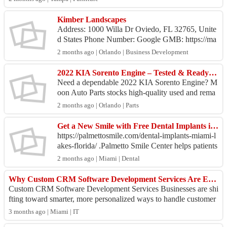
Kimber Landscapes
Address: 1000 Willa Dr Oviedo, FL 32765, Unite
d States Phone Number: Google GMB: https://ma
ps.app.goo.gl/1yBAs89VpPzDdL5g8 Business E
2 months ago | Orlando | Business Development
mail...
2022 KIA Sorento Engine – Tested & Ready to Install
Need a dependable 2022 KIA Sorento Engine? M
oon Auto Parts stocks high-quality used and rema
nufactured engines at unbeatable prices. Each 202
2 months ago | Orlando | Parts
2 KIA Sor...
Get a New Smile with Free Dental Implants in Florida
https://palmettosmile.com/dental-implants-miami-l
akes-florida/ .Palmetto Smile Center helps patients
explore affordable options for restoring missing ...
2 months ago | Miami | Dental
Why Custom CRM Software Development Services Are Essential for Modern Businesses
Custom CRM Software Development Services Businesses are shi
fting toward smarter, more personalized ways to handle customer
relationships, and this shi...
3 months ago | Miami | IT