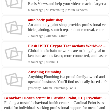
Reels Views and help your videos reach a larger a
udience. Higher view counts can make your Reels
6 hours ago | St. Petersburg | Online Services
appea...
auto body paint shop
An auto body paint shop provides professional ve
hicle painting, scratch repair, dent removal, color
matching, and collision refinishing services. Usi
7 hours ago | Orlando | Other
n...
Flash USDT Crypto Transactions Worldwide with Multiple Networks
Global blockchain networks are making digital to
ken transactions faster, more connected, and easier
to explore across different platforms. Flash USDT
9 hours ago | Miami | IT
...
Anything Plumbing
Anything Plumbing is a proud family-owned and
operated business. You’ll find us locally based at 9
585 Harding Ave Ste 1, Surfside, FL 33154 , Unit
yesterday | Miami | Plumbing/Pools
ed S...
Behavioral Health center in Cardinal Point, FL | Psychiatrist Center near me in Cardinal Point | hup
Finding a trusted behavioral health center in Cardinal Point is ess
ential for individuals seeking professional support for mental and