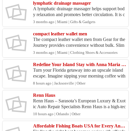
lymphatic drainage massager
A lymphatic drainage massager helps support bod
y relaxation and promotes better circulation. It is c
ommonly used to reduce tension and improve ove
3 months ago | Miami | Gifts & Gadgets
rall...
compact leather wallet men
The compact leather wallet men from Gear for the
Journey provides convenience without bulk. Slim
design fits easily in pockets. Durable leather ensur
3 months ago | Miami | Clothing Shoes & Accessories
e...
Redefine Your Island Stay with Anna Maria Island Luxury Accommodations
Turn your Florida getaway into an upscale island
escape. Imagine sipping your morning coffee with
ocean breezes, or ending your day in a stunning v
8 hours ago | Jacksonville | Other
aca...
Renn Haus
Renn Haus – Sarasota’s European Luxury & Exot
ic Auto Repair Specialists Renn Haus is a high-tec
h automotive repair and performance workshop lo
10 hours ago | Orlando | Other
cated in...
Affordable Fishing Boats USA for Every Angler and Budget