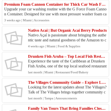
Premium Foam Cannon Container for Thick Car Wash Foam | G Force Auto Detailing
Upgrade your car washing routine with the G Force Foam Canno
n Container. Designed for use with most pressure washer foam ca
nnons, this durable ABS con...
3 weeks ago | Miami | Accessories
Nativo Acai | But Organic Acai Berry Products
Nativo Açaí is passionate about bringing the authe
ntic taste and natural goodness of the Amazon to c
ustomers worldwide. We source our premium açaí
4 weeks ago | Miami | Food & Supplies
ber...
Drunken Fish Aruba – Top Local Fish Restaurant in Aruba
Experience the taste of the Caribbean at Drunken
Fish Aruba, one of the top local seafood restaurant
s in Aruba. We serve fresh, locally sourced seafo
last month | Miami | Restaurant/Food/Bakery
o...
The Villages Community Guide – Explore Local Stories, Events & Conversations
Looking for the latest updates about The Villages?
Talk of The Villages brings together community c
onversations, local information, and lifestyle res
last month | Tampa | Announcements
o...
Family Van Tours That Bring Families Closer Together: Japan Tours