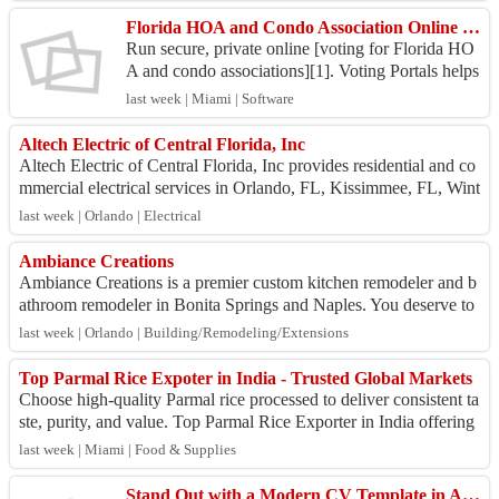
Florida HOA and Condo Association Online Voting System
Run secure, private online [voting for Florida HO
A and condo associations][1]. Voting Portals helps
property managers save time and money with an e
last week | Miami | Software
asy...
Altech Electric of Central Florida, Inc
Altech Electric of Central Florida, Inc provides residential and co
mmercial electrical services in Orlando, FL, Kissimmee, FL, Wint
er Park, FL, Altamo...
last week | Orlando | Electrical
Ambiance Creations
Ambiance Creations is a premier custom kitchen remodeler and b
athroom remodeler in Bonita Springs and Naples. You deserve to
achieve a luxury interior...
last week | Orlando | Building/Remodeling/Extensions
Top Parmal Rice Expoter in India - Trusted Global Markets
Choose high-quality Parmal rice processed to deliver consistent ta
ste, purity, and value. Top Parmal Rice Exporter in India offering
premium non-basma...
last week | Miami | Food & Supplies
Stand Out with a Modern CV Template in Australia