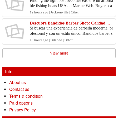
Finding the right boat becomes easier with afforda
ble fishing boats USA on Marine Web. Buyers ca
n explore many options for lakes, rivers, and coast
12 hours ago | Jacksonville | Other
al ...
Descubre Bandidos Barber Shop: Calidad, Estilo y Atención Profesional
Si buscas una experiencia de barbería moderna, pr
ofesional y con un estilo único, Bandidos barber s
hop es la elección ideal. Bandidos Barbershop se
13 hours ago | Orlando | Other
ha...
View more
Info
About us
Contact us
Terms & condition
Paid options
Privacy Policy