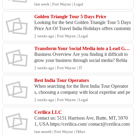
rt Of Travel India Holidays. This unique journey c
last week | Fort Wayne | Legal
o...
Golden Triangle Tour 5 Days Price
Looking for the best Golden Triangle Tour 5 Days
Price Art Of Travel India Holidays offers customiz
ed 5-day Golden Triangle tours covering Delhi, A
2 weeks ago | Fort Wayne | Legal
gra...
Transform Your Social Media into a Lead Generation Machine
Business Overview Are you finding it difficult to
grow your business through social media? Rehla
Digital offers result-driven Social Media Manage
2 weeks ago | Fort Wayne | IT
ment ...
Best India Tour Operators
When searching for the Best India Tour Operator
s, choosing a company with local expertise and pe
rsonalized service can make all the difference. Art
2 weeks ago | Fort Wayne | Legal
Of...
Cerilica LLC
Contact us: 5151 Harrison Ave, Butte, MT, 5970
1, USA https://cerilica.com/ contact@cerilica.com
Category: Home & Garden About us: Cerilic...
last month | Fort Wayne | Other