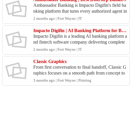
Ambassador Banking is Impacto Digifin's field ba
nking platform that turns every authorized agent in
to a fully equipped branch. Built for banks, NBFC
2 months ago | Fort Wayne | IT
s,...
Impacto Digifin | AI Banking Platform for Banks & NBFCs
Impacto Digifin is a leading AI banking platform a
nd fintech software company delivering complete
digital banking transformation for banks, NBFCs,
2 months ago | Fort Wayne | IT
cre...
Classic Graphics
From first conversation to final handoff, Classic G
raphics focuses on a smooth path from concept to
finished materials. Teams can start with Graphic
3 months ago | Fort Wayne | Printing
D...