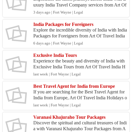
uxury India Travel Company services from Art Of
Travel India Holidays. We specialize in creating e
3 days ago | Fort Wayne | Legal
xc...
India Packages for Foreigners
Explore the incredible diversity of India with India
Packages for Foreigners from Art Of Travel India
Holidays. Our specially designed tour packages
6 days ago | Fort Wayne | Legal
h...
Exclusive India Tours
Experience the beauty and diversity of India with
Exclusive India Tours from Art Of Travel India H
olidays. Our carefully designed tours offer person
last week | Fort Wayne | Legal
al...
Best Travel Agent for India from Europe
If you are searching for the Best Travel Agent for
India from Europe, Art Of Travel India Holidays o
ffers personalized travel services designed specif...
last week | Fort Wayne | Legal
Varanasi Khajuraho Tour Packages
Discover the spiritual and cultural treasures of Indi
a with Varanasi Khajuraho Tour Packages from A