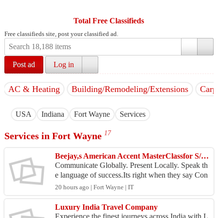
Total Free Classifieds
Free classifieds site, post your classified ad.
Post ad
Log in
AC & Heating
Building/Remodeling/Extensions
Carp
USA
Indiana
Fort Wayne
Services
17
Services in Fort Wayne
Beejay,s American Accent MasterClassfor S/W Professionals and AI StartupEntrepreneurs
Communicate Globally. Present Locally. Speak th
e language of success.Its right when they say Con
fidence Begins with Conversations the American
20 hours ago | Fort Wayne | IT
Way. In...
Luxury India Travel Company
Experience the finest journeys across India with L