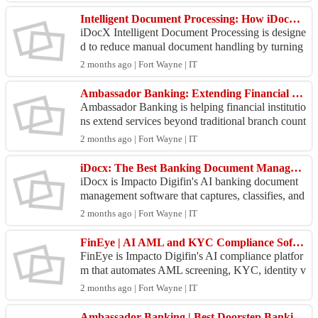
Intelligent Document Processing: How iDocX Eliminates 90% of Manual Document Handling
iDocX Intelligent Document Processing is designe
d to reduce manual document handling by turning
scanned files, IDs, and forms into structured, searc
2 months ago | Fort Wayne | IT
ha...
Ambassador Banking: Extending Financial Services Beyond Branch Boundaries
Ambassador Banking is helping financial institutio
ns extend services beyond traditional branch count
ers by enabling secure, tablet-based banking inte
2 months ago | Fort Wayne | IT
r...
iDocx: The Best Banking Document Management Software for Modern Financial Institutions
iDocx is Impacto Digifin's AI banking document
management software that captures, classifies, and
extracts data from any banking document in secon
2 months ago | Fort Wayne | IT
ds. ...
FinEye | AI AML and KYC Compliance Software for Banks
FinEye is Impacto Digifin's AI compliance platfor
m that automates AML screening, KYC, identity v
erification, and suspicious activity reporting for ba
2 months ago | Fort Wayne | IT
n...
Ambassador Banking | Best Doorstep Banking Software 2026