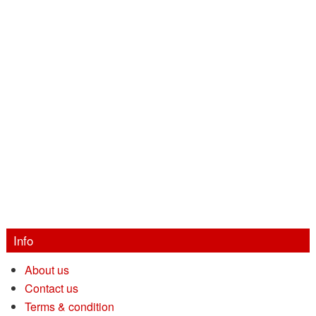
Info
About us
Contact us
Terms & condition