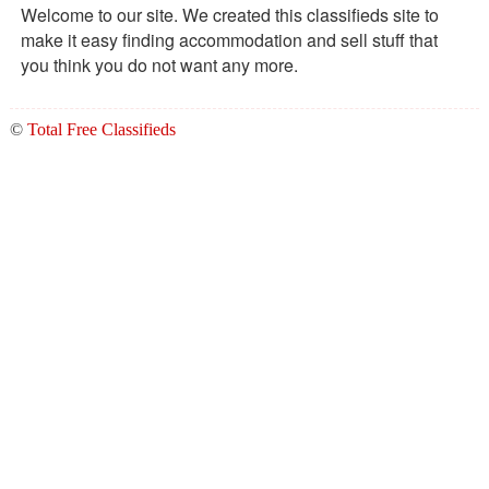
Welcome to our site. We created this classifieds site to
make it easy finding accommodation and sell stuff that
you think you do not want any more.
©
Total Free Classifieds