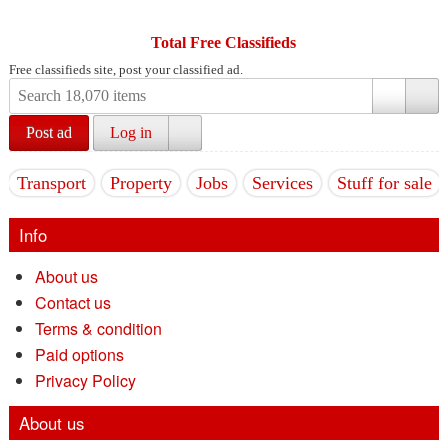
Total Free Classifieds
Free classifieds site, post your classified ad.
Post ad
Log in
Transport
Property
Jobs
Services
Stuff for sale
Info
About us
Contact us
Terms & condition
Paid options
Privacy Policy
About us