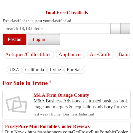
Total Free Classifieds
Free classifieds site, post your classified ad.
Post ad
Log in
Antiques/Collectibles
Appliances
Art/Crafts
Babies
USA
California
Irvine
For Sale
4
For Sale in Irvine
M&A Firm Orange County
M&A Business Advisors is a trusted business brok
erage and mergers & acquisitions advisory firm se
rving business owners, entrepreneurs, and investor
last week | Irvine | Business/Industrial
s t...
FrostyPure Mini Portable Cooler Reviews
Buy Now - https://goshopnera.com/GetFrostyPurePortableCooler