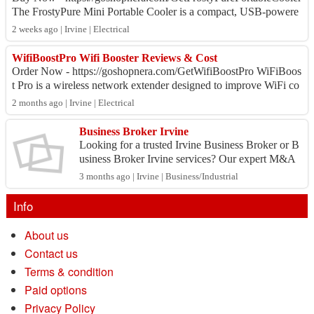
The FrostyPure Mini Portable Cooler is a compact, USB-powere
d personal air cooler that co...
2 weeks ago | Irvine | Electrical
WifiBoostPro Wifi Booster Reviews & Cost
Order Now - https://goshopnera.com/GetWifiBoostPro WiFiBoos
t Pro is a wireless network extender designed to improve WiFi co
verage in homes, apartments...
2 months ago | Irvine | Electrical
Business Broker Irvine
Looking for a trusted Irvine Business Broker or B
usiness Broker Irvine services? Our expert M&A
business advisors specialize in confidential busine
3 months ago | Irvine | Business/Industrial
ss ...
Info
About us
Contact us
Terms & condition
Paid options
Privacy Policy