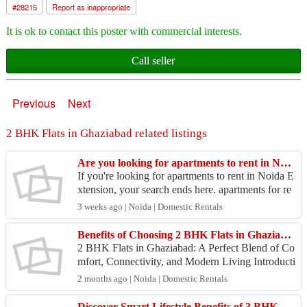
#
28215
Report as inappropriate
It is ok to contact this poster with commercial interests.
Call seller
Previous
Next
2 BHK Flats in Ghaziabad related listings
Are you looking for apartments to rent in Noida Extension?
If you're looking for apartments to rent in Noida E
xtension, your search ends here. apartments for re
nt Nirala Greenshire offers 2- and 3-BHK apartme
3 weeks ago | Noida | Domestic Rentals
n...
Benefits of Choosing 2 BHK Flats in Ghaziabad for Long-Term Investment
2 BHK Flats in Ghaziabad: A Perfect Blend of Co
mfort, Connectivity, and Modern Living Introducti
on to Modern Residential Living in Ghaziabad Th
2 months ago | Noida | Domestic Rentals
e deman...
Discover Smart Lifestyle Benefits of 3 BHK Flats in Ghaziabad