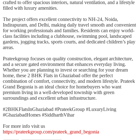
crafted to offer spacious interiors, natural ventilation, and a lifestyle
filled with luxury amenities.
The project offers excellent connectivity to NH-24, Noida,
Indirapuram, and Delhi, making daily travel smooth and convenient
for working professionals and families. Residents can enjoy world-
class facilities including a clubhouse, swimming pool, landscaped
gardens, jogging tracks, sports courts, and dedicated children’s play
areas.
Prateekgroup focuses on quality construction, elegant architecture,
and a secure gated environment that enhances everyday living.
Whether you are planning to invest or searching for your dream
home, these 2 BHK Flats in Ghaziabad offer the perfect
combination of comfort, connectivity, and modern lifestyle. Prateek
Grand Begonia is an ideal choice for homebuyers who want
premium living in a well-developed township with green
surroundings and excellent urban infrastructure.
#2BHKFlatsInGhaziabad #PrateekGroup #LuxuryLiving
#GhaziabadHomes #SiddharthVihar
For more info visit us
https://prateekgroup.com/prateek_grand_begonia