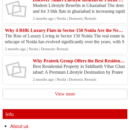
Modern Lifestyle Benefits in Ghaziabad The dem
and for 3 bhk flats in ghaziabad is increasing rapid
ly because modern homebuyers seek spacious resi
2 months ago | Noida | Domestic Rentals
dence...
Why 4 BHK Luxury Flats in Sector 150 Noida Are the New Benchmark for Premium Living
The Rise of Luxury Living in Sector 150 Noida The real estate la
ndscape of Noida has evolved significantly over the years, with S
ector 150 emerging as...
2 months ago | Noida | Domestic Rentals
Why Prateek Group Offers the Best Residential Property in Siddharth Vihar Ghaziabad
Best Residential Property in Siddharth Vihar Ghaz
iabad: A Premium Lifestyle Destination by Pratee
k Group Why Siddharth Vihar is Emerging as a Pr
2 months ago | Noida | Domestic Rentals
eferre...
View more
Info
About us