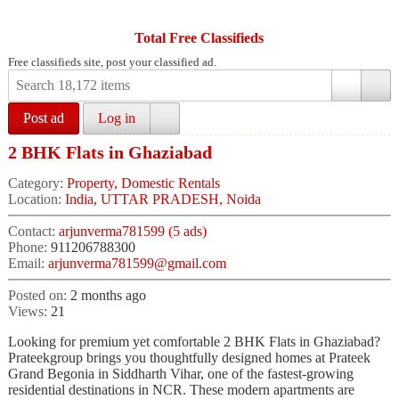
Total Free Classifieds
Free classifieds site, post your classified ad.
Post ad
Log in
2 BHK Flats in Ghaziabad
Category:
Property, Domestic Rentals
Location:
India, UTTAR PRADESH, Noida
Contact:
arjunverma781599 (5 ads)
Phone:
911206788300
Email:
arjunverma781599@gmail.com
Posted on:
2 months ago
Views:
21
Looking for premium yet comfortable 2 BHK Flats in Ghaziabad?
Prateekgroup brings you thoughtfully designed homes at Prateek
Grand Begonia in Siddharth Vihar, one of the fastest-growing
residential destinations in NCR. These modern apartments are