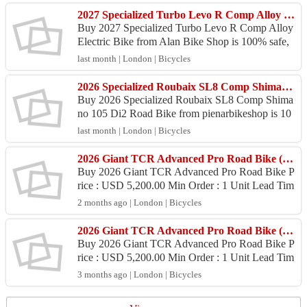
2027 Specialized Turbo Levo R Comp Alloy Electric Bike (ALANBIKESHOP)
Buy 2027 Specialized Turbo Levo R Comp Alloy
Electric Bike from Alan Bike Shop is 100% safe,
Because purchase products at Alan Bike Shop pro
last month | London | Bicycles
vide 100% ...
2026 Specialized Roubaix SL8 Comp Shimano 105 Di2 Road Bike (PIENARBIKESHOP)
Buy 2026 Specialized Roubaix SL8 Comp Shima
no 105 Di2 Road Bike from pienarbikeshop is 10
0% safe, Because purchase products at pienarbike
last month | London | Bicycles
shop provide ...
2026 Giant TCR Advanced Pro Road Bike (ZONACYCLES)
Buy 2026 Giant TCR Advanced Pro Road Bike P
rice : USD 5,200.00 Min Order : 1 Unit Lead Tim
e : 6 - 9 Days Port : Juanda International Airport P
2 months ago | London | Bicycles
ayment :...
2026 Giant TCR Advanced Pro Road Bike (ZONACYCLES)
Buy 2026 Giant TCR Advanced Pro Road Bike P
rice : USD 5,200.00 Min Order : 1 Unit Lead Tim
e : 6 – 9 Days Port : Juanda International Airport
3 months ago | London | Bicycles
Payment :...