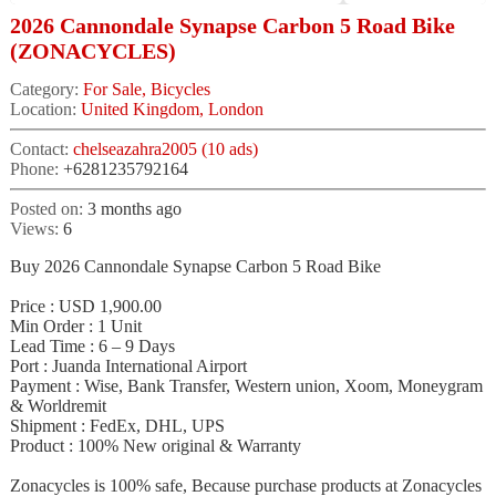
2026 Cannondale Synapse Carbon 5 Road Bike
(ZONACYCLES)
Category:
For Sale, Bicycles
Location:
United Kingdom, London
Contact:
chelseazahra2005 (10 ads)
Phone:
+6281235792164
Posted on:
3 months ago
Views:
6
Buy 2026 Cannondale Synapse Carbon 5 Road Bike
Price : USD 1,900.00
Min Order : 1 Unit
Lead Time : 6 – 9 Days
Port : Juanda International Airport
Payment : Wise, Bank Transfer, Western union, Xoom, Moneygram
& Worldremit
Shipment : FedEx, DHL, UPS
Product : 100% New original & Warranty
Zonacycles is 100% safe, Because purchase products at Zonacycles