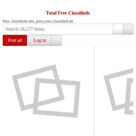
Total Free Classifieds
Free classifieds site, post your classified ad.
Post ad
Log in