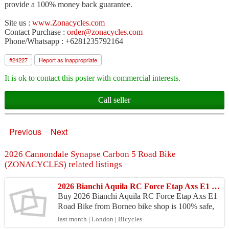
provide a 100% money back guarantee.
Site us :
www.Zonacycles.com
Contact Purchase :
order@zonacycles.com
Phone/Whatsapp : +6281235792164
#
24227
Report as inappropriate
It is ok to contact this poster with commercial interests.
Call seller
Previous
Next
2026 Cannondale Synapse Carbon 5 Road Bike
(ZONACYCLES) related listings
2026 Bianchi Aquila RC Force Etap Axs E1 Road Bike (BORNEOBIKESHOP)
Buy 2026 Bianchi Aquila RC Force Etap Axs E1
Road Bike from Borneo bike shop is 100% safe,
Because purchase products at Borneo bike shop p
last month | London | Bicycles
rovide 100% ...