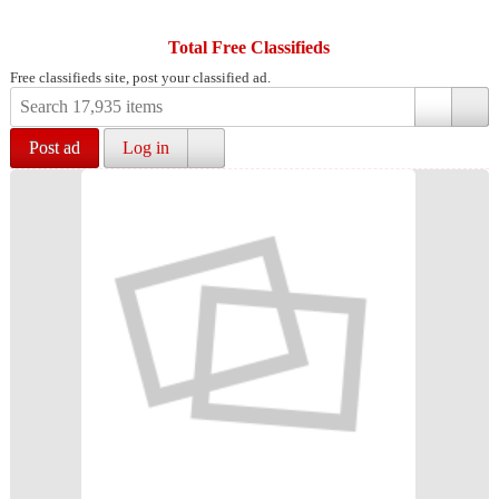
Total Free Classifieds
Free classifieds site, post your classified ad.
Post ad
Log in