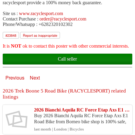
racyclesport provide a 100% money back guarantee.
Site us :
www.racyclesport.com
Contact Purchase :
order@racyclesport.com
Phone/Whatsapp : +6282320102302
#
23848
Report as inappropriate
It is
NOT
ok to contact this poster with other commercial interests.
Call seller
Previous
Next
2026 Trek Boone 5 Road Bike (RACYCLESPORT) related
listings
2026 Bianchi Aquila RC Force Etap Axs E1 Road Bike (BORNEOBIKESHOP)
Buy 2026 Bianchi Aquila RC Force Etap Axs E1
Road Bike from Borneo bike shop is 100% safe,
Because purchase products at Borneo bike shop p
last month | London | Bicycles
rovide 100% ...