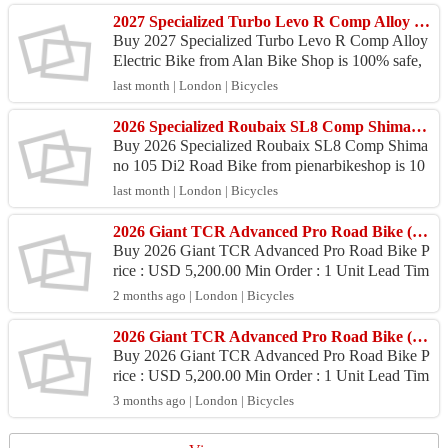
2027 Specialized Turbo Levo R Comp Alloy Electric Bike (ALANBIKESHOP)
Buy 2027 Specialized Turbo Levo R Comp Alloy
Electric Bike from Alan Bike Shop is 100% safe,
Because purchase products at Alan Bike Shop pro
last month | London | Bicycles
vide 100% ...
2026 Specialized Roubaix SL8 Comp Shimano 105 Di2 Road Bike (PIENARBIKESHOP)
Buy 2026 Specialized Roubaix SL8 Comp Shima
no 105 Di2 Road Bike from pienarbikeshop is 10
0% safe, Because purchase products at pienarbike
last month | London | Bicycles
shop provide ...
2026 Giant TCR Advanced Pro Road Bike (ZONACYCLES)
Buy 2026 Giant TCR Advanced Pro Road Bike P
rice : USD 5,200.00 Min Order : 1 Unit Lead Tim
e : 6 - 9 Days Port : Juanda International Airport P
2 months ago | London | Bicycles
ayment :...
2026 Giant TCR Advanced Pro Road Bike (ZONACYCLES)
Buy 2026 Giant TCR Advanced Pro Road Bike P
rice : USD 5,200.00 Min Order : 1 Unit Lead Tim
e : 6 – 9 Days Port : Juanda International Airport
3 months ago | London | Bicycles
Payment :...