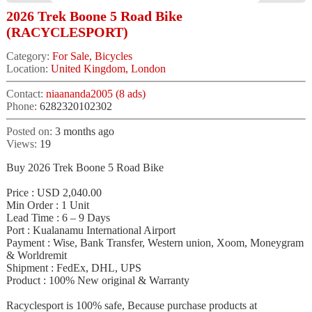
2026 Trek Boone 5 Road Bike
(RACYCLESPORT)
Category:
For Sale, Bicycles
Location:
United Kingdom, London
Contact:
niaananda2005 (8 ads)
Phone:
6282320102302
Posted on:
3 months ago
Views:
19
Buy 2026 Trek Boone 5 Road Bike
Price : USD 2,040.00
Min Order : 1 Unit
Lead Time : 6 – 9 Days
Port : Kualanamu International Airport
Payment : Wise, Bank Transfer, Western union, Xoom, Moneygram
& Worldremit
Shipment : FedEx, DHL, UPS
Product : 100% New original & Warranty
Racyclesport is 100% safe, Because purchase products at