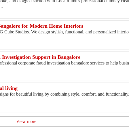
moke, and clogged suction with LocalRamu's professional chimney clean
..
 Bangalore for Modern Home Interiors
 G Cube Studios. We design stylish, functional, and personalized interio
Investigation Support in Bangalore
fessional corporate fraud investigation bangalore services to help busine
ul living
signs for beautiful living by combining style, comfort, and functionalit
View more