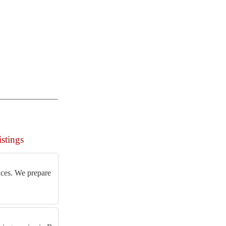
istings
ices. We prepare