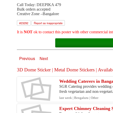
Call Today: DEEPIKA 479
Bulk orders accepted
Creative Zone –Bangalore
#
23292
Report as inappropriate
It is
NOT
ok to contact this poster with other commercial int
Previous
Next
3D Dome Sticker | Metal Dome Stickers | Available
Wedding Caterers in Banga
SGR Catering provides wedding ca
fresh vegetarian and non-vegetari.
last week | Bengaluru | Other
Expert Chimney Cleaning S