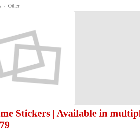
s
/
Other
e Stickers | Available in multipl
479