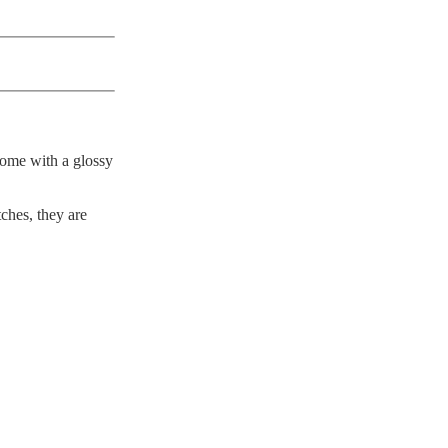
come with a glossy
ches, they are