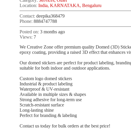
Category:
Services, Other
Location:
India, KARNATAKA, Bengaluru
Contact:
deepika368479
Phone:
8884747788
Posted on:
3 months ago
Views:
7
We Creative Zone offer premium quality Domed (3D) Stickers 
epoxy coating, providing a raised 3D effect that enhances visi
Our domed stickers are perfect for product labeling, brandin
suitable for both indoor and outdoor applications.
Custom logo domed stickers
Industrial & product labeling
Waterproof & UV-resistant
Available in multiple sizes & shapes
Strong adhesive for long-term use
Scratch-resistant surface
Long-lasting shine
Perfect for branding & labeling
Contact us today for bulk orders at the best price!