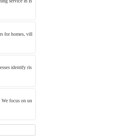
ing service in B
rs for homes, vill
sses identify ris
y. We focus on un