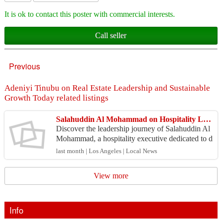
It is ok to contact this poster with commercial interests.
Call seller
Previous
Adeniyi Tinubu on Real Estate Leadership and Sustainable
Growth Today related listings
Salahuddin Al Mohammad on Hospitality Leadership and Luxury Growth
Discover the leadership journey of Salahuddin Al
Mohammad, a hospitality executive dedicated to d
elivering exceptional guest experiences and drivin
last month | Los Angeles | Local News
g s...
View more
Info