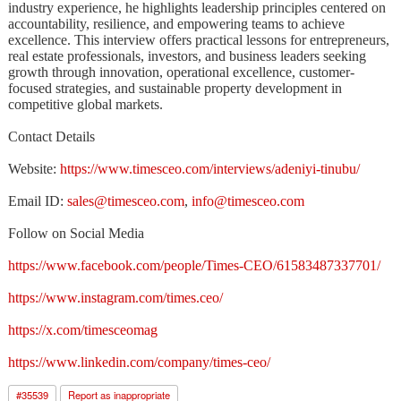
industry experience, he highlights leadership principles centered on
accountability, resilience, and empowering teams to achieve
excellence. This interview offers practical lessons for entrepreneurs,
real estate professionals, investors, and business leaders seeking
growth through innovation, operational excellence, customer-
focused strategies, and sustainable property development in
competitive global markets.
Contact Details
Website:
https://www.timesceo.com/interviews/adeniyi-tinubu/
Email ID:
sales@timesceo.com
,
info@timesceo.com
Follow on Social Media
https://www.facebook.com/people/Times-CEO/61583487337701/
https://www.instagram.com/times.ceo/
https://x.com/timesceomag
https://www.linkedin.com/company/times-ceo/
#
35539
Report as inappropriate