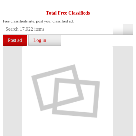
Total Free Classifieds
Free classifieds site, post your classified ad.
Post ad
Log in