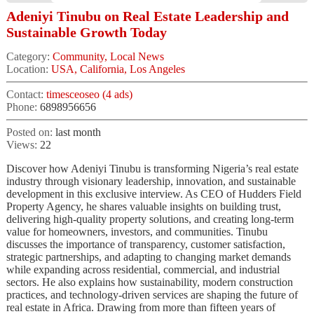
Adeniyi Tinubu on Real Estate Leadership and
Sustainable Growth Today
Category:
Community, Local News
Location:
USA, California, Los Angeles
Contact:
timesceoseo (4 ads)
Phone:
6898956656
Posted on:
last month
Views:
22
Discover how Adeniyi Tinubu is transforming Nigeria’s real estate
industry through visionary leadership, innovation, and sustainable
development in this exclusive interview. As CEO of Hudders Field
Property Agency, he shares valuable insights on building trust,
delivering high-quality property solutions, and creating long-term
value for homeowners, investors, and communities. Tinubu
discusses the importance of transparency, customer satisfaction,
strategic partnerships, and adapting to changing market demands
while expanding across residential, commercial, and industrial
sectors. He also explains how sustainability, modern construction
practices, and technology-driven services are shaping the future of
real estate in Africa. Drawing from more than fifteen years of