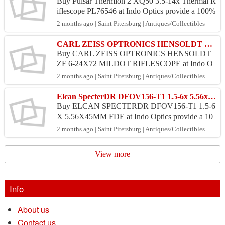
Buy Pulsar Thermion 2 XQ50 3.5-14x Thermal R
iflescope PL76546 at Indo Optics provide a 100%
money back guarantee and 100% safe. Price : US
2 months ago | Saint Pitersburg | Antiques/Collectibles
D 2,500.00 P...
CARL ZEISS OPTRONICS HENSOLDT ZF 6-24X72 MILDOT (INDOOPTICS)
Buy CARL ZEISS OPTRONICS HENSOLDT
ZF 6-24X72 MILDOT RIFLESCOPE at Indo O
ptics provide a 100% money back guarantee and 1
2 months ago | Saint Pitersburg | Antiques/Collectibles
00% safe. Price : USD 2,075.00 ...
Elcan SpecterDR DFOV156-T1 1.5-6x 5.56x45mm FDE (INDOOPTICS)
Buy ELCAN SPECTERDR DFOV156-T1 1.5-6
X 5.56X45MM FDE at Indo Optics provide a 10
0% money back guarantee and 100% safe. Price :
2 months ago | Saint Pitersburg | Antiques/Collectibles
USD 1,685.00 Product : O...
View more
Info
About us
Contact us