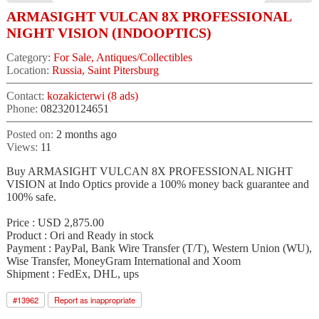
ARMASIGHT VULCAN 8X PROFESSIONAL
NIGHT VISION (INDOOPTICS)
Category:
For Sale, Antiques/Collectibles
Location:
Russia, Saint Pitersburg
Contact:
kozakicterwi (8 ads)
Phone:
082320124651
Posted on:
2 months ago
Views:
11
Buy ARMASIGHT VULCAN 8X PROFESSIONAL NIGHT
VISION at Indo Optics provide a 100% money back guarantee and
100% safe.
Price : USD 2,875.00
Product : Ori and Ready in stock
Payment : PayPal, Bank Wire Transfer (T/T), Western Union (WU),
Wise Transfer, MoneyGram International and Xoom
Shipment : FedEx, DHL, ups
#
13962
Report as inappropriate