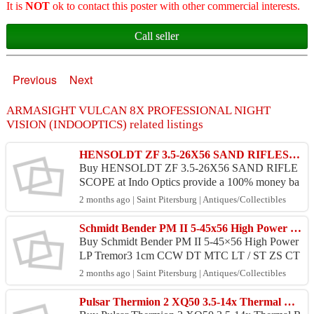
It is
NOT
ok to contact this poster with other commercial interests.
Call seller
Previous
Next
ARMASIGHT VULCAN 8X PROFESSIONAL NIGHT
VISION (INDOOPTICS) related listings
HENSOLDT ZF 3.5-26X56 SAND RIFLESCOPE
Buy HENSOLDT ZF 3.5-26X56 SAND RIFLE
SCOPE at Indo Optics provide a 100% money ba
ck guarantee and 100% safe. Price : USD 4,625.0
2 months ago | Saint Pitersburg | Antiques/Collectibles
0 Product : Ori and Rea...
Schmidt Bender PM II 5-45x56 High Power LP Tremor3
Buy Schmidt Bender PM II 5-45×56 High Power
LP Tremor3 1cm CCW DT MTC LT / ST ZS CT
Scope -G8-E8 at Indo Optics provide a 100% mo
2 months ago | Saint Pitersburg | Antiques/Collectibles
ney back g...
Pulsar Thermion 2 XQ50 3.5-14x Thermal Riflescope (INDOOPTICS)