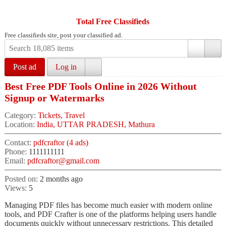
Total Free Classifieds
Free classifieds site, post your classified ad.
Post ad
Log in
Best Free PDF Tools Online in 2026 Without
Signup or Watermarks
Category:
Tickets, Travel
Location:
India, UTTAR PRADESH, Mathura
Contact:
pdfcraftor (4 ads)
Phone:
1111111111
Email:
pdfcraftor@gmail.com
Posted on:
2 months ago
Views:
5
Managing PDF files has become much easier with modern online
tools, and PDF Crafter is one of the platforms helping users handle
documents quickly without unnecessary restrictions. This detailed