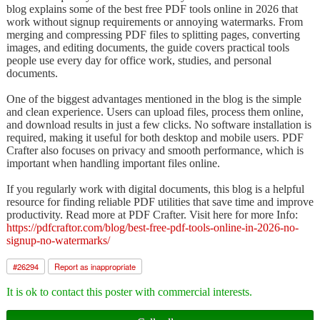
blog explains some of the best free PDF tools online in 2026 that
work without signup requirements or annoying watermarks. From
merging and compressing PDF files to splitting pages, converting
images, and editing documents, the guide covers practical tools
people use every day for office work, studies, and personal
documents.
One of the biggest advantages mentioned in the blog is the simple
and clean experience. Users can upload files, process them online,
and download results in just a few clicks. No software installation is
required, making it useful for both desktop and mobile users. PDF
Crafter also focuses on privacy and smooth performance, which is
important when handling important files online.
If you regularly work with digital documents, this blog is a helpful
resource for finding reliable PDF utilities that save time and improve
productivity. Read more at PDF Crafter. Visit here for more Info:
https://pdfcraftor.com/blog/best-free-pdf-tools-online-in-2026-no-
signup-no-watermarks/
#
26294
Report as inappropriate
It is ok to contact this poster with commercial interests.