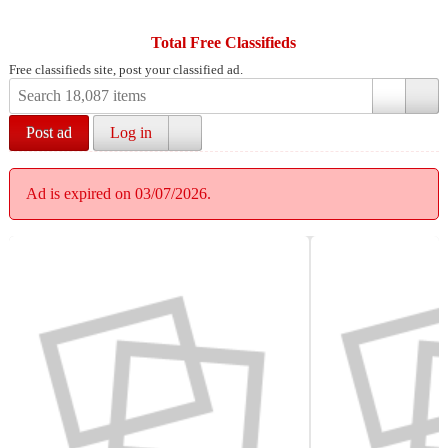
Total Free Classifieds
Free classifieds site, post your classified ad.
Post ad
Log in
Ad is expired on 03/07/2026.