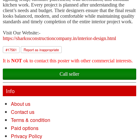
kitchen work. Every project is planned after understanding the
client’s needs and budget. Their designers ensure that the final result
looks balanced, modern, and comfortable while maintaining quality
standards and timely completion of the entire interior project work.
Visit Our Website:-
https://sharkssconstructioncompany.in/interior-design.html
#
17561
Report as inappropriate
It is
NOT
ok to contact this poster with other commercial interests.
Call seller
Info
About us
Contact us
Terms & condition
Paid options
Privacy Policy