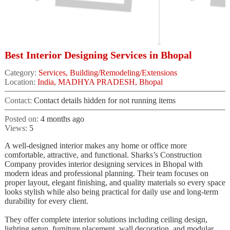
Best Interior Designing Services in Bhopal
Category:
Services, Building/Remodeling/Extensions
Location:
India, MADHYA PRADESH, Bhopal
Contact:
Contact details hidden for not running items
Posted on:
4 months ago
Views:
5
A well-designed interior makes any home or office more
comfortable, attractive, and functional. Sharks’s Construction
Company provides interior designing services in Bhopal with
modern ideas and professional planning. Their team focuses on
proper layout, elegant finishing, and quality materials so every space
looks stylish while also being practical for daily use and long-term
durability for every client.
They offer complete interior solutions including ceiling design,
lighting setup, furniture placement, wall decoration, and modular