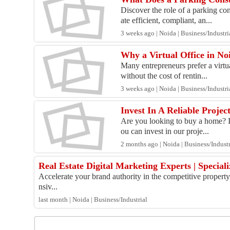
Discover the role of a parking co
ate efficient, compliant, an...
3 weeks ago | Noida | Business/Industri
Why a Virtual Office in No
Many entrepreneurs prefer a virtua
without the cost of rentin...
3 weeks ago | Noida | Business/Industri
Invest In A Reliable Projec
Are you looking to buy a home? If 
ou can invest in our proje...
2 months ago | Noida | Business/Industr
Real Estate Digital Marketing Experts | Specia
Accelerate your brand authority in the competitive propert
nsiv...
last month | Noida | Business/Industrial