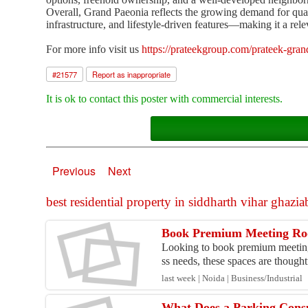
Overall, Grand Paeonia reflects the growing demand for qua
infrastructure, and lifestyle-driven features—making it a rele
For more info visit us
https://prateekgroup.com/prateek-gran
#
21577
Report as inappropriate
It is ok to contact this poster with commercial interests.
Previous
Next
best residential property in siddharth vihar ghaziab
Book Premium Meeting Roo
Looking to book premium meeting
ss needs, these spaces are thoughtf
last week | Noida | Business/Industrial
What Does a Parking Cons