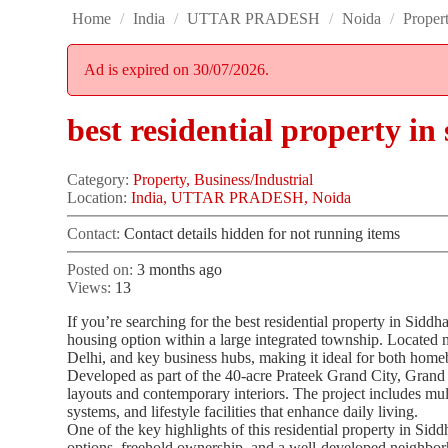
Home
/
India
/
UTTAR PRADESH
/
Noida
/
Proper
Ad is expired on 30/07/2026.
best residential property i
Category:
Property, Business/Industrial
Location:
India, UTTAR PRADESH, Noida
Contact:
Contact details hidden for not running items
Posted on:
3 months ago
Views:
13
If you’re searching for the best residential property in Sid
housing option within a large integrated township. Located n
Delhi, and key business hubs, making it ideal for both home
Developed as part of the 40-acre Prateek Grand City, Grand
layouts and contemporary interiors. The project includes mul
systems, and lifestyle facilities that enhance daily living.
One of the key highlights of this residential property in Si
options, freehold ownership, and a well-developed neighborh