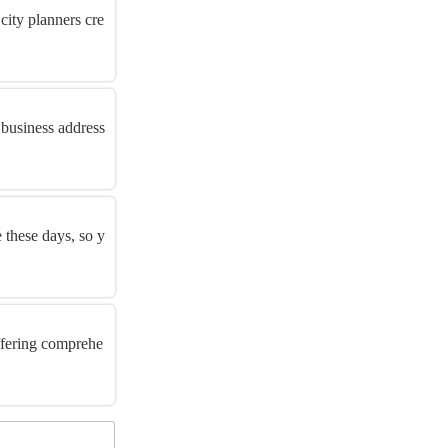
city planners cre
 business address
e these days, so y
offering comprehe