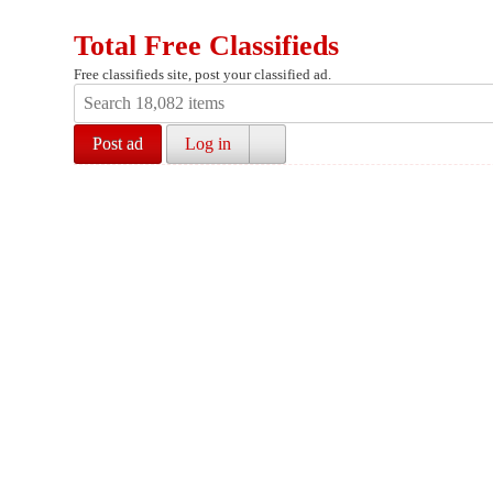
Total Free Classifieds
Free classifieds site, post your classified ad.
Post ad
Log in