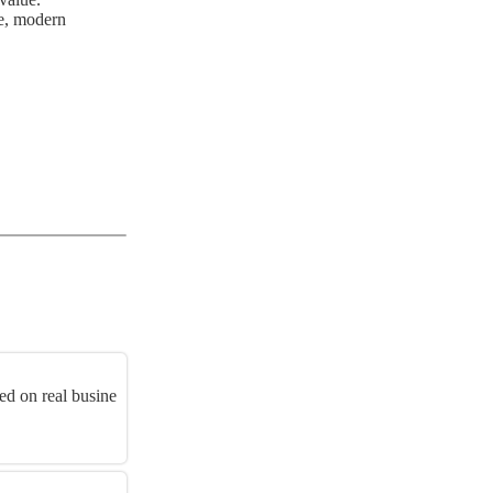
ge, modern
d on real busine