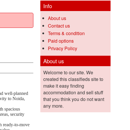
Info
About us
Contact us
Terms & condition
Paid options
Privacy Policy
About us
Welcome to our site. We
created this classifieds site to
make it easy finding
accommodation and sell stuff
and well-planned
that you think you do not want
vity to Noida,
any more.
th spacious
reas, security
ith ready-to-move
value.