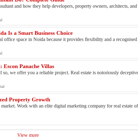
nsultant and how they help developers, property owners, architects, and 
al
ida Is a Smart Business Choice
l office space in Noida because it provides flexibility and a recognised
al
t: Escon Panache Villas
so, we offer you a reliable project. Real estate is notoriously deceptiv
ial
lized Property Growth
y market. Work with an elite digital marketing company for real estate 
View more