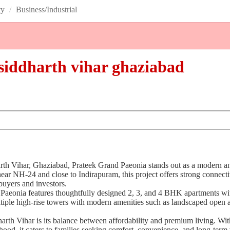
ty
/
Business/Industrial
n siddharth vihar ghaziabad
dharth Vihar, Ghaziabad, Prateek Grand Paeonia stands out as a modern 
ear NH-24 and close to Indirapuram, this project offers strong connecti
buyers and investors.
 Paeonia features thoughtfully designed 2, 3, and 4 BHK apartments wi
tiple high-rise towers with modern amenities such as landscaped open a
ddharth Vihar is its balance between affordability and premium living. W
ood, it caters to families seeking comfort, convenience, and long-term 