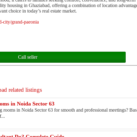
lity housing in Ghaziabad, offering a combination of location advanta
vant choice in today’s real estate market.
d-city/grand-paeonia
Call seller
ad related listings
ms in Noida Sector 63
 rooms in Noida Sector 63 for smooth and professional meetings? Base
...
ultant Do? Complete Guide