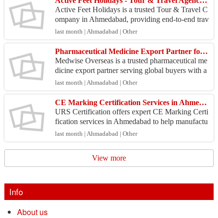
Active Feet Holidays - Tour & Travel Agency Ahmedabad
Active Feet Holidays is a trusted Tour & Travel C
ompany in Ahmedabad, providing end-to-end trav
el services for travelers planning trips within India
last month | Ahmadabad | Other
a...
Pharmaceutical Medicine Export Partner for Global Buyers
Medwise Overseas is a trusted pharmaceutical me
dicine export partner serving global buyers with a
wide range of high-quality healthcare products. W
last month | Ahmadabad | Other
e s...
CE Marking Certification Services in Ahmedabad
URS Certification offers expert CE Marking Certi
fication services in Ahmedabad to help manufactu
rers comply with European Union requirements.
last month | Ahmadabad | Other
Our spec...
View more
Info
About us