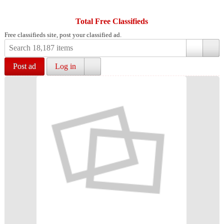
Total Free Classifieds
Free classifieds site, post your classified ad.
Post ad
Log in