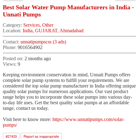
Best Solar Water Pump Manufacturers in India -
Unnati Pumps
Category:
Services, Other
Location:
India, GUJARAT, Ahmadabad
Contact:
unnatipumpscss (3 ads)
Phone:
9016564902
Posted on:
2 months ago
Views:
9
Keeping environment conservation in mind, Unnati Pumps offers
complete solar pump systems to fulfill your requirements. We are
considered the top solar pump manufacturer in India offering unique
quality solar pumps for numerous applications. Our vast product
range helps you to incorporate these solar pumps into various day-
to-day life uses. Get the best quality solar pumps at an affordable
range, contact us today.
Visit here to know more:
https://www.unnatipumps.com/solar-
pumps/
#
27433
Report as inappropriate