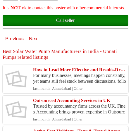
It is
NOT
ok to contact this poster with other commercial interests.
Call seller
Previous
Next
Best Solar Water Pump Manufacturers in India - Unnati
Pumps related listings
How to Lead More Effective and Results-Driven Discussions
For many businesses, meetings happen constantly,
yet teams still feel stuck between discussions, follo
w ups and approvals. Not because people lack ca
last month | Ahmadabad | Other
p...
Outsourced Accounting Services in UK
Trusted by accountancy firms across the UK, Fine
x Accounting brings proven expertise in Outsourc
ed Accounting Services in UK. We deliver compr
last month | Ahmadabad | Other
ehensive...