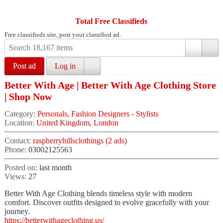
Total Free Classifieds
Free classifieds site, post your classified ad.
Post ad
Log in
Better With Age | Better With Age Clothing Store
| Shop Now
Category:
Personals, Fashion Designers - Stylists
Location:
United Kingdom, London
Contact:
raspberryhillsclothings (2 ads)
Phone:
03002125563
Posted on:
last month
Views:
27
Better With Age Clothing blends timeless style with modern
comfort. Discover outfits designed to evolve gracefully with your
journey.
https://betterwithageclothing.us/