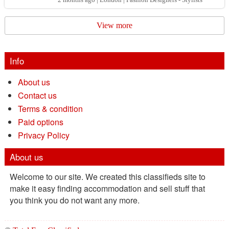
comb...
View more
Info
About us
Contact us
Terms & condition
Paid options
Privacy Policy
About us
Welcome to our site. We created this classifieds site to
make it easy finding accommodation and sell stuff that
you think you do not want any more.