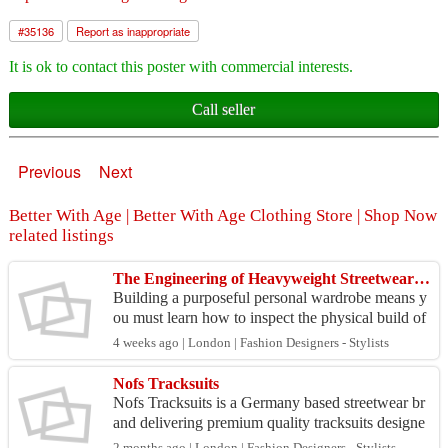
#
35136
Report as inappropriate
It is ok to contact this poster with commercial interests.
Call seller
Previous
Next
Better With Age | Better With Age Clothing Store | Shop Now
related listings
The Engineering of Heavyweight Streetwear Blanks: Sourcing Real Material Integrity
Building a purposeful personal wardrobe means y
ou must learn how to inspect the physical build of
high-tier garments before spending your savings.
4 weeks ago | London | Fashion Designers - Stylists
Man...
Nofs Tracksuits
Nofs Tracksuits is a Germany based streetwear br
and delivering premium quality tracksuits designe
d for comfort, performance, and modern style. We
2 months ago | London | Fashion Designers - Stylists