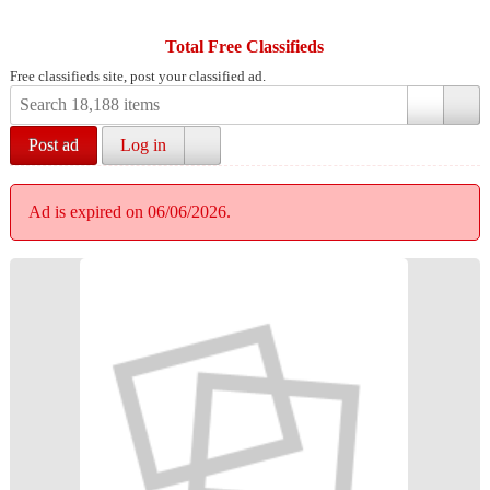
Total Free Classifieds
Free classifieds site, post your classified ad.
Post ad
Log in
Ad is expired on 06/06/2026.