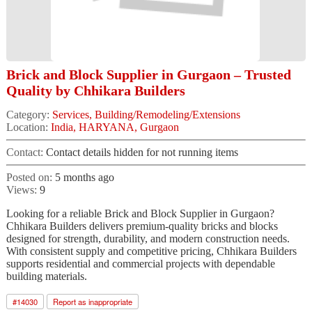
Brick and Block Supplier in Gurgaon – Trusted
Quality by Chhikara Builders
Category:
Services, Building/Remodeling/Extensions
Location:
India, HARYANA, Gurgaon
Contact:
Contact details hidden for not running items
Posted on:
5 months ago
Views:
9
Looking for a reliable Brick and Block Supplier in Gurgaon?
Chhikara Builders delivers premium-quality bricks and blocks
designed for strength, durability, and modern construction needs.
With consistent supply and competitive pricing, Chhikara Builders
supports residential and commercial projects with dependable
building materials.
#
14030
Report as inappropriate