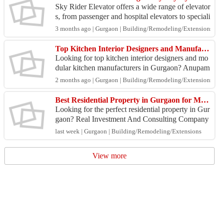
Sky Rider Elevator offers a wide range of elevator
s, from passenger and hospital elevators to speciali
zed lifts like dumbwaiters and industrial elevat...
3 months ago | Gurgaon | Building/Remodeling/Extensions
Top Kitchen Interior Designers and Manufacturers Gurgaon
Looking for top kitchen interior designers and mo
dular kitchen manufacturers in Gurgaon? Anupam
Kitchen delivers premium kitchen interiors that co
2 months ago | Gurgaon | Building/Remodeling/Extensions
mbin...
Best Residential Property in Gurgaon for Modern Living & Investment
Looking for the perfect residential property in Gur
gaon? Real Investment And Consulting Company
offers expert guidance to help you find premium h
last week | Gurgaon | Building/Remodeling/Extensions
omes ...
View more