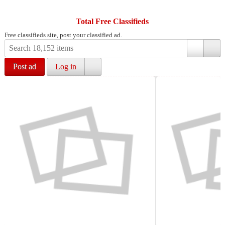
Total Free Classifieds
Free classifieds site, post your classified ad.
Post ad
Log in