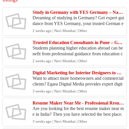
Study in Germany with YES Germany – Navi Mumbai
Dreaming of studying in Germany? Get expert gui
dance from YES Germany, your trusted German e
ducation consultant in Navi Mumbai. Benefit from
2 weeks ago | Navi Mumbai | Other
**public ...
Trusted Education Consultants in Pune – Get Guidance
Students planning higher education abroad can be
nefit from professional guidance from education c
onsultants in pune who help with course selection,
2 weeks ago | Navi Mumbai | Other
un...
Digital Marketing for Interior Designers to Generate More Design Projects
Want to attract more homeowners and commercial
clients? Egara Digital Media provides expert digit
al marketing for interior designers to help design f
3 weeks ago | Navi Mumbai | Other
i...
Resume Maker Near Me - Professional Resume CV Writing Services
Are you looking for the best resume maker near m
e in India? Then you have selected the best place.
Professional Resume CV Writing Services offers
3 weeks ago | Navi Mumbai | Other
prof...