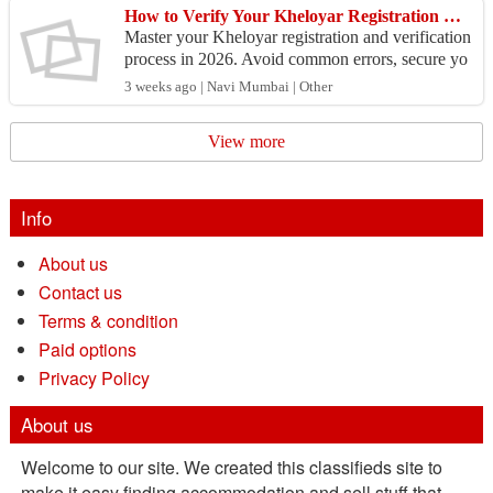
How to Verify Your Kheloyar Registration Without Any Problems in 2026
Master your Kheloyar registration and verification
process in 2026. Avoid common errors, secure yo
ur account instantly and claim your sign-up bonus
3 weeks ago | Navi Mumbai | Other
to...
View more
Info
About us
Contact us
Terms & condition
Paid options
Privacy Policy
About us
Welcome to our site. We created this classifieds site to
make it easy finding accommodation and sell stuff that