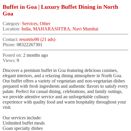
Buffet in Goa | Luxury Buffet Dining in North
Goa
Category:
Services, Other
Location:
India, MAHARASHTRA, Navi Mumbai
Contact:
resortrio90 (21 ads)
Phone:
08322267301
Posted on:
2 months ago
Views:
9
Discover a premium buffet in Goa featuring delicious cuisines,
elegant interiors, and a relaxing dining atmosphere in North Goa.
Our buffet offers a variety of vegetarian and non-vegetarian dishes
prepared with fresh ingredients and authentic flavors to satisfy every
palate. Perfect for casual dining, celebrations, and family outings,
we provide attentive service and an unforgettable culinary
experience with quality food and warm hospitality throughout your
visit.
Our services include:
Unlimited buffet meals
Goan specialty dishes