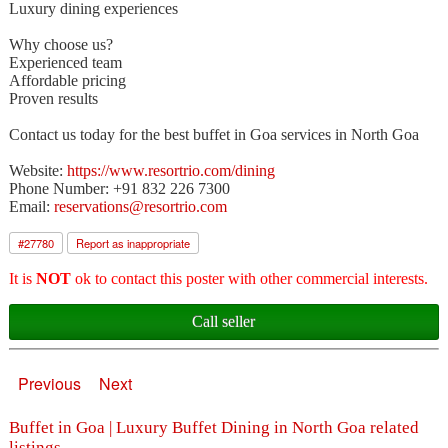
Luxury dining experiences
Why choose us?
Experienced team
Affordable pricing
Proven results
Contact us today for the best buffet in Goa services in North Goa
Website:
https://www.resortrio.com/dining
Phone Number: +91 832 226 7300
Email:
reservations@resortrio.com
#
27780
Report as inappropriate
It is
NOT
ok to contact this poster with other commercial interests.
Call seller
Previous
Next
Buffet in Goa | Luxury Buffet Dining in North Goa related
listings