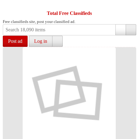
Total Free Classifieds
Free classifieds site, post your classified ad.
Post ad
Log in