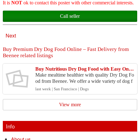
It is
NOT
ok to contact this poster with other commercial interests.
Call seller
Next
Buy Premium Dry Dog Food Online – Fast Delivery from
Beenee related listings
Buy Nutritious Dry Dog Food with Easy Online Shopping
Make mealtime healthier with quality Dry Dog Fo
od from Beenee. We offer a wide variety of dog f
ood from trusted brands to meet different nutrition
last week | San Francisco | Dogs
al r...
View more
Info
About us