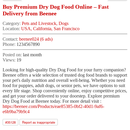
Buy Premium Dry Dog Food Online – Fast
Delivery from Beenee
Category:
Pets and Livestock, Dogs
Location:
USA, California, San Francisco
Contact:
beenee024 (6 ads)
Phone:
1234567890
Posted on:
last month
Views:
19
Looking for high-quality Dry Dog Food for your furry companion?
Beenee offers a wide selection of trusted dog food brands to support
your pet's daily nutrition and overall well-being. Whether you need
food for puppies, adult dogs, or senior pets, we have options to suit
every life stage. Shop conveniently online, enjoy competitive prices,
and get your order delivered to your doorstep. Explore premium
Dry Dog Food at Beenee today. For more detail visit :
https://beenee.com/Products/eae85385-0bf2-40d1-9af6-
e6b9ba79b9c4
#
35128
Report as inappropriate