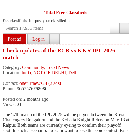
Total Free Classifieds
Free classifieds site, post your classified ad.
Post ad
Log in
Check updates of the RCB vs KKR IPL 2026
match
Category:
Community, Local News
Location:
India, NCT OF DELHI, Delhi
Contact:
oneturfnews24 (2 ads)
Phone:
9657576798080
Posted on:
2 months ago
Views:
21
The 57th match of the IPL 2026 will be played between the Royal
Challengers Bengaluru and the Kolkata Knight Riders on May 13 at
Raipur. Both teams are currently eyeing to confirm their playoff
spot. In such a scenario, no team want to lose this epic contest. Fans