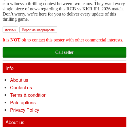
can witness a thrilling contest between two teams. They want every
single piece of news regarding this RCB vs KKR IPL 2026 match.
Don’t worry, we’re here for you to deliver every update of this
thrilling game.
#
24958
Report as inappropriate
It is
NOT
ok to contact this poster with other commercial interests.
Call seller
Info
About us
Contact us
Terms & condition
Paid options
Privacy Policy
About us