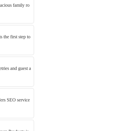
acious family ro
the first step to
tries and guest a
fers SEO service