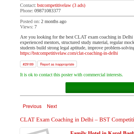
Contact:
bstcompetitivelaw (3 ads)
Phone:
09871083377
Posted on:
2 months ago
Views:
7
Are you looking for the best CLAT exam coaching in Delhi
experienced mentors, structured study material, regular moc
students build strong legal aptitude, improve problem-solving
https://bstcompetitivelaw.com/clat-coaching-in-delhi
#
29189
Report as inappropriate
It is ok to contact this poster with commercial interests.
Previous
Next
CLAT Exam Coaching in Delhi – BST Competitive
Family Hotel in Karol Bag