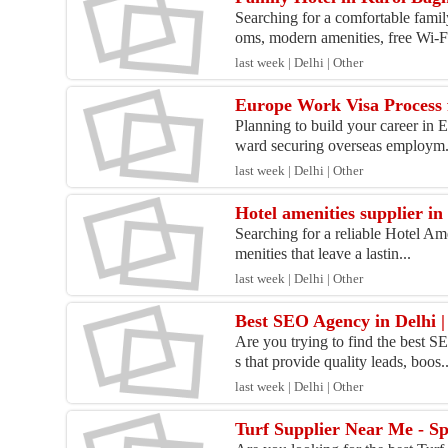
Searching for a comfortable fami
oms, modern amenities, free Wi-Fi
last week | Delhi | Other
Europe Work Visa Process 
Planning to build your career in 
ward securing overseas employm.
last week | Delhi | Other
Hotel amenities supplier in
Searching for a reliable Hotel Am
menities that leave a lastin...
last week | Delhi | Other
Best SEO Agency in Delhi |
Are you trying to find the best 
s that provide quality leads, boos..
last week | Delhi | Other
Turf Supplier Near Me - S