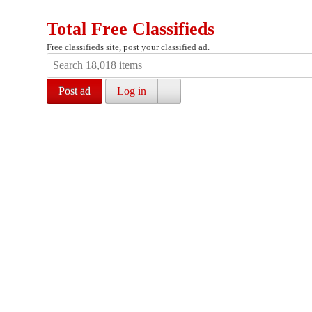
Total Free Classifieds
Free classifieds site, post your classified ad.
Post ad
Log in