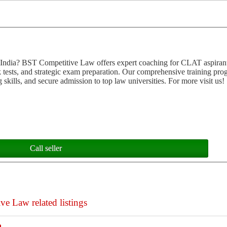
 India? BST Competitive Law offers expert coaching for CLAT aspiran
k tests, and strategic exam preparation. Our comprehensive training pro
 skills, and secure admission to top law universities. For more visit us!
Call seller
 Law related listings
h