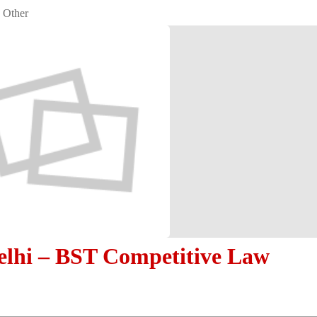
Other
lhi – BST Competitive Law