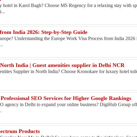
ly hotel in Karol Bagh? Choose MS Regency for a relaxing stay with sp
...
from India 2026: Step-by-Step Guide
Europe? Understanding the Europe Work Visa Process from India 2026 is 
..
 North India | Guest amenities supplier in Delhi NCR
enities Supplier in North India? Choose Kronokare for luxury hotel toile
 Professional SEO Services for Higher Google Rankings
SEO agency in Delhi to expand your online business? DigiHub Group of
.
pectrum Products