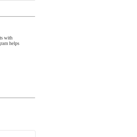
ts with
gram helps