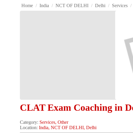
Home
/
India
/
NCT OF DELHI
/
Delhi
/
Services
/
CLAT Exam Coaching in De
Category:
Services, Other
Location:
India, NCT OF DELHI, Delhi