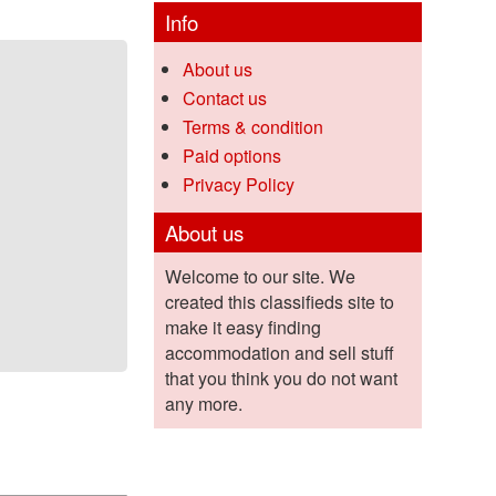
Info
About us
Contact us
Terms & condition
Paid options
Privacy Policy
About us
Welcome to our site. We
created this classifieds site to
make it easy finding
accommodation and sell stuff
that you think you do not want
any more.