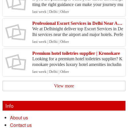
tting the right guidance can make your journey mu
ch easier. With professional assistance, you can
last week | Delhi | Other
u...
Professional Escort Services in Delhi Near Airport Locations
We at Delhinight deliver top Escort Services in De
lhi services near the airport and major hotels. Perfe
ct for travelers and business professionals, ou...
last week | Delhi | Other
Premium hotel toiletries supplier | Kronokare
Looking for a premium hotel toiletries supplier? K
ronokare provides luxury hotel amenities includin
g shampoo, shower gel, body lotion, soaps, dental
last week | Delhi | Other
k...
View more
Info
About us
Contact us