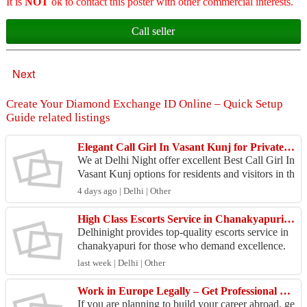
It is
NOT
ok to contact this poster with other commercial interests.
Call seller
Next
Create Your Diamond Exchange ID Online – Quick Setup
Guide related listings
Elegant Call Girl In Vasant Kunj for Private Hotel Visits
We at Delhi Night offer excellent Best Call Girl In
Vasant Kunj options for residents and visitors in th
is upscale area. Our companions provide elegan...
4 days ago | Delhi | Other
High Class Escorts Service in Chanakyapuri for Gentlemen
Delhinight provides top-quality escorts service in
chanakyapuri for those who demand excellence.
Our attractive and well-mannered companions are
last week | Delhi | Other
avail...
Work in Europe Legally – Get Professional Visa Assistance 2026
If you are planning to build your career abroad, ge