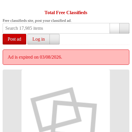
Total Free Classifieds
Free classifieds site, post your classified ad.
Post ad
Log in
Ad is expired on 03/08/2026.