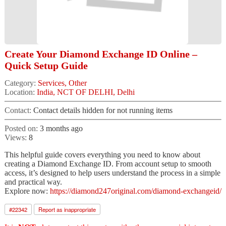
Create Your Diamond Exchange ID Online –
Quick Setup Guide
Category:
Services, Other
Location:
India, NCT OF DELHI, Delhi
Contact:
Contact details hidden for not running items
Posted on:
3 months ago
Views:
8
This helpful guide covers everything you need to know about
creating a Diamond Exchange ID. From account setup to smooth
access, it’s designed to help users understand the process in a simple
and practical way.
Explore now:
https://diamond247original.com/diamond-exchangeid/
#
22342
Report as inappropriate